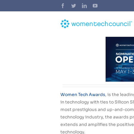
Skip
Facebook
Twitter
LinkedIn
YouTube
to
content
Women Tech Awards
,
is the lead
in technology with ties to Silicon 
most prestigious and up-and-com
technology industry
, the awards pr
extends and amplifies the positive
technology.