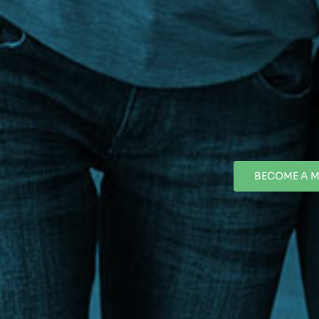
BECOME A 