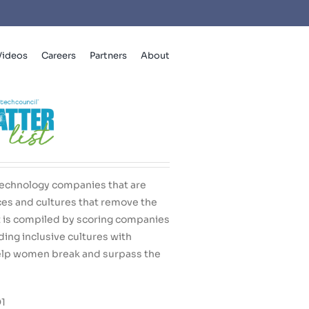
Videos
Careers
Partners
About
echnology companies that are
ces and cultures that remove the
st is compiled by scoring companies
lding inclusive cultures with
elp women break and surpass the
Q1