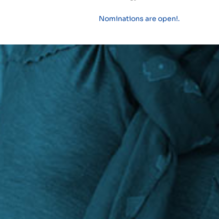
Nominations are open!.