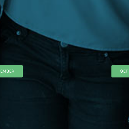
MEMBER
GET