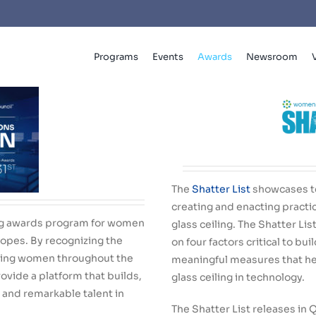
Programs
Events
Awards
Newsroom
The
Shatter List
showcases t
creating and enacting practi
ing awards program for women
glass ceiling. The Shatter Li
Slopes.
By
recognizing the
on four factors critical to bui
ing women throughout the
meaningful measures that h
ovide a platform that builds,
glass ceiling in technology.
 and remarkable talent in
The Shatter List releases in 