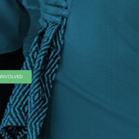
 INVOLVED