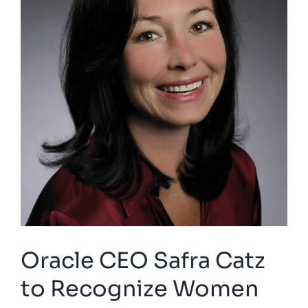
Oracle CEO Safra Catz
to Recognize Women