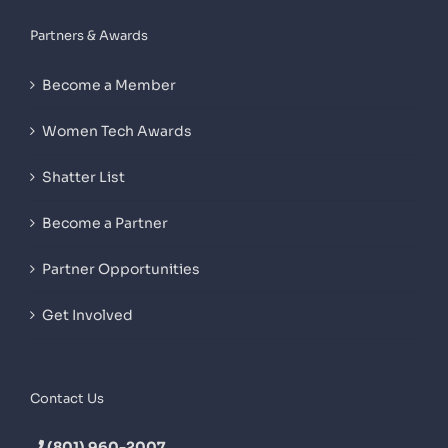
Partners & Awards
Become a Member
Women Tech Awards
Shatter List
Become a Partner
Partner Opportunities
Get Involved
Contact Us
(801) 960-2007