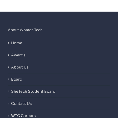
About Women Tech
Home
Awards
About Us
Board
SheTech Student Board
Contact Us
WTC Careers