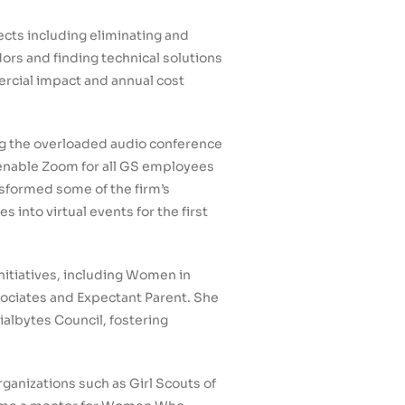
ts including eliminating and
ors and finding technical solutions
ercial impact and annual cost
g the overloaded audio conference
 enable Zoom for all GS employees
nsformed some of the firm’s
 into virtual events for the first
nitiatives, including Women in
sociates and Expectant Parent. She
albytes Council, fostering
ganizations such as Girl Scouts of