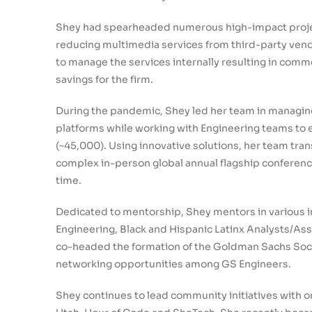
Shey had spearheaded numerous high-impact projec
reducing multimedia services from third-party vend
to manage the services internally resulting in comm
savings for the firm.
During the pandemic, Shey led her team in managin
platforms while working with Engineering teams to
(~45,000). Using innovative solutions, her team tra
complex in-person global annual flagship conferences
time.
Dedicated to mentorship, Shey mentors in various i
Engineering, Black and Hispanic Latinx Analysts/As
co-headed the formation of the Goldman Sachs Soci
networking opportunities among GS Engineers.
Shey continues to lead community initiatives with or