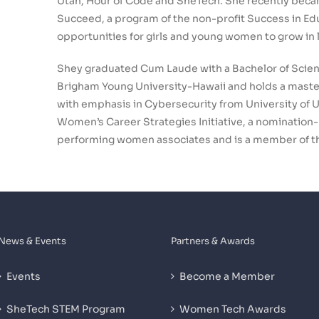
Utah, Hour of Code and SheTech. She recently be
Succeed, a program of the non-profit Success in Ed
opportunities for girls and young women to grow in
Shey graduated Cum Laude with a Bachelor of Scien
Brigham Young University-Hawaii and holds a maste
with emphasis in Cybersecurity from University of Ut
Women’s Career Strategies Initiative, a nomination
performing women associates and is a member of 
News & Events
Partners & Awards
Events
Become a Member
SheTech STEM Program
Women Tech Awards