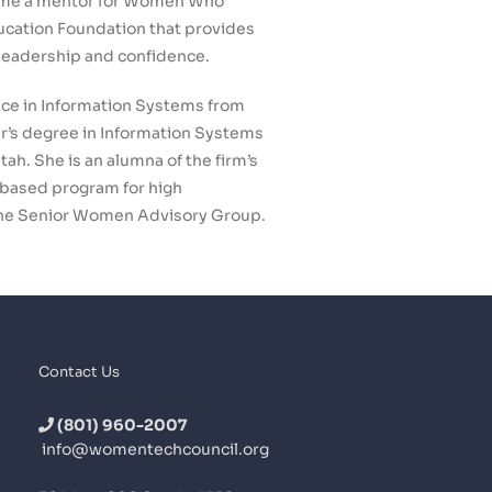
came a mentor for Women Who
ucation Foundation that provides
 leadership and confidence.
ce in Information Systems from
r’s degree in Information Systems
ah. She is an alumna of the firm’s
-based program for high
the Senior Women Advisory Group.
Contact Us
(801) 960-2007
info@womentechcouncil.org