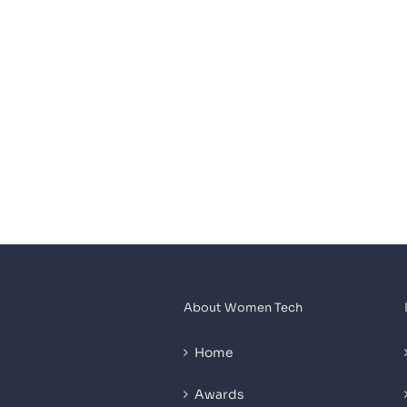
About Women Tech
Home
Awards