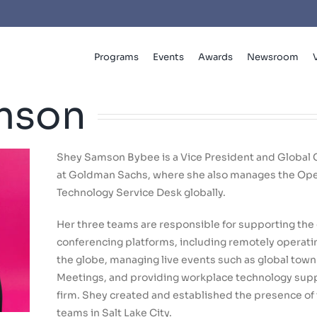
Programs
Events
Awards
Newsroom
mson
Shey Samson Bybee is a Vice President and Global
at Goldman Sachs, where she also manages the Ope
Technology Service Desk globally.
Her three teams are responsible for supporting the 
conferencing platforms, including remotely operat
the globe, managing live events such as global town
Meetings, and providing workplace technology suppo
firm. Shey created and established the presence of 
teams in Salt Lake City.