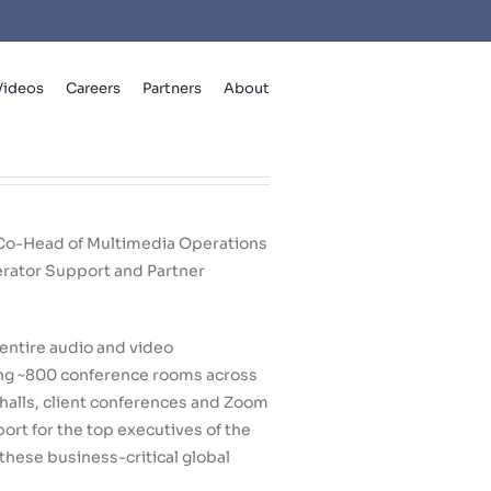
Videos
Careers
Partners
About
 Co-Head of Multimedia Operations
rator Support and Partner
entire audio and video
ing ~800 conference rooms across
halls, client conferences and Zoom
rt for the top executives of the
these business-critical global