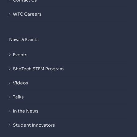
Contact Us
WTC Careers
News & Events
Events
SheTech STEM Program
Videos
Talks
In the News
Student Innovators