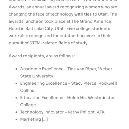
Awards, an annual award recognizing women who are
changing the face of technology with ties to
Utah
. The
awards luncheon took place at The Grand America
Hotel in
Salt Lake City, Utah
. Five college students
were also recognized for outstanding work in their
pursuit of STEM-related fields of study.
Award recipients, are as follows:
Academic Excellence –
Tina Van Riper
,
Weber
State University
Engineering Excellence –
Stacy Pierce
, Rockwell
Collins
Education Excellence –
Helen Hu
,
Westminster
College
Technology Innovator –
Kathy Philpot
, ATK
Marketing […]