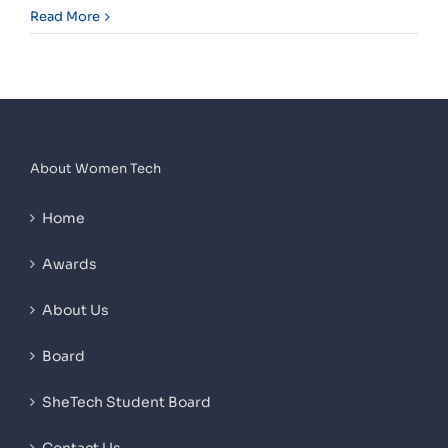
Read More
About Women Tech
Home
Awards
About Us
Board
SheTech Student Board