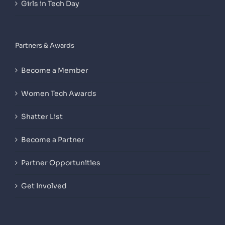
Girls in Tech Day
Partners & Awards
Become a Member
Women Tech Awards
Shatter List
Become a Partner
Partner Opportunities
Get Involved