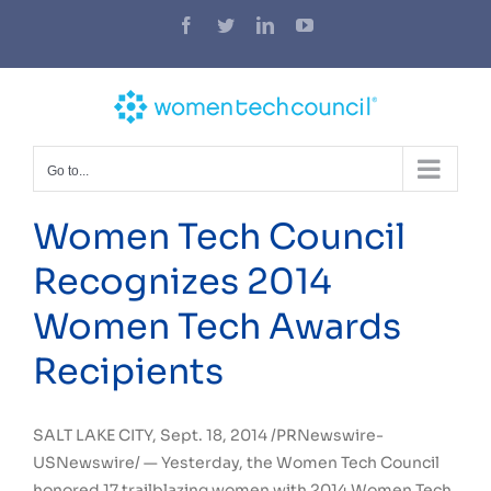
Skip
Facebook
Twitter
LinkedIn
YouTube
to
content
Go to...
Women Tech Council
Recognizes 2014
Women Tech Awards
Recipients
SALT LAKE CITY
,
Sept. 18, 2014
/PRNewswire-
USNewswire/ — Yesterday, the Women Tech Council
honored 17 trailblazing women with 2014 Women Tech