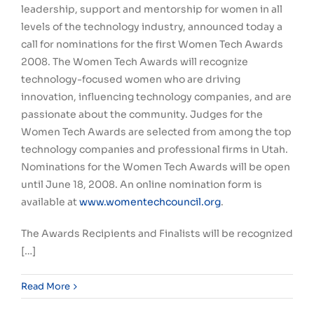
leadership, support and mentorship for women in all
levels of the technology industry, announced today a
call for nominations for the first Women Tech Awards
2008. The Women Tech Awards will recognize
technology-focused women who are driving
innovation, influencing technology companies, and are
passionate about the community. Judges for the
Women Tech Awards are selected from among the top
technology companies and professional firms in Utah.
Nominations for the Women Tech Awards will be open
until June 18, 2008. An online nomination form is
available at
www.womentechcouncil.org
.
The Awards Recipients and Finalists will be recognized
[…]
Read More