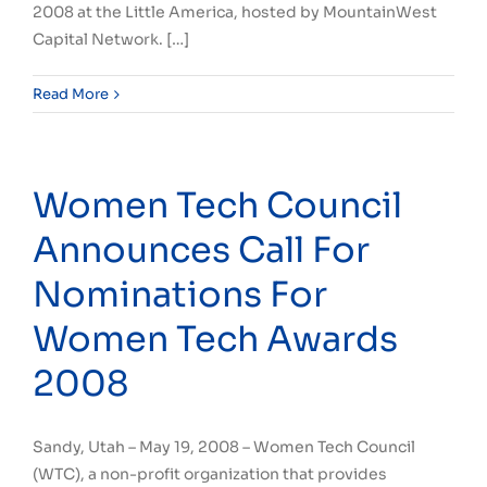
2008 at the Little America, hosted by MountainWest
Capital Network. […]
Read More
Women Tech Council
Announces Call For
Nominations For
Women Tech Awards
2008
Sandy, Utah – May 19, 2008 – Women Tech Council
(WTC), a non-profit organization that provides