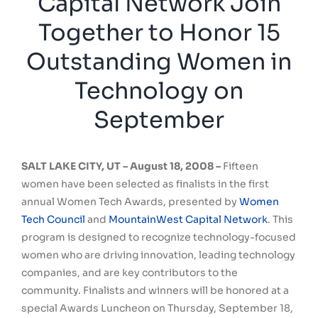
Capital Network Join
Together to Honor 15
Outstanding Women in
Technology on
September
SALT LAKE CITY, UT – August 18, 2008 –
Fifteen
women have been selected as finalists in the first
annual Women Tech Awards, presented by
Women
Tech Council
and
MountainWest Capital Network
. This
program is designed to recognize technology-focused
women who are driving innovation, leading technology
companies, and are key contributors to the
community. Finalists and winners will be honored at a
special Awards Luncheon on Thursday, September 18,