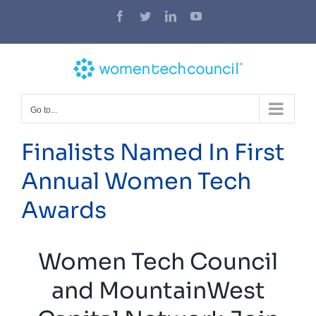
Skip
Facebook
Twitter
LinkedIn
YouTube
to
content
Go to...
Finalists Named In First
Annual Women Tech
Awards
Women Tech Council
and MountainWest