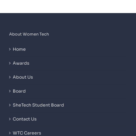
About Women Tech
Home
Awards
About Us
Board
SheTech Student Board
Contact Us
WTC Careers