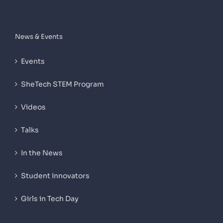
News & Events
Events
SheTech STEM Program
Videos
Talks
In the News
Student Innovators
Girls in Tech Day