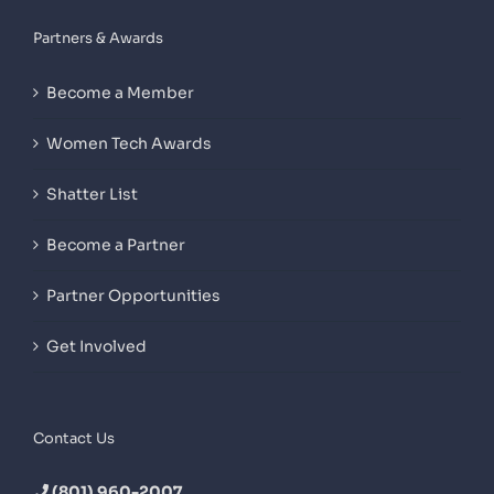
Partners & Awards
Become a Member
Women Tech Awards
Shatter List
Become a Partner
Partner Opportunities
Get Involved
Contact Us
(801) 960-2007