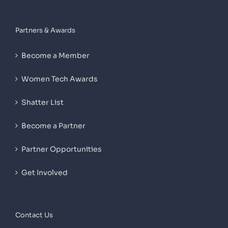
Partners & Awards
Become a Member
Women Tech Awards
Shatter List
Become a Partner
Partner Opportunities
Get Involved
Contact Us