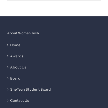
About Women Tech
Home
Awards
About Us
Board
SheTech Student Board
Contact Us