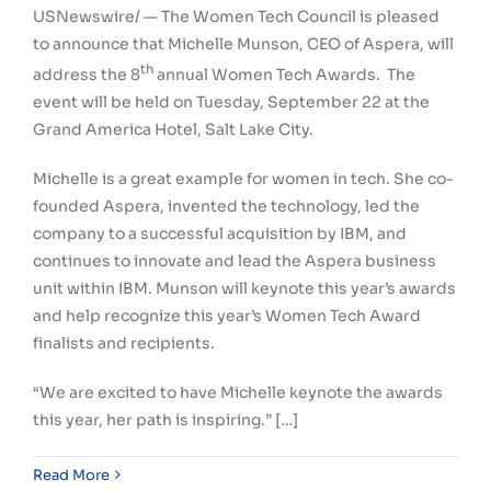
USNewswire/ — The Women Tech Council is pleased
to announce that
Michelle Munson
, CEO of Aspera, will
th
address the 8
annual Women Tech Awards. The
event will be held on
Tuesday, September 22
at the
Grand America Hotel,
Salt Lake City
.
Michelle is a great example for women in tech. She co-
founded Aspera, invented the technology, led the
company to a successful acquisition by IBM, and
continues to innovate and lead the Aspera business
unit within IBM. Munson will keynote this year’s awards
and help recognize this year’s Women Tech Award
finalists and recipients.
“We are excited to have Michelle keynote the awards
this year, her path is inspiring.” […]
Read More