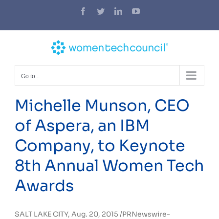
Skip
Facebook
Twitter
LinkedIn
YouTube
to
content
Go to...
Michelle Munson, CEO
of Aspera, an IBM
Company, to Keynote
8th Annual Women Tech
Awards
SALT LAKE CITY
, Aug. 20, 2015 /PRNewswire-