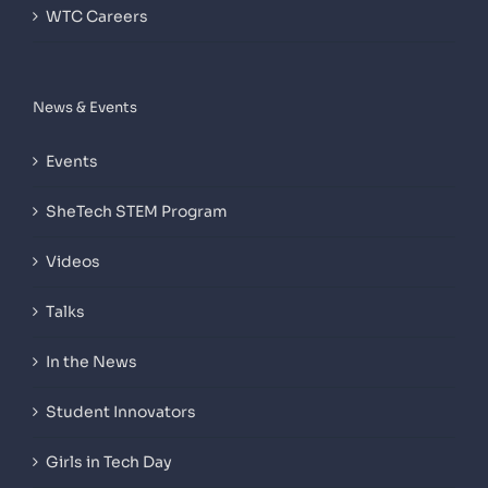
WTC Careers
News & Events
Events
SheTech STEM Program
Videos
Talks
In the News
Student Innovators
Girls in Tech Day