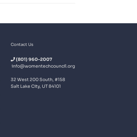
Contact Us
(801) 960-2007
info@womentechcouncil.org
32 West 200 South, #158
Salt Lake City, UT 84101