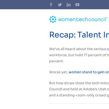
Skip
Facebook
Twitter
LinkedIn
YouTube
to
content
Recap: Talent 
We’ve all heard about the serious
workforce, but hold 17 percent of th
percent.
Worse yet,
women stand to gain one
But how do we close the tech indu
Council and held at Adobe’s Utah o
and a standing-room-only crowd g