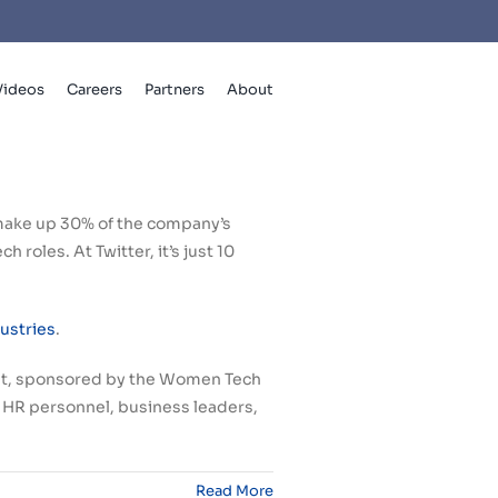
Videos
Careers
Partners
About
make up 30% of the company’s
 roles. At Twitter, it’s just 10
dustries
.
mit, sponsored by the Women Tech
, HR personnel, business leaders,
Read More