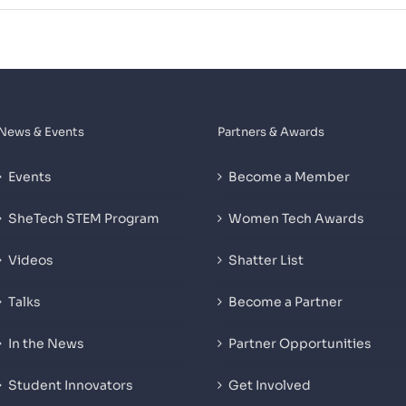
News & Events
Partners & Awards
Events
Become a Member
SheTech STEM Program
Women Tech Awards
Videos
Shatter List
Talks
Become a Partner
In the News
Partner Opportunities
Student Innovators
Get Involved