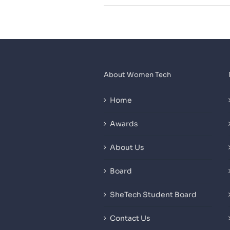
About Women Tech
Home
Awards
About Us
Board
SheTech Student Board
Contact Us