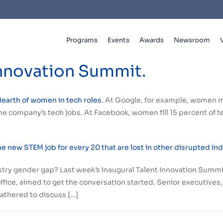
Programs
Events
Awards
Newsroom
Innovation Summit.
dearth of women in tech roles
. At Google, for example, women 
e company’s tech jobs. At Facebook, women fill 15 percent of tech
 new STEM job for every 20 that are lost in other disrupted in
stry gender gap? Last week’s inaugural Talent Innovation Sum
ffice, aimed to get the conversation started. Senior executives
athered to discuss […]