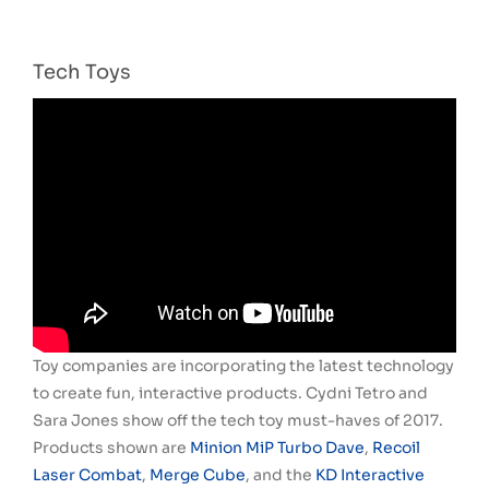
Tech Toys
Toy companies are incorporating the latest technology
to create fun, interactive products. Cydni Tetro and
Sara Jones show off the tech toy must-haves of 2017.
Products shown are
Minion MiP Turbo Dave
,
Recoil
Laser Combat
,
Merge Cube
, and the
KD Interactive