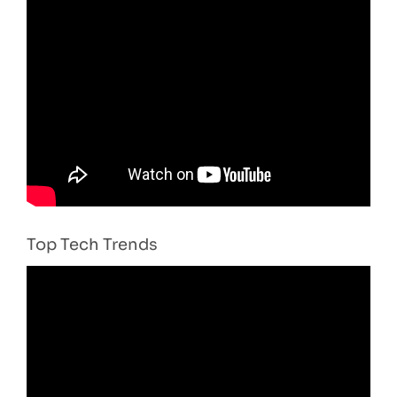
Top Tech Trends