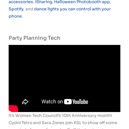
accessories
,
iSharing
,
Halloween Photobooth app
,
Spotify
, and
dance lights you can control with your
phone
.
Party Planning Tech
It’s Women Tech Council’s 10th Anniversary month!
Cydni Tetro and Sara Jones join KSL to show off some