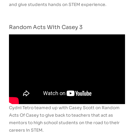
and give students hands on STEM experience.
Random Acts With Casey 3
Cydni Tetro teamed up with Casey Scott on Random
Acts Of Casey to give back to teachers that act as
mentors to high school students on the road to their
careers in STEM.