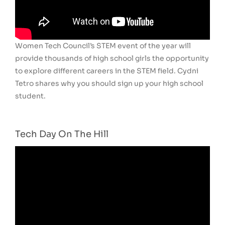
Women Tech Council’s STEM event of the year will
provide thousands of high school girls the opportunity
to explore different careers in the STEM field. Cydni
Tetro shares why you should sign up your high school
student.
Tech Day On The Hill