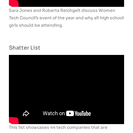
Sara Jones and Roberta Reichgelt discuss Women
Tech Council’s event of the year and why all high school
girls should be attending.
Shatter List
This list showcases 44 tech companies that are