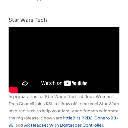
Star Wars Tech
In preparation for Star Wars: The Last Jedi, Women
Tech Council joins KSL to show off some cool Star Wars
inspired tech to help your family and friends celebrate
the big release. Shown are
littleBits R2D2
,
Sphero BB-
9E
, and
AR Headset With Lightsaber Controller
.