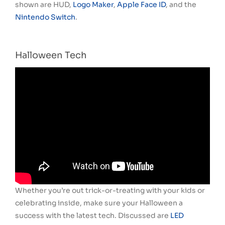
shown are HUD,
Logo Maker
,
Apple Face ID
, and the
Nintendo Switch
.
Halloween Tech
Whether you’re out trick-or-treating with your kids or
celebrating inside, make sure your Halloween a
success with the latest tech. Discussed are
LED