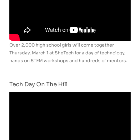
Over 2,000 high school girls will come together
Thursday, March 1 at SheTech for a day of technology,
hands on STEM workshops and hundreds of mentors.
Tech Day On The Hill