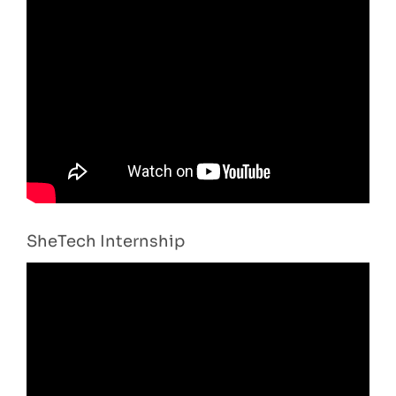
SheTech Internship