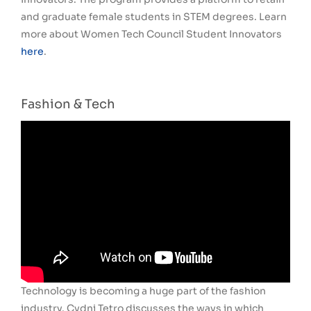
and graduate female students in STEM degrees. Learn
more about Women Tech Council Student Innovators
here
.
Fashion & Tech
Technology is becoming a huge part of the fashion
industry. Cydni Tetro discusses the ways in which