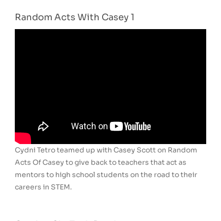
Random Acts With Casey 1
Cydni Tetro teamed up with Casey Scott on Random
Acts Of Casey to give back to teachers that act as
mentors to high school students on the road to their
careers in STEM.