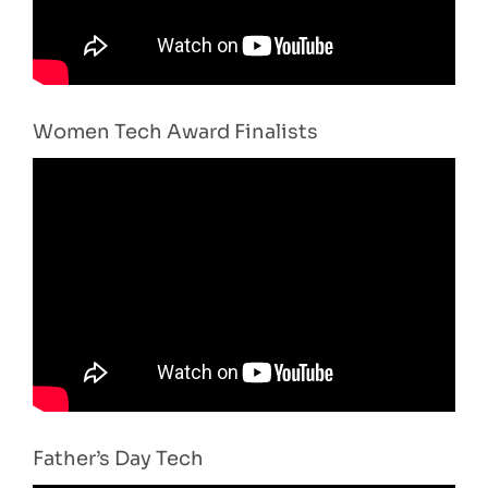
Women Tech Award Finalists
Father’s Day Tech