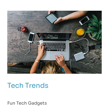
Tech Trends
Fun Tech Gadgets