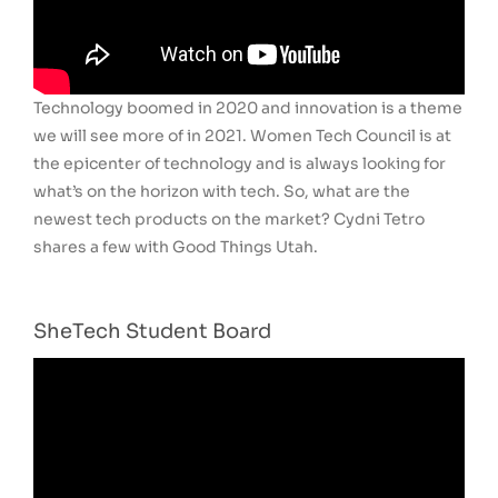
Technology boomed in 2020 and innovation is a theme
we will see more of in 2021. Women Tech Council is at
the epicenter of technology and is always looking for
what’s on the horizon with tech. So, what are the
newest tech products on the market? Cydni Tetro
shares a few with Good Things Utah.
SheTech Student Board