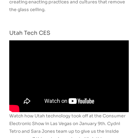
creating enacting practices and cultures that remove
the glass ceiling.
Utah Tech CES
Watch how Utah technology took off at the Consumer
Electronic Show in Las Vegas on January 9th. Cydni
Tetro and Sara Jones team up to give us the inside