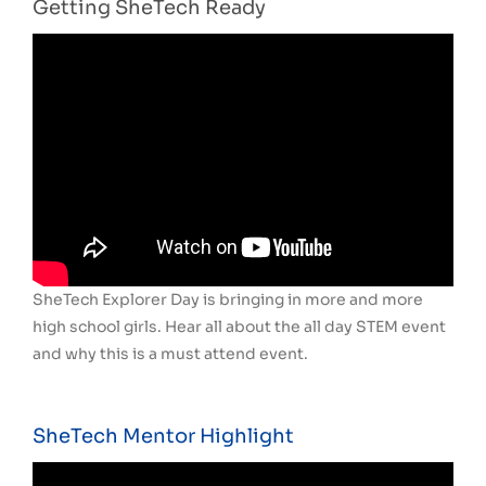
Getting SheTech Ready
SheTech Explorer Day is bringing in more and more
high school girls. Hear all about the all day STEM event
and why this is a must attend event.
SheTech Mentor Highlight