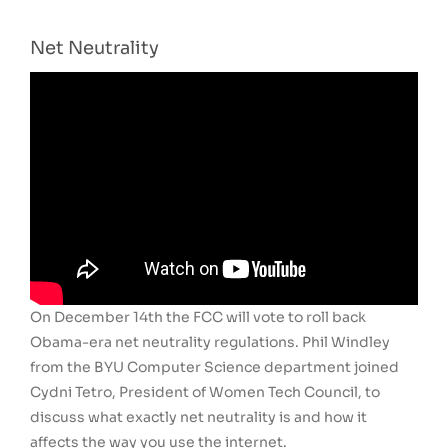
Net Neutrality
On December 14th the FCC will vote to roll back
Obama-era net neutrality regulations. Phil Windley
from the BYU Computer Science department joined
Cydni Tetro, President of Women Tech Council, to
discuss what exactly net neutrality is and how it
affects the way you use the internet.