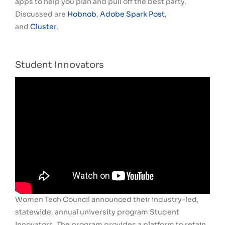
apps to help you plan and pull off the best party.
Discussed are
Hobnob
,
Adobe Spark Post
,
and
Cluster
.
Student Innovators
Women Tech Council announced their industry-led,
statewide, annual university program Student
Innovators. The program provides a platform to retain