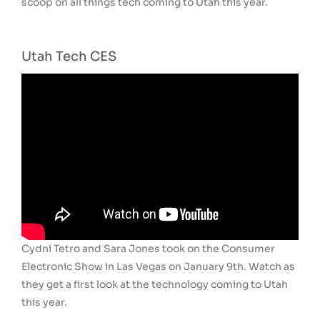
scoop on all things tech coming to Utah this year.
Utah Tech CES
Cydni Tetro and Sara Jones took on the Consumer
Electronic Show in Las Vegas on January 9th. Watch as
they get a first look at the technology coming to Utah
this year.