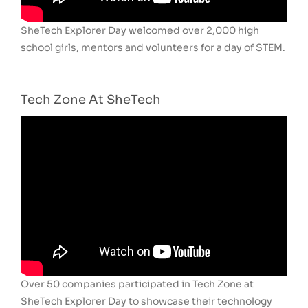
SheTech Explorer Day welcomed over 2,000 high
school girls, mentors and volunteers for a day of STEM.
Tech Zone At SheTech
Over 50 companies participated in Tech Zone at
SheTech Explorer Day to showcase their technology