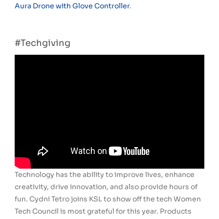
Aura Drone with Glove Controller
.
#Techgiving
Technology has the ability to improve lives, enhance
creativity, drive innovation, and also provide hours of
fun. Cydni Tetro joins KSL to show off the tech Women
Tech Council is most grateful for this year. Products