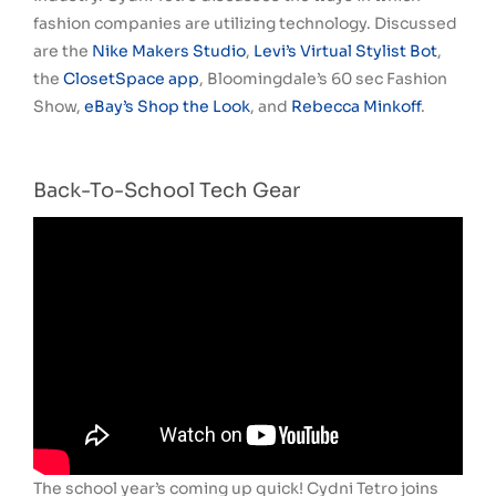
fashion companies are utilizing technology. Discussed
are the
Nike Makers Studio
,
Levi’s Virtual Stylist Bot
,
the
ClosetSpace app
, Bloomingdale’s 60 sec Fashion
Show,
eBay’s Shop the Look
, and
Rebecca Minkoff
.
Back-To-School Tech Gear
The school year’s coming up quick! Cydni Tetro joins