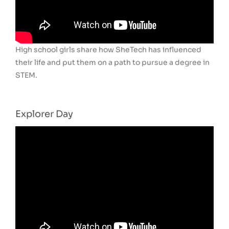
High school girls share how SheTech has influenced
their life and put them on a path to pursue a degree in
STEM.
Explorer Day