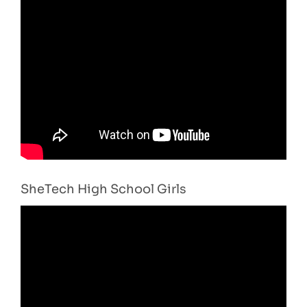
SheTech High School Girls