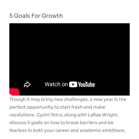
5 Goals For Growth
Though it may bring new challenges, a new year is the
perfect opportunity to start fresh and make
resolutions. Cydni Tetro, along with LaRae Wright,
discuss 5 goals on how to break barriers and be
fearless in both your career and academic ambitions.