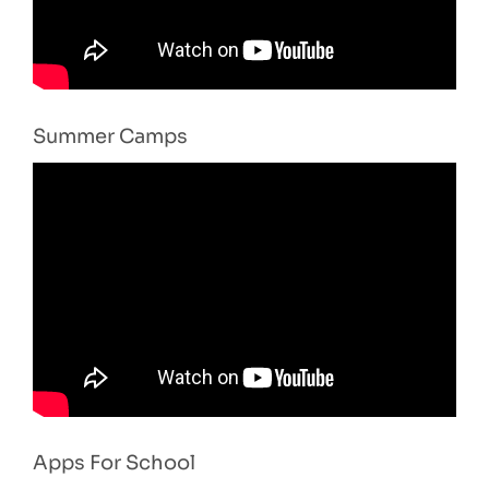
Summer Camps
Apps For School