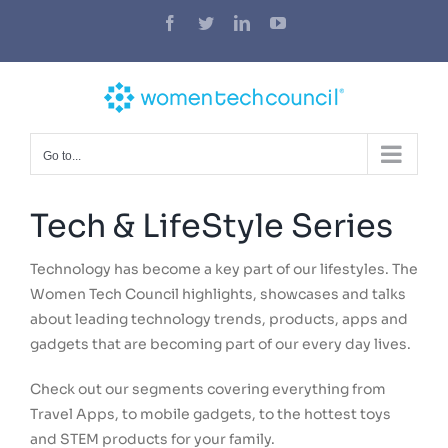
Skip
Facebook
Twitter
LinkedIn
YouTube
to
content
Go to...
Tech & LifeStyle Series
Technology has become a key part of our lifestyles. The
Women Tech Council highlights, showcases and talks
about leading technology trends, products, apps and
gadgets that are becoming part of our every day lives.
Check out our segments covering everything from
Travel Apps, to mobile gadgets, to the hottest toys
and STEM products for your family.