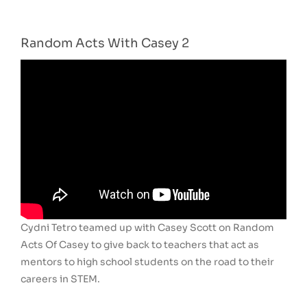
Random Acts With Casey 2
Cydni Tetro teamed up with Casey Scott on Random
Acts Of Casey to give back to teachers that act as
mentors to high school students on the road to their
careers in STEM.