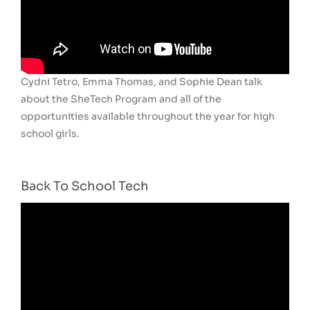
Cydni Tetro, Emma Thomas, and Sophie Dean talk
about the SheTech Program and all of the
opportunities available throughout the year for high
school girls.
Back To School Tech