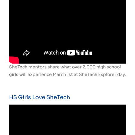
SheTech mentors share what over 2,000 high school
girls will experience March 1st at SheTech Explorer day.
HS Girls Love SheTech