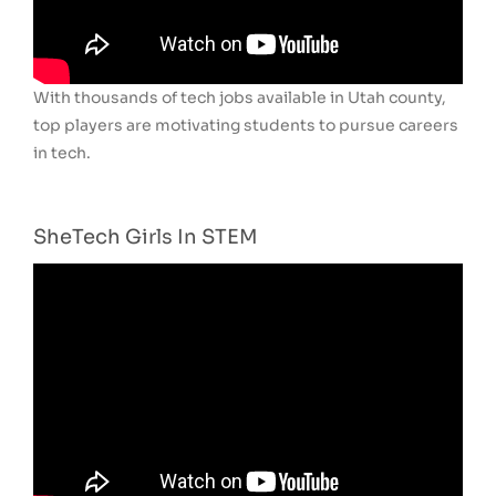
With thousands of tech jobs available in Utah county,
top players are motivating students to pursue careers
in tech.
SheTech Girls In STEM