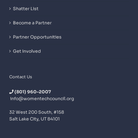
Shatter List
Become a Partner
Partner Opportunities
Get Involved
Contact Us
(801) 960-2007
info@womentechcouncil.org
32 West 200 South, #158
Salt Lake City, UT 84101