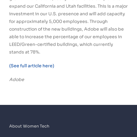
expand our California and Utah facilities. This is a major
investment in our U.S. presence and will add capacity
for approximately 5,000 employees. Through
construction of the new buildings, Adobe will also be
able to increase the percentage of our employees in
LEED/Green-certified buildings, which currently
stands at 78%.
(See full article here)
Adobe
About Women Tech