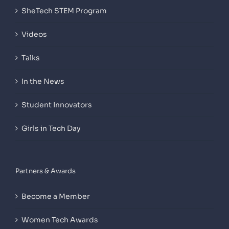
SheTech STEM Program
Videos
Talks
In the News
Student Innovators
Girls in Tech Day
Partners & Awards
Become a Member
Women Tech Awards