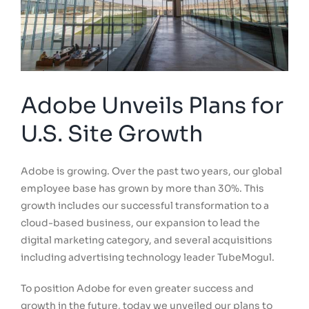
Adobe Unveils Plans for
U.S. Site Growth
Adobe is growing. Over the past two years, our global
employee base has grown by more than 30%. This
growth includes our successful transformation to a
cloud-based business, our expansion to lead the
digital marketing category, and several acquisitions
including advertising technology leader TubeMogul.
To position Adobe for even greater success and
growth in the future, today we unveiled our plans to