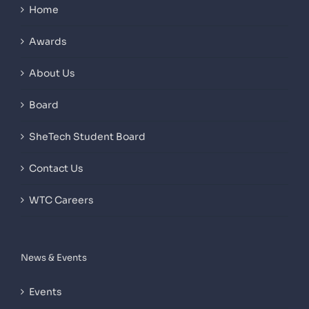
Home
Awards
About Us
Board
SheTech Student Board
Contact Us
WTC Careers
News & Events
Events