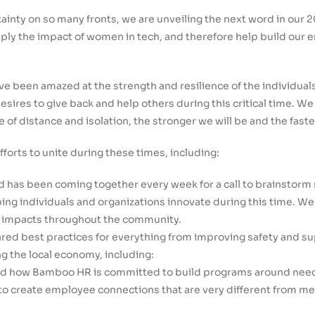
rtainty on so many fronts, we are unveiling the next word in our
tiply the impact of women in tech, and therefore help build our
ve been amazed at the strength and resilience of the individuals
sires to give back and help others during this critical time. 
e of distance and isolation, the stronger we will be and the faste
orts to unite during these times, including:
d has been coming together every week for a call to brainstorm 
ping individuals and organizations innovate during this time. W
ig impacts throughout the community.
ed best practices for everything from improving safety and s
 the local economy, including:
ed how Bamboo HR is committed to build programs around needs
to create employee connections that are very different from mea