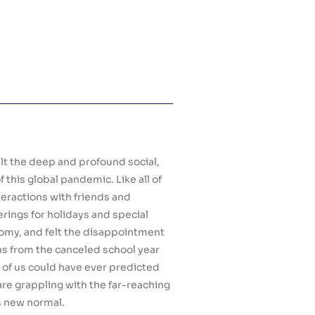
elt the deep and profound social,
this global pandemic. Like all of
teractions with friends and
rings for holidays and special
omy, and felt the disappointment
ons from the canceled school year
 of us could have ever predicted
are grappling with the far-reaching
is new normal.