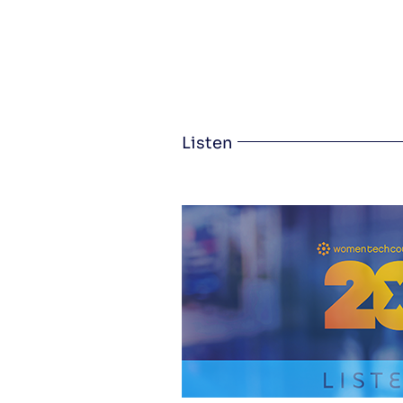
Listen