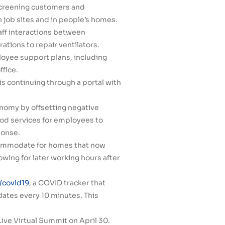
screening customers and
n job sites and in people’s homes.
ff interactions between
ations to repair ventilators.
loyee support plans, including
ffice.
s continuing through a portal with
onomy by offsetting negative
ood services for employees to
ponse.
ccommodate for homes that now
wing for later working hours after
covid19
, a COVID tracker that
ates every 10 minutes. This
ive Virtual Summit on April 30.