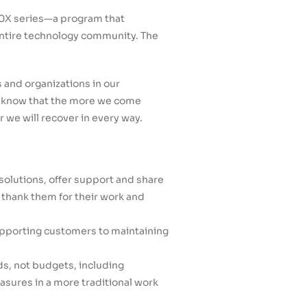
 20X series—a program that
 entire technology community. The
 and organizations in our
We know that the more we come
r we will recover in every way.
solutions, offer support and share
e thank them for their work and
upporting customers to maintaining
, not budgets, including
sures in a more traditional work