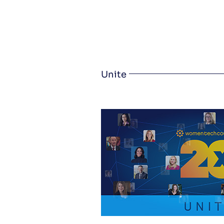
Unite