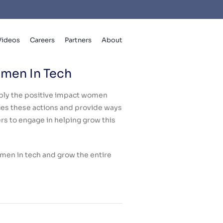
Videos
Careers
Partners
About
omen In Tech
iply the positive impact women
es these actions and provide ways
 to engage in helping grow this
omen in tech and grow the entire