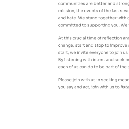
communities are better and strong
mission, the events of the last se
and hate. We stand together with o
committed to supporting you. We w
At this crucial time of reflection 
change, start and stop to improve
start, we invite everyone to join u
By listening with intent and seeki
each of us can do to be part of the 
Please join with us in seeking mea
you say and act, join with us to
list