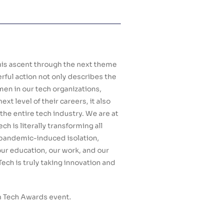
is ascent through the next theme
rful action not only describes the
men in our tech organizations,
xt level of their careers, it also
 the entire tech industry. We are at
ch is literally transforming all
of pandemic-induced isolation,
our education, our work, and our
Tech is truly taking innovation and
n Tech Awards event.