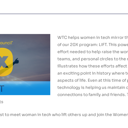
WTC helps women in tech mirror th
of our 20X program: LIFT. This powe
effort needed to help raise the wo
teams, and personal circles to the ne
illustrates how these efforts affect
an exciting point in history where te
aspects of life. Even at this time 
technology is helping us maintain 
connections to family and friends. 
ts
t to meet woman in tech who lift others up and join the Wome