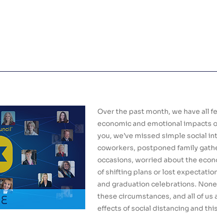
Over the past month, we have all f
economic and emotional impacts of 
you, we’ve missed simple social in
coworkers, postponed family gathe
occasions, worried about the econ
of shifting plans or lost expectati
and graduation celebrations. None
these circumstances, and all of us 
effects of social distancing and th