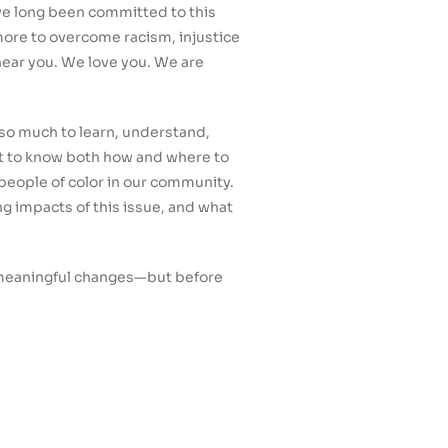
ve long been committed to this
more to overcome racism, injustice
hear you. We love you. We are
s so much to learn, understand,
ut to know both how and where to
 people of color in our community.
g impacts of this issue, and what
g meaningful changes—but before