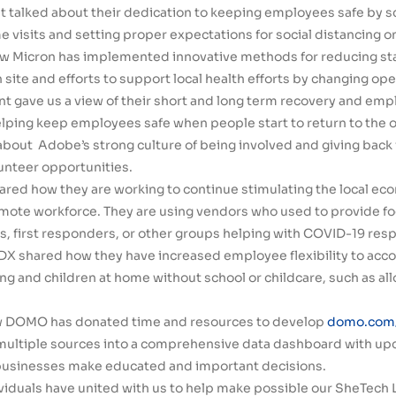
t talked about their dedication to keeping employees safe by 
 visits and setting proper expectations for social distancing o
w Micron has implemented innovative methods for reducing sta
site and efforts to support local health efforts by changing oper
nt gave us a view of their short and long term recovery and emp
elping keep employees safe when people start to return to the o
out Adobe’s strong culture of being involved and giving back i
unteer opportunities.
ared how they are working to continue stimulating the local ec
emote workforce. They are using vendors who used to provide f
s, first responders, or other groups helping with COVID-19 res
eDX shared how they have increased employee flexibility to a
g and children at home without school or childcare, such as allo
w DOMO has donated time and resources to develop
domo.com/
multiple sources into a comprehensive data dashboard with upd
 businesses make educated and important decisions.
duals have united with us to help make possible our SheTech L