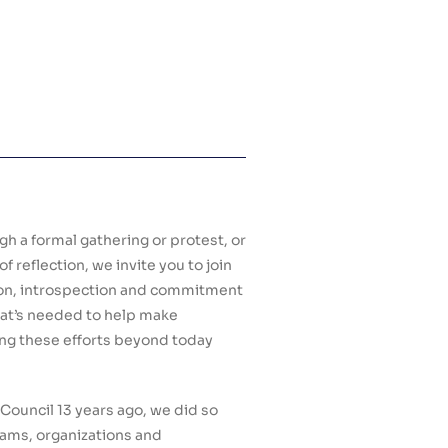
 a formal gathering or protest, or
reflection, we invite you to join
tion, introspection and commitment
what’s needed to help make
ng these efforts beyond today
ouncil 13 years ago, we did so
eams, organizations and