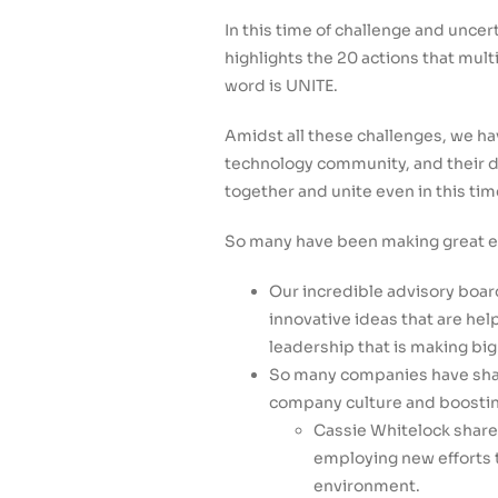
In this time of challenge and unce
highlights the 20 actions that mul
word is UNITE.
Amidst all these challenges, we ha
technology community, and their de
together and unite even in this tim
So many have been making great eff
Our incredible advisory boar
innovative ideas that are hel
leadership that is making b
So many companies have shar
company culture and boosting
Cassie Whitelock shar
employing new efforts 
environment.