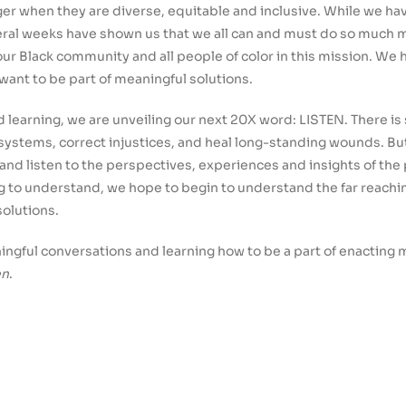
er when they are diverse, equitable and inclusive. While we ha
veral weeks have shown us that we all can and must do so much 
ur Black community and all people of color in this mission. We 
ant to be part of meaningful solutions.
and learning, we are unveiling our next 20X word: LISTEN. There i
 systems, correct injustices, and heal long-standing wounds. B
s and listen to the perspectives, experiences and insights of the
ng to understand, we hope to begin to understand the far reachin
solutions.
ningful conversations and learning how to be a part of enactin
en
.