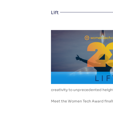
Lift
creativity to unprecedented heigh
Meet the Women Tech Award finalis