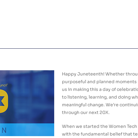
Happy Juneteenth! Whether through
purposeful and planned moments of 
us in making this a day of celebra
to listening, learning, and doing 
meaningful change. We’re continui
through our next 20X.
When we started the Women Tech C
with the fundamental belief that t