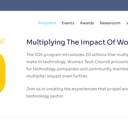
Programs
Events
Awards
Newsroom
Multiplying The Impact Of W
The 20X program introduces 20 actions that mult
make in technology. Women Tech Council announc
for technology companies and community members
multiplier impact even further.
Join us in creating the experiences that propel w
technology sector.