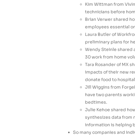
Kim Wittman from Vivin
technicians before home
Brian Verwer shared ho
employees essential on 
Laura Butler of Workfro
preliminary plans for h
Wendy Steinle shared ab
30 work from home vol
Tara Rosander of MX sh
impacts of their new r
donate food to hospital
Jill Wiggins from Forg
have two parents workin
bedtimes.
Julie Kehoe shared ho
synthesizes data from 
information is helping
So many companies and indivi