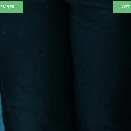
MEMBER
GET