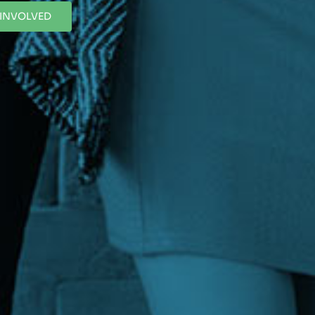
 INVOLVED