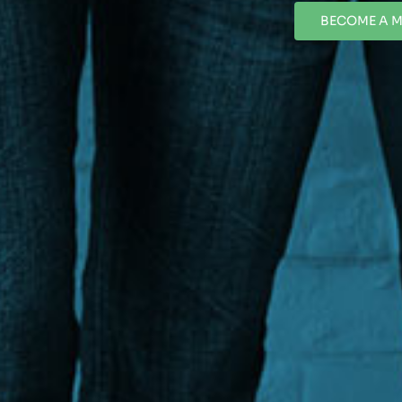
BECOME A 