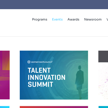
Programs
Events
Awards
Newsroom