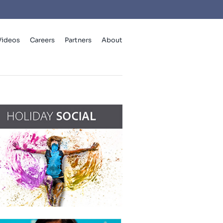
Videos
Careers
Partners
About