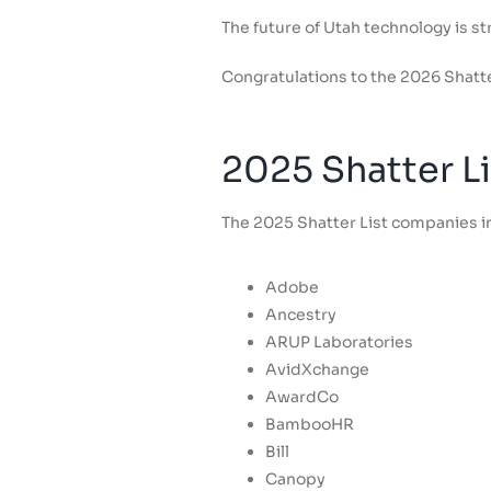
The future of Utah technology is 
Congratulations to the 2026 Shatte
2025 Shatter Li
The 2025 Shatter List companies in
Adobe
Ancestry
ARUP Laboratories
AvidXchange
AwardCo
BambooHR
Bill
Canopy