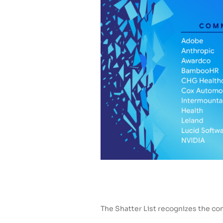
The Shatter List recognizes the co