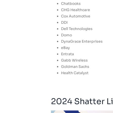
Chatbooks
CHG Healthcare
Cox Automotive
DDI
Dell Technologies
Domo
DynaGrace Enterprises
eBay
Entrata
Gabb Wireless
Goldman Sachs
Health Catalyst
2024 Shatter Li