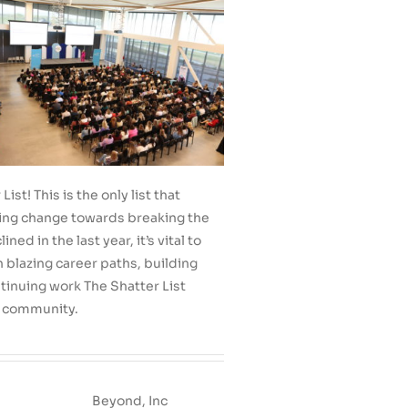
t! This is the only list that
ing change towards breaking the
d in the last year, it’s vital to
 blazing career paths, building
tinuing work The Shatter List
h community.
Beyond, Inc