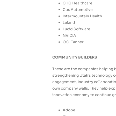
CHG Healthcare
Cox Automotive
Intermountain Health
Leland
Lucid Software
NVIDIA
O.C. Tanner
COMMUNITY BUILDERS
These are the companies helping b
strengthening Utah’s technology c
engagement, industry collaboration
own company walls. They help expa
innovation economy to continue g
Adobe