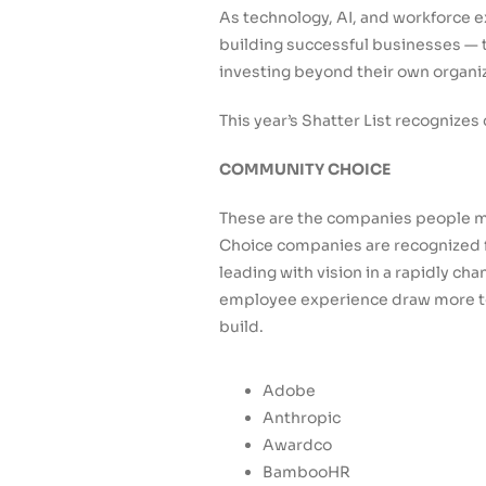
As technology, AI, and workforce 
building successful businesses — t
investing beyond their own organi
This year’s Shatter List recognize
COMMUNITY CHOICE
These are the companies people mo
Choice companies are recognized fo
leading with vision in a rapidly c
employee experience draw more to
build.
Adobe
Anthropic
Awardco
BambooHR