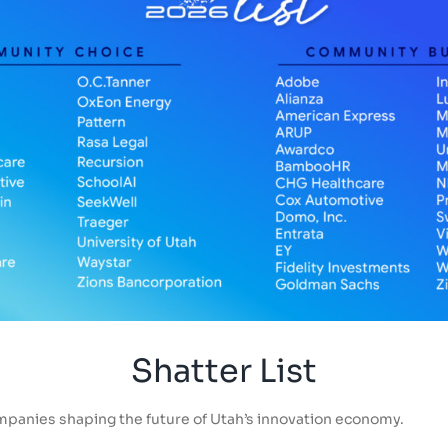
Shatter List
mpanies shaping the future of Utah’s innovation economy.