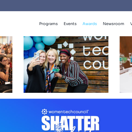
Programs
Events
Awards
Newsroom