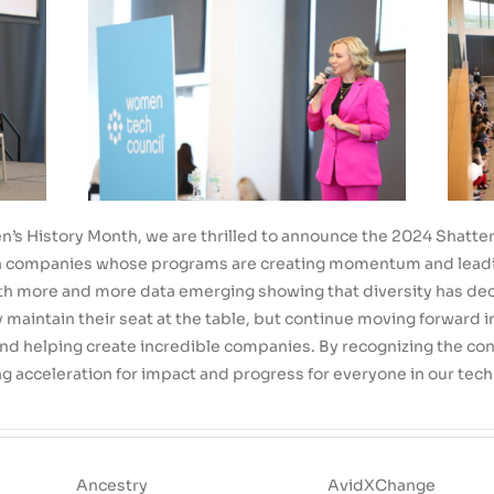
’s History Month, we are thrilled to announce the 2024 Shatter Lis
on companies whose programs are creating momentum and lead
th more and more data emerging showing that diversity has decline
maintain their seat at the table, but continue moving forward in
and helping create incredible companies. By recognizing the con
g acceleration for impact and progress for everyone in our tec
Ancestry
AvidXChange