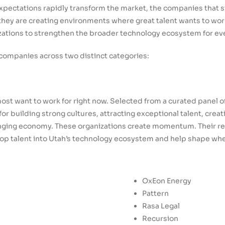
expectations rapidly transform the market, the companies that 
hey are creating environments where great talent wants to work
zations to strengthen the broader technology ecosystem for ev
s companies across two distinct categories:
st want to work for right now. Selected from a curated panel 
r building strong cultures, attracting exceptional talent, crea
hanging economy. These organizations create momentum. Their re
p talent into Utah’s technology ecosystem and help shape wher
OxEon Energy
Pattern
Rasa Legal
Recursion