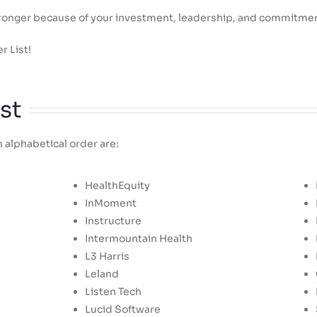
stronger because of your investment, leadership, and commitme
r List!
st
 alphabetical order are:
HealthEquity
InMoment
Instructure
Intermountain Health
L3 Harris
Leland
Listen Tech
Lucid Software