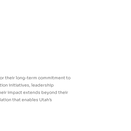
for their long-term commitment to
n initiatives, leadership
Their impact extends beyond their
ation that enables Utah’s