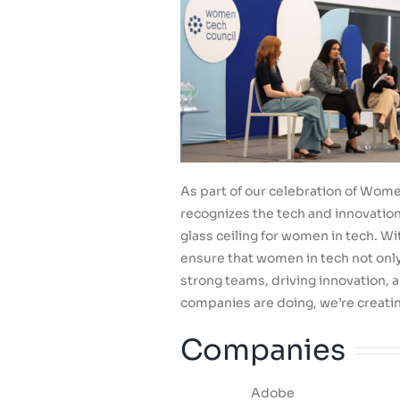
As part of our celebration of Women
recognizes the tech and innovati
glass ceiling for women in tech. Wi
ensure that women in tech not only 
strong teams, driving innovation, 
companies are doing, we’re creatin
Companies
Adobe