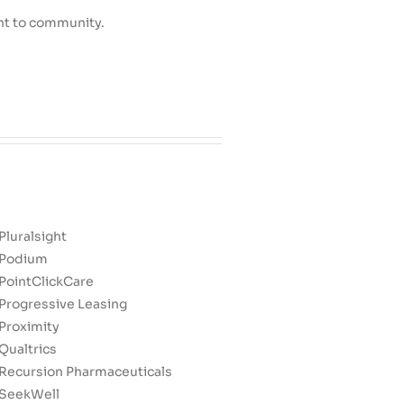
nt to community.
Pluralsight
Podium
PointClickCare
Progressive Leasing
Proximity
Qualtrics
Recursion Pharmaceuticals
SeekWell