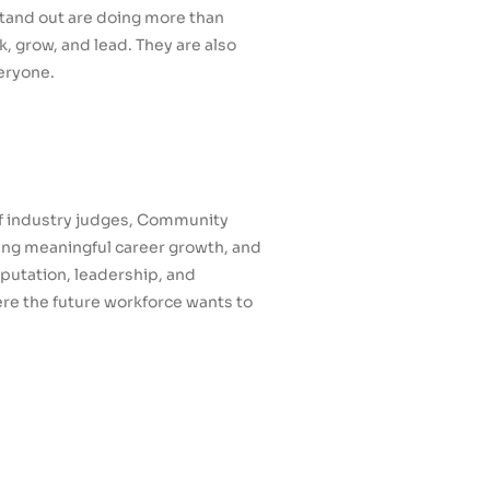
stand out are doing more than
, grow, and lead. They are also
eryone.
of industry judges, Community
ting meaningful career growth, and
putation, leadership, and
e the future workforce wants to