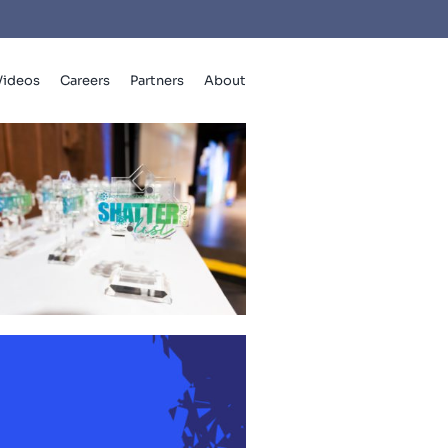
Videos
Careers
Partners
About