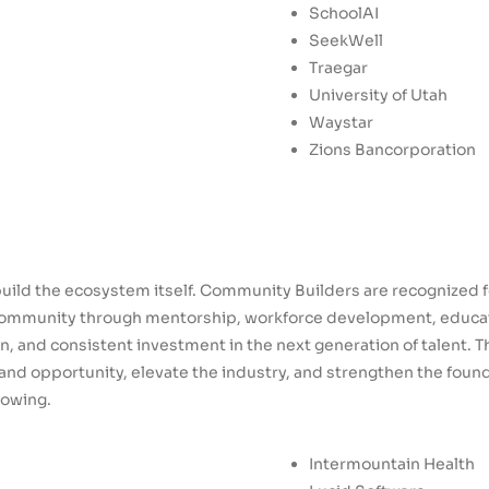
SchoolAI
SeekWell
Traegar
University of Utah
Waystar
Zions Bancorporation
uild the ecosystem itself. Community Builders are recognized 
ommunity through mentorship, workforce development, educatio
, and consistent investment in the next generation of talent. 
nd opportunity, elevate the industry, and strengthen the found
rowing.
Intermountain Health