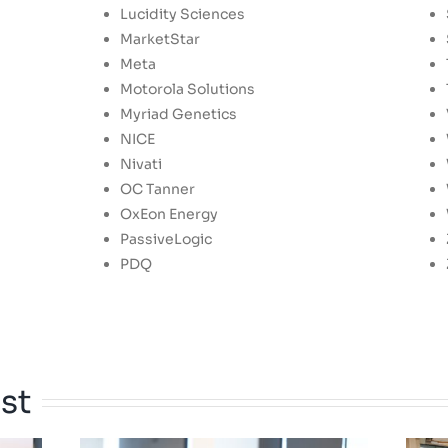
Lucidity Sciences
MarketStar
Meta
Motorola Solutions
Myriad Genetics
NICE
Nivati
OC Tanner
OxEon Energy
PassiveLogic
PDQ
st