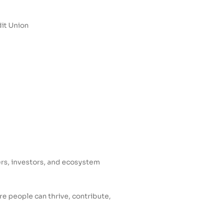
it Union
ers, investors, and ecosystem
e people can thrive, contribute,