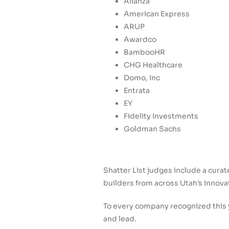
Alianza
American Express
ARUP
Awardco
BambooHR
CHG Healthcare
Domo, Inc
Entrata
EY
Fidelity Investments
Goldman Sachs
Shatter List judges include a cura
builders from across Utah’s innov
To every company recognized this y
and lead.