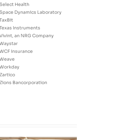
Select Health
Space Dynamics Laboratory
TaxBit
Texas Instruments
Vivint, an NRG Company
Waystar
WCF Insurance
Weave
Workday
Zartico
Zions Bancorporation