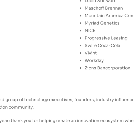
Lucid Software
Maschoff Brennan
Mountain America Cred
Myriad Genetics
NICE
Progressive Leasing
Swire Coca-Cola
Vivint
Workday
Zions Bancorporation
ted group of technology executives, founders, industry influenc
ation community.
ear: thank you for helping create an innovation ecosystem wher