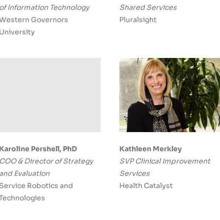
of Information Technology
Shared Services
Western Governors
Pluralsight
University
Karoline Pershell, PhD
Kathleen Merkley
COO & Director of Strategy
SVP Clinical Improvement
and Evaluation
Services
Service Robotics and
Health Catalyst
Technologies