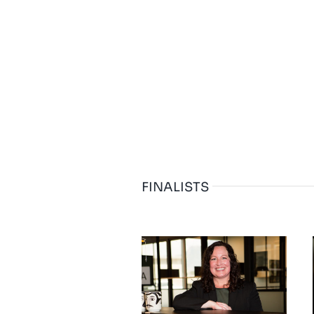
FINALISTS