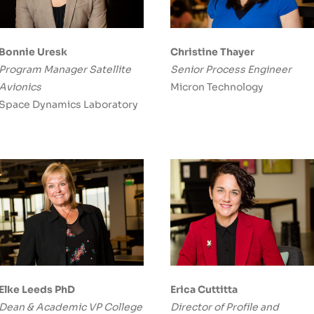
Bonnie Uresk
Christine Thayer
Program Manager Satellite
Senior Process Engineer
Avionics
Micron Technology
Space Dynamics Laboratory
Elke Leeds PhD
Erica Cuttitta
Dean & Academic VP College
Director of Profile and