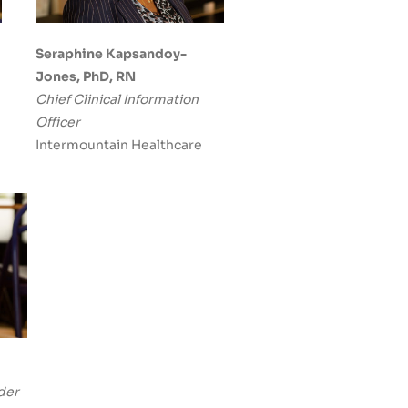
Seraphine Kapsandoy-
Jones, PhD, RN
Chief Clinical Information
Officer
Intermountain Healthcare
der