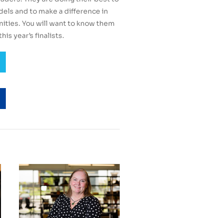
odels and to make a difference in
ties. You will want to know them
his year’s finalists.