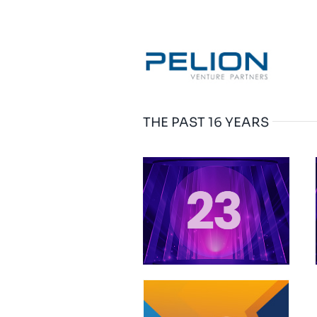
THE PAST 16 YEARS