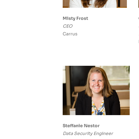
Misty Frost
CEO
Carrus
Steffanie Nestor
Data Security Engineer