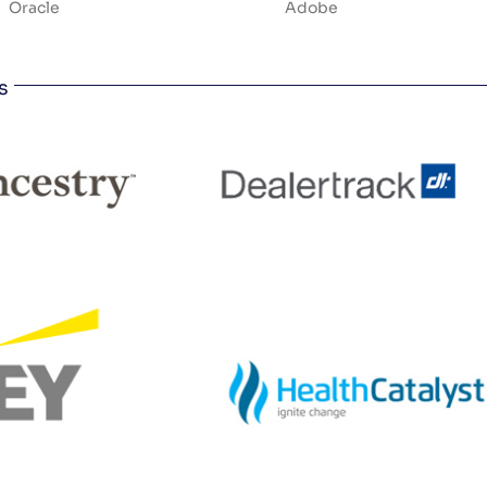
Oracle
Adobe
s