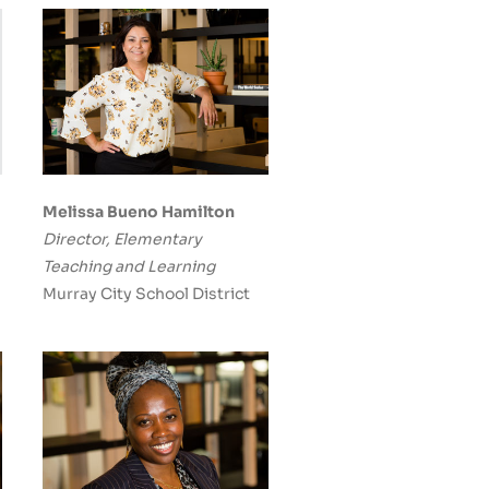
Melissa Bueno Hamilton
Director, Elementary
Teaching and Learning
Murray City School District