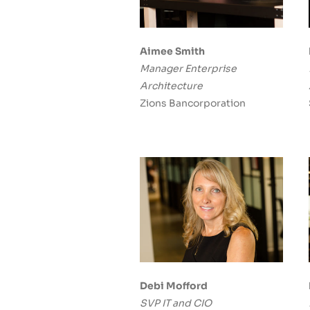
Aimee Smith
Manager Enterprise
Architecture
Zions Bancorporation
Debi Mofford
SVP IT and CIO