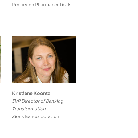
Recursion Pharmaceuticals
Kristiane Koontz
EVP Director of Banking
Transformation
Zions Bancorporation