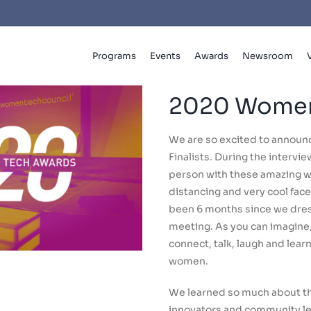
Programs
Events
Awards
Newsroom
2020 Women
We are so excited to annou
Finalists. During the intervi
person with these amazing w
distancing and very cool face s
been 6 months since we dress
meeting. As you can imagine, 
connect, talk, laugh and lea
women.
We learned so much about th
innovators and community lea