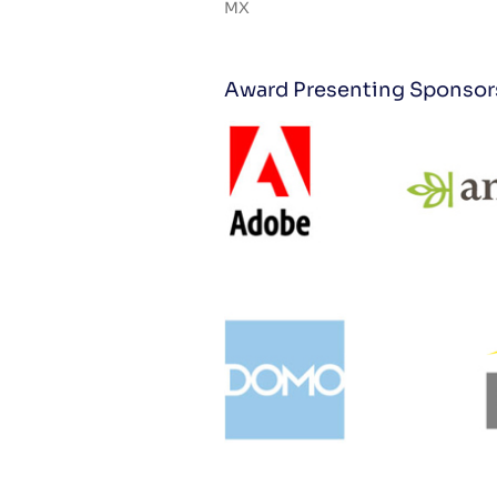
MX
Award Presenting Sponsor