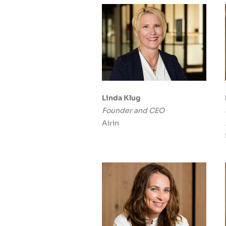
Linda Klug
Founder and CEO
Airin