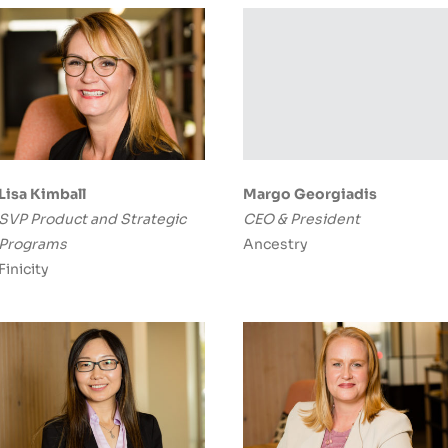
Lisa Kimball
Margo Georgiadis
SVP Product and Strategic
CEO & President
Programs
Ancestry
Finicity