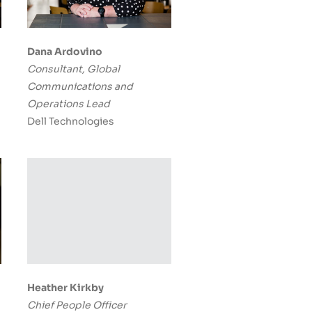
Dana Ardovino
Consultant, Global
Communications and
Operations Lead
Dell Technologies
Heather Kirkby
Chief People Officer