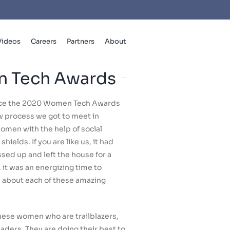
Videos
Careers
Partners
About
 Tech Awards
nce the 2020 Women Tech Awards
ew process we got to meet in
omen with the help of social
hields. If you are like us, it had
ed up and left the house for a
it was an energizing time to
rn about each of these amazing
ese women who are trailblazers,
ders. They are doing their best to