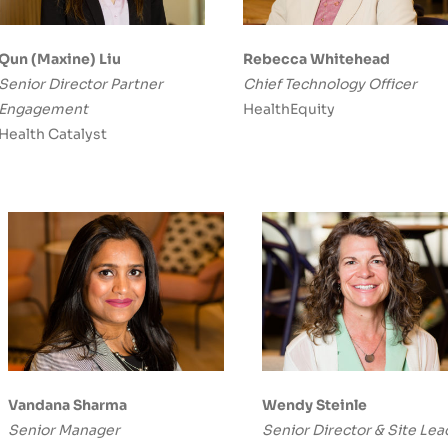
Qun (Maxine) Liu
Rebecca Whitehead
Senior Director Partner
Chief Technology Officer
Engagement
HealthEquity
Health Catalyst
Vandana Sharma
Wendy Steinle
Senior Manager
Senior Director & Site Lea