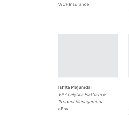
WCF Insurance
Ishita Majumdar
VP Analytics Platform &
Product Management
eBay