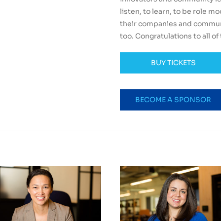
listen, to learn, to be role m
their companies and communi
too. Congratulations to all of t
BUY TICKETS
BECOME A SPONSOR