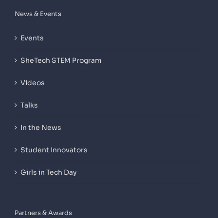
News & Events
Events
SheTech STEM Program
Videos
Talks
In the News
Student Innovators
Girls in Tech Day
Partners & Awards