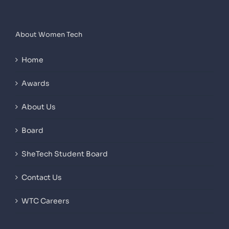
About Women Tech
Home
Awards
About Us
Board
SheTech Student Board
Contact Us
WTC Careers