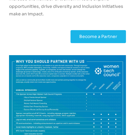
opportunities, drive diversity and inclusion initiatives
make an impact.
Become a Partner