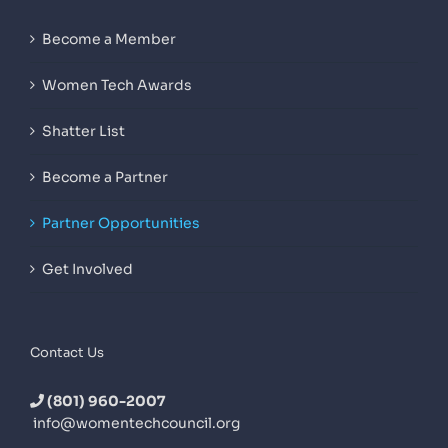
Become a Member
Women Tech Awards
Shatter List
Become a Partner
Partner Opportunities
Get Involved
Contact Us
(801) 960-2007
info@womentechcouncil.org