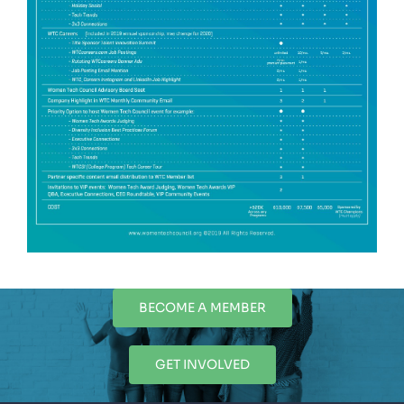
BECOME A MEMBER
GET INVOLVED