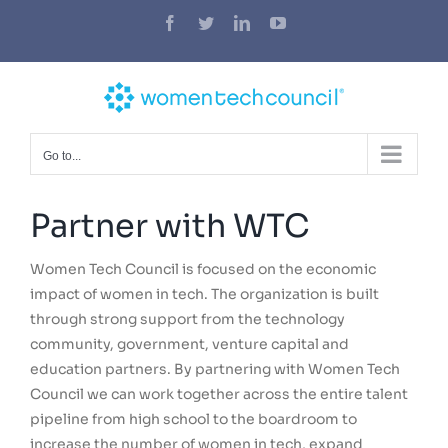
Skip
Facebook
Twitter
LinkedIn
YouTube
to
content
Go to...
Partner with WTC
Women Tech Council is focused on the economic
impact of women in tech. The organization is built
through strong support from the technology
community, government, venture capital and
education partners. By partnering with Women Tech
Council we can work together across the entire talent
pipeline from high school to the boardroom to
increase the number of women in tech, expand