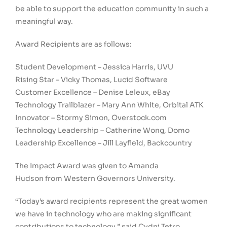
be able to support the education community in such a
meaningful way.
Award Recipients are as follows:
Student Development –
Jessica Harris
, UVU
Rising Star –
Vicky Thomas
, Lucid Software
Customer Excellence –
Denise Leleux
, eBay
Technology Trailblazer –
Mary Ann White
, Orbital ATK
Innovator –
Stormy Simon
, Overstock.com
Technology Leadership –
Catherine Wong
, Domo
Leadership Excellence –
Jill Layfield
, Backcountry
The Impact Award was given to
Amanda
Hudson
from
Western Governors University
.
“Today’s award recipients represent the great women
we have in technology who are making significant
contributions to technology,” said
Cydni Tetro
,