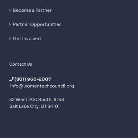
Become a Partner
Partner Opportunities
Get Involved
Contact Us
(801) 960-2007
info@womentechcouncil.org
32 West 200 South, #158
Salt Lake City, UT 84101