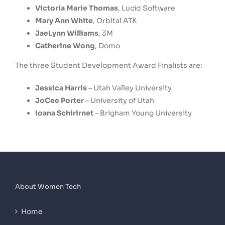
Victoria Marie Thomas
, Lucid Software
Mary Ann White
, Orbital ATK
JaeLynn Williams
, 3M
Catherine Wong
, Domo
The three Student Development Award Finalists are:
Jessica Harris
– Utah Valley University
JoCee Porter
–
University of Utah
Ioana Schirirnet
–
Brigham Young University
About Women Tech
Home