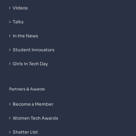
Videos
Talks
In the News
Student Innovators
Girls in Tech Day
Partners & Awards
Become a Member
Women Tech Awards
Shatter List