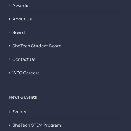
Awards
About Us
Board
SheTech Student Board
Contact Us
WTC Careers
News & Events
Events
SheTech STEM Program