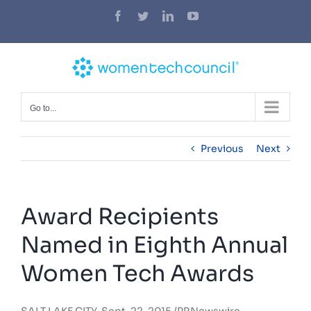
Skip
Facebook
Twitter
LinkedIn
YouTube
to
content
Go to...
Previous
Next
Award Recipients
Named in Eighth Annual
Women Tech Awards