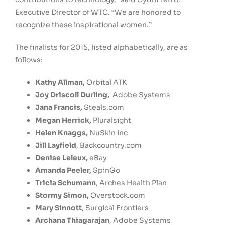
Executive Director of WTC. “We are honored to
recognize these inspirational women.”
The finalists for 2015, listed alphabetically, are as
follows:
Kathy Allman
,
Orbital ATK
Joy Driscoll Durling
,
Adobe Systems
Jana Francis
,
Steals.com
Megan Herrick
,
Pluralsight
Helen Knaggs
,
NuSkin Inc
Jill Layfield
, Backcountry.com
Denise Leleux
,
eBay
Amanda Peeler
,
SpinGo
Tricia Schumann
, Arches Health Plan
Stormy Simon
,
Overstock.com
Mary Sinnott
, Surgical Frontiers
Archana Thiagarajan
, Adobe Systems