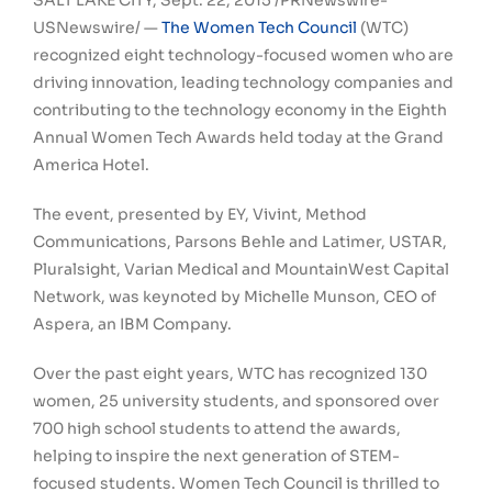
SALT LAKE CITY
,
Sept. 22, 2015
/PRNewswire-
USNewswire/ —
The Women Tech Council
(WTC)
recognized eight technology-focused women who are
driving innovation, leading technology companies and
contributing to the technology economy in the Eighth
Annual Women Tech Awards held today at the Grand
America Hotel.
The event, presented by EY, Vivint, Method
Communications, Parsons Behle and Latimer, USTAR,
Pluralsight, Varian Medical and MountainWest Capital
Network, was keynoted by
Michelle Munson
, CEO of
Aspera, an IBM Company.
Over the past eight years, WTC has recognized 130
women, 25 university students, and sponsored over
700 high school students to attend the awards,
helping to inspire the next generation of STEM-
focused students. Women Tech Council is thrilled to