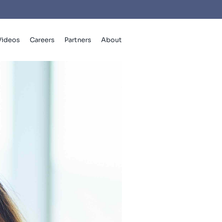
Videos
Careers
Partners
About