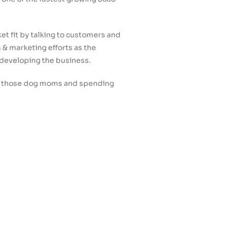
et fit by talking to customers and
 & marketing efforts as the
 developing the business.
 of those dog moms and spending