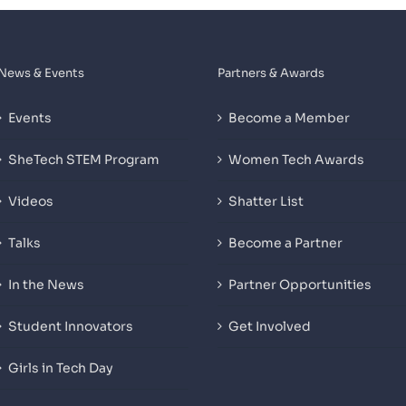
News & Events
Partners & Awards
Events
Become a Member
SheTech STEM Program
Women Tech Awards
Videos
Shatter List
Talks
Become a Partner
In the News
Partner Opportunities
Student Innovators
Get Involved
Girls in Tech Day