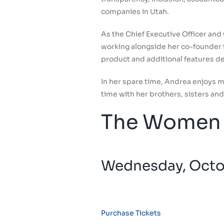
companies in Utah.
As the Chief Executive Officer and
working alongside her co-founder t
product and additional features d
In her spare time, Andrea enjoys 
time with her brothers, sisters and 
The Women 
Wednesday, Octob
Purchase Tickets