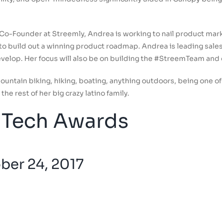
 Co-Founder at Streemly, Andrea is working to nail product mark
o build out a winning product roadmap. Andrea is leading sales
evelop. Her focus will also be on building the #StreemTeam and
mountain biking, hiking, boating, anything outdoors, being one
the rest of her big crazy latino family.
Tech Awards
er 24, 2017