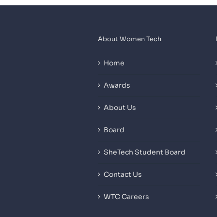
About Women Tech
Home
Awards
About Us
Board
SheTech Student Board
Contact Us
WTC Careers