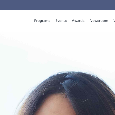
Programs
Events
Awards
Newsroom