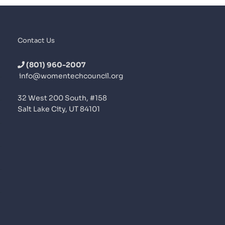
Contact Us
(801) 960-2007
info@womentechcouncil.org
32 West 200 South, #158
Salt Lake City, UT 84101