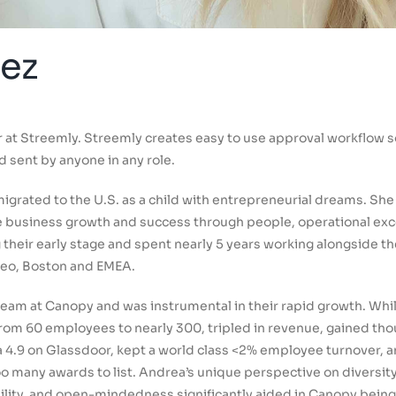
ez
at Streemly. Streemly creates easy to use approval workflow so
d sent by anyone in any role.
igrated to the U.S. as a child with entrepreneurial dreams. She
te business growth and success through people, operational exc
their early stage and spent nearly 5 years working alongside t
teo, Boston and EMEA.
eam at Canopy and was instrumental in their rapid growth. While
om 60 employees to nearly 300, tripled in revenue, gained th
t a 4.9 on Glassdoor, kept a world class <2% employee turnover,
 many awards to list. Andrea’s unique perspective on diversity 
ility, and open-mindedness significantly aided in Canopy being