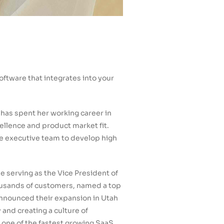
ftware that integrates into your
 has spent her working career in
ellence and product market fit.
he executive team to develop high
 serving as the Vice President of
ousands of customers, named a top
 announced their expansion in Utah
and creating a culture of
 one of the fastest growing SaaS