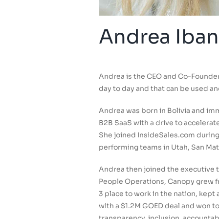
Andrea Iban
Andrea is the CEO and Co-Founder 
day to day and that can be used an
Andrea was born in Bolivia and imm
B2B SaaS with a drive to accelera
She joined InsideSales.com during 
performing teams in Utah, San Ma
Andrea then joined the executive t
People Operations, Canopy grew fr
3 place to work in the nation, kep
with a $1.2M GOED deal and won too
transparency, inclusion, accountab