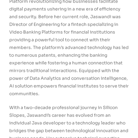
Platform revolutionizing how businesses facilitate
digital payments ushering in a new era of efficiency
and security. Before her current role, Jaswandi was
Director of Engineering for a fintech specializing in
Video Banking Platforms for financial institutions
providing a powerful tool to connect with their
members. The platform’s advanced technology has led
to numerous patents, enhancing the banking
experience while fostering a human connection that
mirrors traditional interactions. Equipped with the
power of Data Analytics and conversation Intelligence,
AI solution empowers financial institutes to serve their
communities.
With a two-decade professional journey in Silicon
Slopes, Jaswandi’s career has evolved from an
individual Java developer to a technology leader who
bridges the gap between technological innovation and