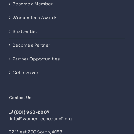
Become a Member
Women Tech Awards
Shatter List
Become a Partner
Partner Opportunities
Get Involved
Contact Us
(801) 960-2007
info@womentechcouncil.org
32 West 200 South, #158