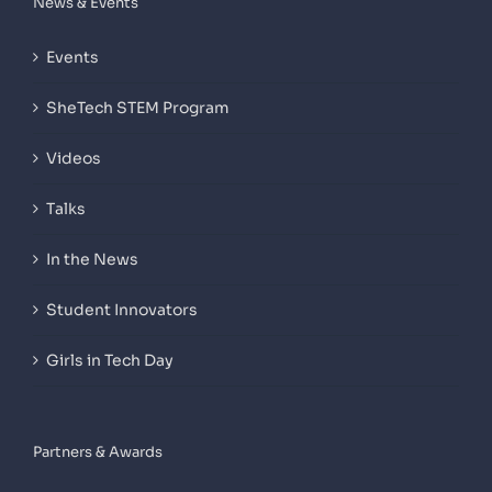
News & Events
Events
SheTech STEM Program
Videos
Talks
In the News
Student Innovators
Girls in Tech Day
Partners & Awards