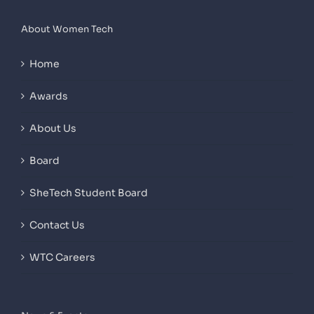
About Women Tech
Home
Awards
About Us
Board
SheTech Student Board
Contact Us
WTC Careers