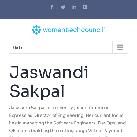
Skip
Facebook
Twitter
LinkedIn
YouTube
to
content
Go to...
Jaswandi
Sakpal
Jaswandi Sakpal has recently joined American
Express as Director of Engineering. Her current focus
lies in managing the Software Engineers, DevOps, and
QE teams building the cutting-edge Virtual Payment