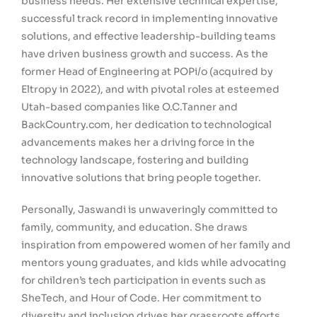
business needs. Her extensive technical expertise,
successful track record in implementing innovative
solutions, and effective leadership-building teams
have driven business growth and success. As the
former Head of Engineering at POPi/o (acquired by
Eltropy in 2022), and with pivotal roles at esteemed
Utah-based companies like O.C.Tanner and
BackCountry.com, her dedication to technological
advancements makes her a driving force in the
technology landscape, fostering and building
innovative solutions that bring people together.
Personally, Jaswandi is unwaveringly committed to
family, community, and education. She draws
inspiration from empowered women of her family and
mentors young graduates, and kids while advocating
for children’s tech participation in events such as
SheTech, and Hour of Code. Her commitment to
diversity and inclusion drives her grassroots efforts,