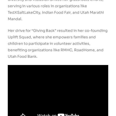
serving in various roles in organizations like
TedXSaltLakeCity, Indian Food Fair, and Utah Marathi
Mandal.
Her drive for “Giving Back” resulted in her co-founding
Uplift Squad, where she empowers families and
children to participate in volunteer activities,
benefiting organizations like RMHC, RoadHome, and
Utah Food Bank.