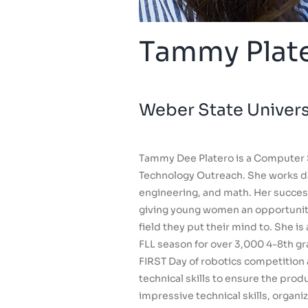
Tammy Plat
Weber State Univer
Tammy Dee Platero is a Computer 
Technology Outreach. She works dai
engineering, and math. Her success
giving young women an opportunity 
field they put their mind to. She i
FLL season for over 3,000 4-8th gr
FIRST Day of robotics competition
technical skills to ensure the pro
impressive technical skills, organi