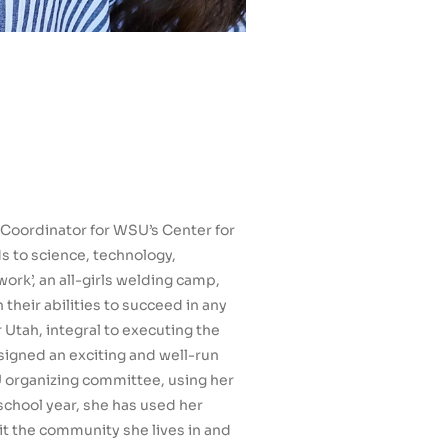
Coordinator for WSU’s Center for
s to science, technology,
ork’, an all-girls welding camp,
their abilities to succeed in any
 Utah, integral to executing the
signed an exciting and well-run
 organizing committee, using her
school year, she has used her
it the community she lives in and