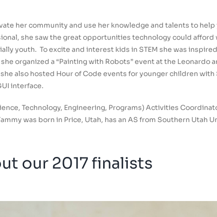
evate her community and use her knowledge and talents to help 
ssional, she saw the great opportunities technology could affor
ally youth. To excite and interest kids in STEM she was inspire
 she organized a “Painting with Robots” event at the Leonardo 
s, she also hosted Hour of Code events for younger children wi
UI interface.
ience, Technology, Engineering, Programs) Activities Coordinat
. Tammy was born in Price, Utah, has an AS from Southern Utah Un
t our 2017 finalists