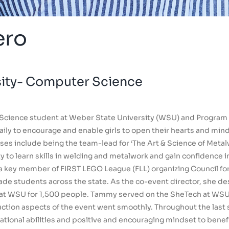
ero
sity- Computer Science
Science student at Weber State University (WSU) and Program 
ly to encourage and enable girls to open their hearts and mind
es include being the team-lead for ‘The Art & Science of Metalw
to learn skills in welding and metalwork and gain confidence in 
s a key member of FIRST LEGO League (FLL) organizing Council for
ade students across the state. As the co-event director, she de
 at WSU for 1,500 people. Tammy served on the SheTech at WSU
duction aspects of the event went smoothly. Throughout the last 
zational abilities and positive and encouraging mindset to benef