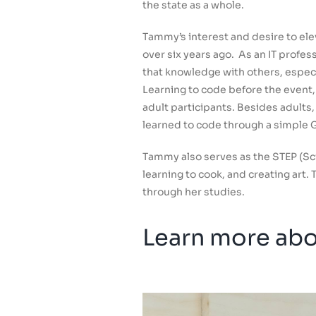
the state as a whole.
Tammy’s interest and desire to el
over six years ago. As an IT profe
that knowledge with others, especi
Learning to code before the event,
adult participants. Besides adult
learned to code through a simple G
Tammy also serves as the STEP (Sc
learning to cook, and creating art
through her studies.
Learn more abou