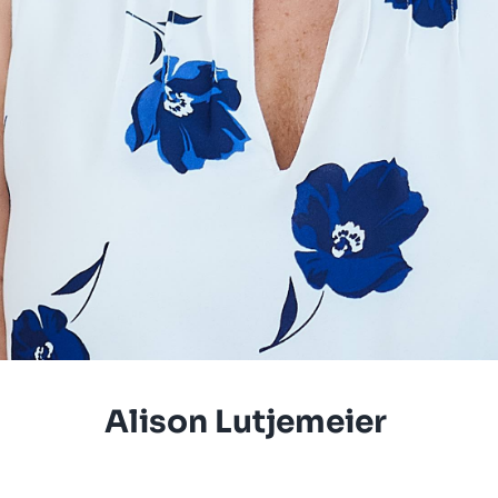
Alison Lutjemeier