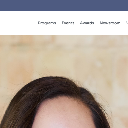
Programs
Events
Awards
Newsroom