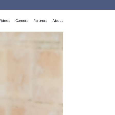
Videos
Careers
Partners
About