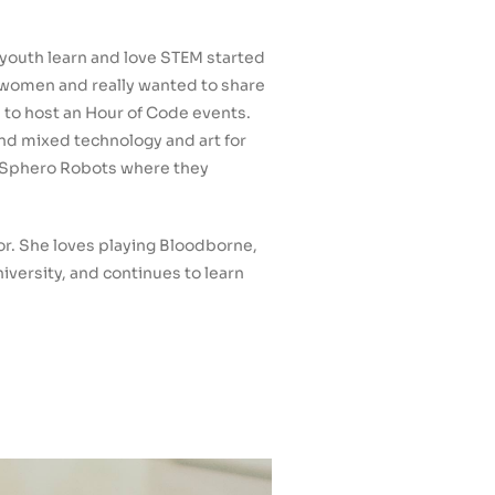
youth learn and love STEM started
d women and really wanted to share
d to host an Hour of Code events.
and mixed technology and art for
th Sphero Robots where they
or. She loves playing Bloodborne,
iversity, and continues to learn