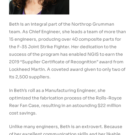
Beth is an integral part of the Northrop Grumman
team. As Chief Engineer, she leads a team of more than
15 engineers, producing over 40 composite parts for
the F-35 Joint Strike Fighter. Her dedication to the
success of the program has enabled NGIS to earn the
2019 “Supplier Certificate of Recognition” award from
Lockheed Martin. A coveted award given to only two of
its 2,500 suppliers.
In Beth’s roll as a Manufacturing Engineer, she
optimized the fabrication process of the Rolls-Royce
Rear Fan Case, resulting in an astounding $22 million
cost savings.
Unlike many engineers, Beth is an extrovert. Because
of her excellent communication skills and her likable