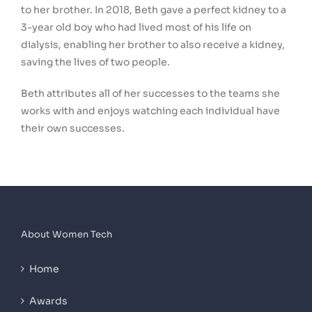
to her brother. In 2018, Beth gave a perfect kidney to a
3-year old boy who had lived most of his life on
dialysis, enabling her brother to also receive a kidney,
saving the lives of two people.
Beth attributes all of her successes to the teams she
works with and enjoys watching each individual have
their own successes.
About Women Tech
Home
Awards