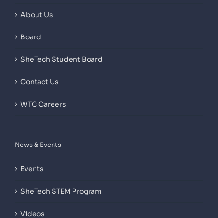
About Us
Board
SheTech Student Board
Contact Us
WTC Careers
News & Events
Events
SheTech STEM Program
Videos