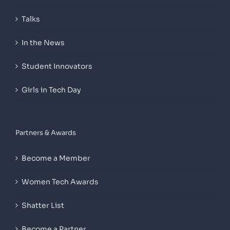
Talks
In the News
Student Innovators
Girls in Tech Day
Partners & Awards
Become a Member
Women Tech Awards
Shatter List
Become a Partner