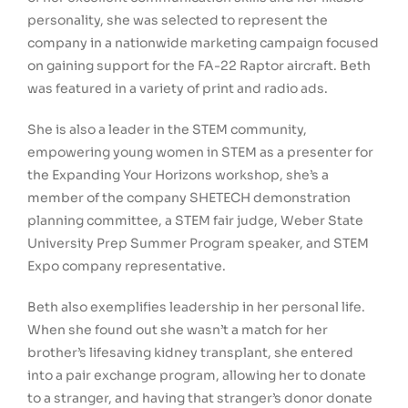
personality, she was selected to represent the
company in a nationwide marketing campaign focused
on gaining support for the FA-22 Raptor aircraft. Beth
was featured in a variety of print and radio ads.
She is also a leader in the STEM community,
empowering young women in STEM as a presenter for
the Expanding Your Horizons workshop, she’s a
member of the company SHETECH demonstration
planning committee, a STEM fair judge, Weber State
University Prep Summer Program speaker, and STEM
Expo company representative.
Beth also exemplifies leadership in her personal life.
When she found out she wasn’t a match for her
brother’s lifesaving kidney transplant, she entered
into a pair exchange program, allowing her to donate
to a stranger, and having that stranger’s donor donate