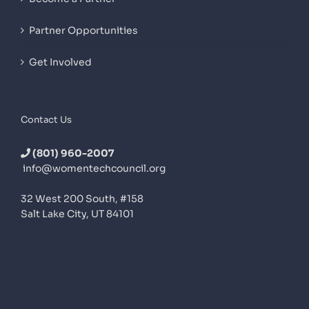
Partner Opportunities
Get Involved
Contact Us
(801) 960-2007
info@womentechcouncil.org
32 West 200 South, #158
Salt Lake City, UT 84101