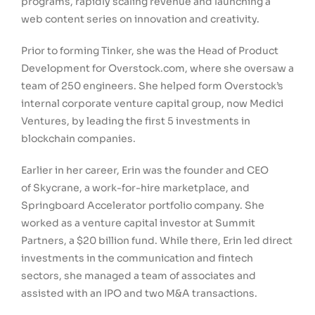
programs, rapidly scaling revenue and launching a
web content series on innovation and creativity.
Prior to forming Tinker, she was the Head of Product
Development for Overstock.com, where she oversaw a
team of 250 engineers. She helped form Overstock’s
internal corporate venture capital group, now Medici
Ventures, by leading the first 5 investments in
blockchain companies.
Earlier in her career, Erin was the founder and CEO
of Skycrane, a work-for-hire marketplace, and
Springboard Accelerator portfolio company. She
worked as a venture capital investor at Summit
Partners, a $20 billion fund. While there, Erin led direct
investments in the communication and fintech
sectors, she managed a team of associates and
assisted with an IPO and two M&A transactions.