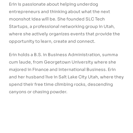
Erin is passionate about helping underdog
entrepreneurs and thinking about what the next
moonshot idea will be. She founded SLC Tech
Startups, a professional networking group in Utah,
where she actively organizes events that provide the
opportunity to learn, create and connect.
Erin holds a B.S. in Business Administration, summa
cum laude, from Georgetown University where she
majored in Finance and International Business. Erin
and her husband live in Salt Lake City Utah, where they
spend their free time climbing rocks, descending
canyons or chasing powder.