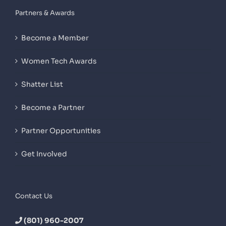
Partners & Awards
Become a Member
Women Tech Awards
Shatter List
Become a Partner
Partner Opportunities
Get Involved
Contact Us
(801) 960-2007