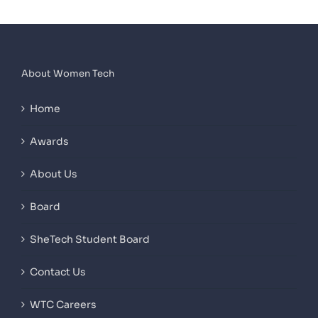
About Women Tech
Home
Awards
About Us
Board
SheTech Student Board
Contact Us
WTC Careers