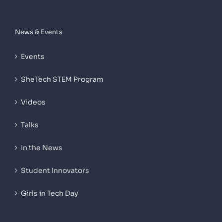
News & Events
Events
SheTech STEM Program
Videos
Talks
In the News
Student Innovators
Girls in Tech Day