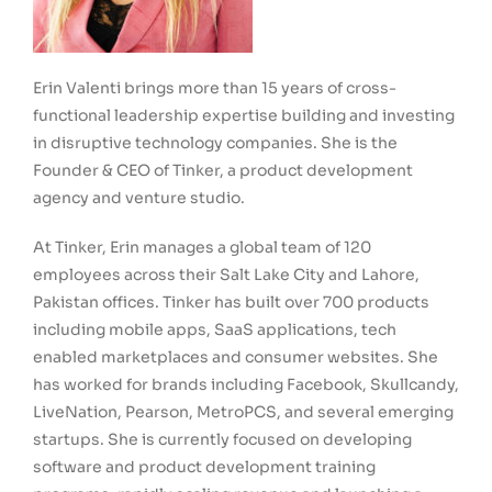
Erin Valenti brings more than 15 years of cross-
functional leadership expertise building and investing
in disruptive technology companies. She is the
Founder & CEO of Tinker, a product development
agency and venture studio.
At Tinker, Erin manages a global team of 120
employees across their Salt Lake City and Lahore,
Pakistan offices. Tinker has built over 700 products
including mobile apps, SaaS applications, tech
enabled marketplaces and consumer websites. She
has worked for brands including Facebook, Skullcandy,
LiveNation, Pearson, MetroPCS, and several emerging
startups. She is currently focused on developing
software and product development training