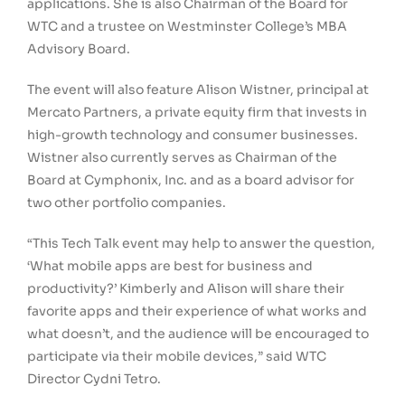
applications. She is also Chairman of the Board for
WTC and a trustee on Westminster College’s MBA
Advisory Board.
The event will also feature Alison Wistner, principal at
Mercato Partners, a private equity firm that invests in
high-growth technology and consumer businesses.
Wistner also currently serves as Chairman of the
Board at Cymphonix, Inc. and as a board advisor for
two other portfolio companies.
“This Tech Talk event may help to answer the question,
‘What mobile apps are best for business and
productivity?’ Kimberly and Alison will share their
favorite apps and their experience of what works and
what doesn’t, and the audience will be encouraged to
participate via their mobile devices,” said WTC
Director Cydni Tetro.