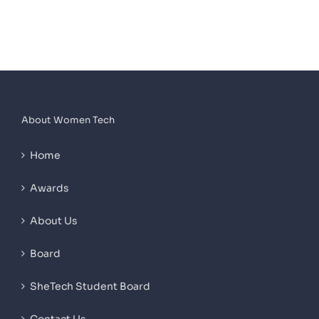
About Women Tech
Home
Awards
About Us
Board
SheTech Student Board