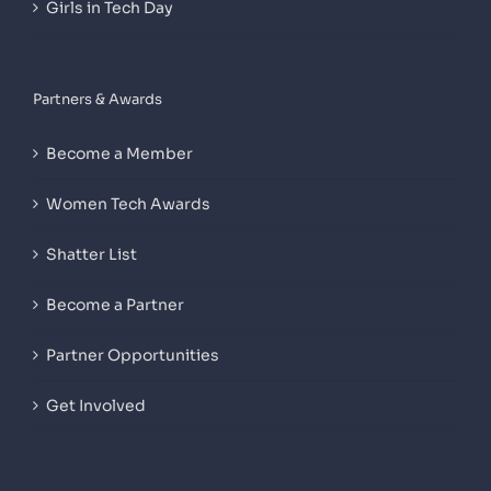
Girls in Tech Day
Partners & Awards
Become a Member
Women Tech Awards
Shatter List
Become a Partner
Partner Opportunities
Get Involved