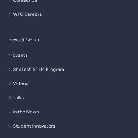
Contact Us
WTC Careers
News & Events
Events
SheTech STEM Program
Videos
Talks
In the News
Student Innovators