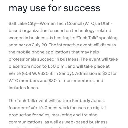
may use for success
Salt Lake City—Women Tech Council (WTC), a Utah-
based organization focused on technology-related
women in business, is hosting its “Tech Talk” speaking
seminar on July 20. The interactive event will discuss
the mobile phone applications that may help
professionals succeed in business. The event will take
place from noon to 1:30 p.m., and will take place at
Vérité (608 W. 9320 S. in Sandy). Admission is $20 for
WTC members and $30 for non-members, and
includes lunch.
The Tech Talk event will feature Kimberly Jones,
founder of Vérité. Jones’ work focuses on digital
production for sales, marketing and training
communications, as well as web-based business