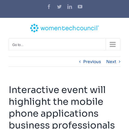
Skip
Facebook
Twitter
LinkedIn
YouTube
to
content
Go to...
Previous
Next
Interactive event will
highlight the mobile
phone applications
business professionals