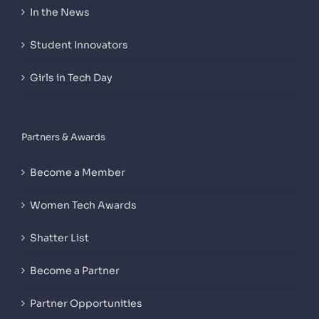
In the News
Student Innovators
Girls in Tech Day
Partners & Awards
Become a Member
Women Tech Awards
Shatter List
Become a Partner
Partner Opportunities