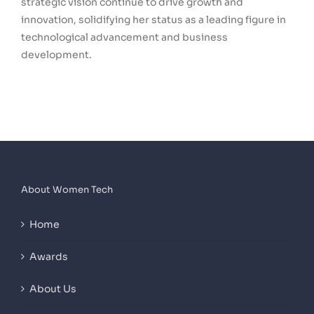
strategic vision continue to drive growth and
innovation, solidifying her status as a leading figure in
technological advancement and business
development.
About Women Tech
Home
Awards
About Us