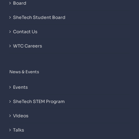
Board
SheTech Student Board
Contact Us
WTC Careers
News & Events
Events
SheTech STEM Program
Videos
Talks