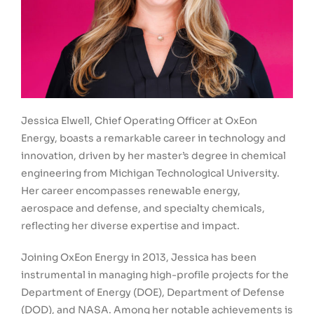
Jessica Elwell, Chief Operating Officer at OxEon
Energy, boasts a remarkable career in technology and
innovation, driven by her master’s degree in chemical
engineering from Michigan Technological University.
Her career encompasses renewable energy,
aerospace and defense, and specialty chemicals,
reflecting her diverse expertise and impact.
Joining OxEon Energy in 2013, Jessica has been
instrumental in managing high-profile projects for the
Department of Energy (DOE), Department of Defense
(DOD), and NASA. Among her notable achievements is