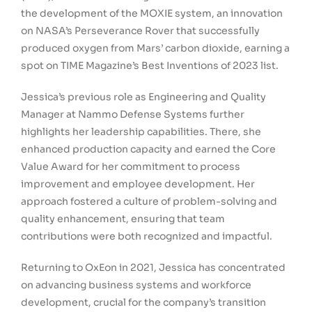
the development of the MOXIE system, an innovation
on NASA’s Perseverance Rover that successfully
produced oxygen from Mars’ carbon dioxide, earning a
spot on TIME Magazine’s Best Inventions of 2023 list.
Jessica’s previous role as Engineering and Quality
Manager at Nammo Defense Systems further
highlights her leadership capabilities. There, she
enhanced production capacity and earned the Core
Value Award for her commitment to process
improvement and employee development. Her
approach fostered a culture of problem-solving and
quality enhancement, ensuring that team
contributions were both recognized and impactful.
Returning to OxEon in 2021, Jessica has concentrated
on advancing business systems and workforce
development, crucial for the company’s transition