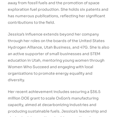
away from fossil fuels and the promotion of space
exploration fuel production. She holds six patents and
has numerous publications, reflecting her significant
contributions to the field.
Jessica’s influence extends beyond her company
through her roles on the boards of the United States
Hydrogen Alliance, Utah Business, and 47G. She is also
an active supporter of small businesses and STEM
education in Utah, mentoring young women through
Women Who Succeed and engaging with local
organizations to promote energy equality and
diversity.
Her recent achievement includes securing a $36.5
million DOE grant to scale OxEon’s manufacturing
capacity, aimed at decarbonizing industries and
producing sustainable fuels. Jessica’s leadership and