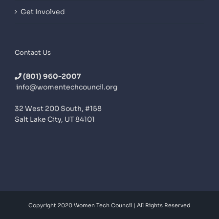
Get Involved
Contact Us
(801) 960-2007
info@womentechcouncil.org
32 West 200 South, #158
Salt Lake City, UT 84101
Copyright 2020 Women Tech Council | All Rights Reserved