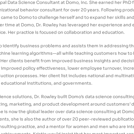
ipal Data Science Consultant at Domo, Inc. She earned her PhD 
izational behavior consultant for over 20 years. Following pro
 came to Domo to challenge herself and to expand her skills and a
er time at Domo, Dr. Rowley has leveraged her experience and e
ice. Her practice is focused on collaboration and education.
 identify business problems and assists them in addressing t
ine learning algorithms—all while teaching customers how to 
. Her clients benefit from improved business insights and deci
 improved policy effectiveness, lower employee turnover, incr
tion processes. Her client list includes national and multinati
, educational institutions, and governments.
ence solutions, Dr. Rowley built Domo’s data science consulting
ulting, marketing, and product development around customers’ 
e is now the global leader over data science consulting at Domo.
ts, she is also the author of over 20 peer-reviewed publicatio
onsulting practice, and a mentor for women and men who are int