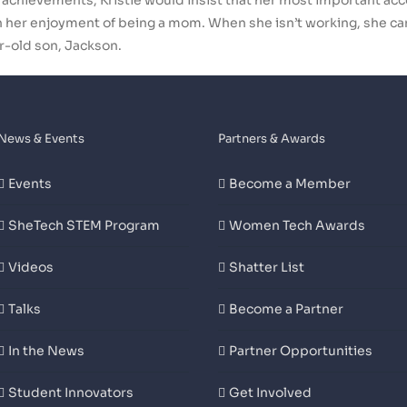
er achievements, Kristie would insist that her most important a
ith her enjoyment of being a mom. When she isn’t working, she c
r-old son, Jackson.
News & Events
Partners & Awards
Events
Become a Member
SheTech STEM Program
Women Tech Awards
Videos
Shatter List
Talks
Become a Partner
In the News
Partner Opportunities
Student Innovators
Get Involved