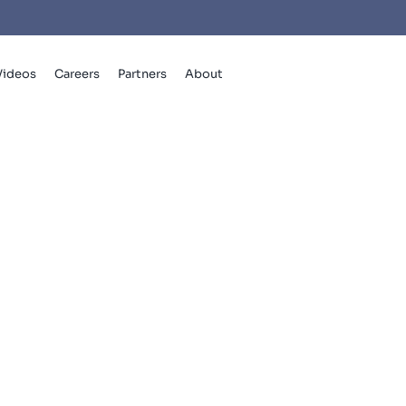
Videos
Careers
Partners
About