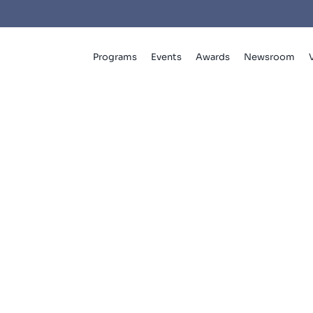
Programs
Events
Awards
Newsroom