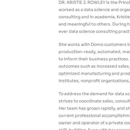
DR. KRISTIE J. ROWLEY is the Princ
worked as a data science and organ
consulting and in academia, Kristie
and meaningful to others. During h
ever data science consulting pract
She works with Domo customers to
production-ready, automated, mach
to inform their business practices
outcomes such as increased sales,
optimized manufacturing and produc
institutes, nonprofit organizations
To address the demand for data sci
strives to coordinate sales, cons
Her team has grown rapidly, and sh
current professional accomplishmen
owner and operator of a private c