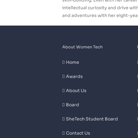
skill-building. Even with her care
intellectual curiosity and drive w
and adventures with her eight-yea
About Women Tech
Home
Awards
About Us
Board
SheTech Student Board
Contact Us