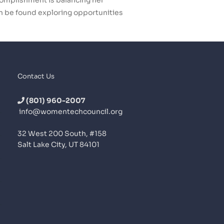
ccomplishment is balancing her
an be found exploring opportunities
Contact Us
(801) 960-2007
info@womentechcouncil.org
32 West 200 South, #158
Salt Lake City, UT 84101