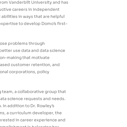
from Vanderbilt University and has
ductive careers in independent
bilities in ways that are helpful
xpertise to develop Domo’s first-
hose problems through
better use data and data science
sion-making that motivate
eased customer retention, and
onal corporations, policy
 team, a collaborative group that
data science requests and needs.
 In addition to Dr. Rowley’s
ns, a curriculum developer, the
erested in career experience and