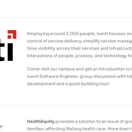
Employing around 2,000 people, Ivanti focuses on 
control of service delivery, simplify service mana
time visibility across their services and infrastruc
interactions of people, process, and technology 
Come visit our campus and get an introduction to I
Ivanti Software Engineer, group discussion with ta
development and a quick building tour!
HealthEquity
provides a solution to an issue of g
families: affording lifelong health care. More tha