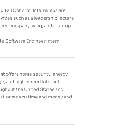
d Fall Cohorts. Internships are
vities such as a leadership lecture
agers, company swag, and a laptop
d a Software Engineer intern
int
offers home security, energy
e, and high-speed Internet
oughout the United States and
that saves you time and money and