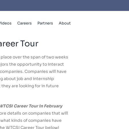
Videos
Careers
Partners
About
reer Tour
 place over the span of two weeks
ors the opportunity to interact
h companies. Companies will have
ng about job and internship
they are looking for in future
 WTCSI Career Tour in February
re details on companies that will
t what kinds of companies have
the WTCSI Career Tour below!