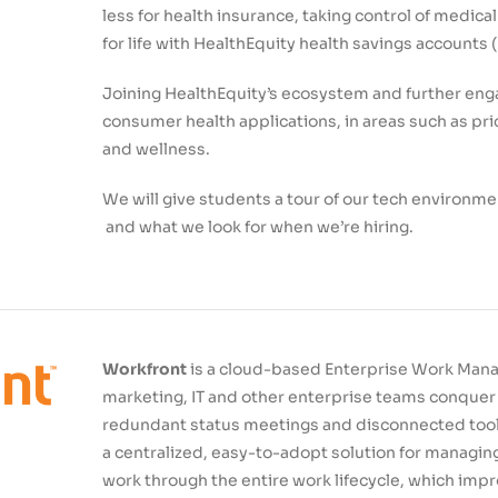
less for health insurance, taking control of medical
for life with HealthEquity health savings accounts 
Joining HealthEquity’s ecosystem and further en
consumer health applications, in areas such as pr
and wellness.
We will give students a tour of our tech environme
and what we look for when we’re hiring.
Workfront
is a cloud-based Enterprise Work Mana
marketing, IT and other enterprise teams conquer 
redundant status meetings and disconnected tools.
a centralized, easy-to-adopt solution for managing
work through the entire work lifecycle, which imp