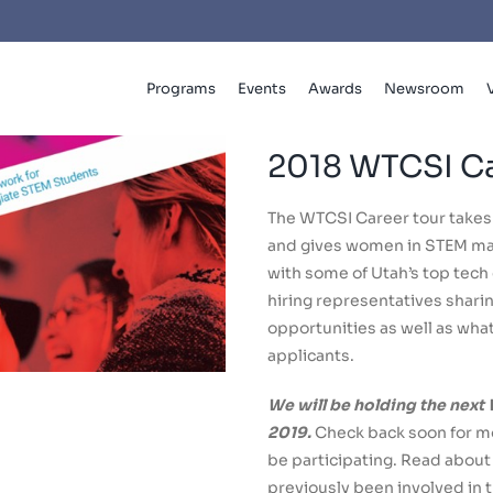
Programs
Events
Awards
Newsroom
2018 WTCSI Ca
The WTCSI Career tour takes
and gives women in STEM maj
with some of Utah’s top tec
hiring representatives shari
opportunities as well as what 
applicants.
We will be holding the next
2019.
Check back soon for mo
be participating. Read abou
previously been involved in 