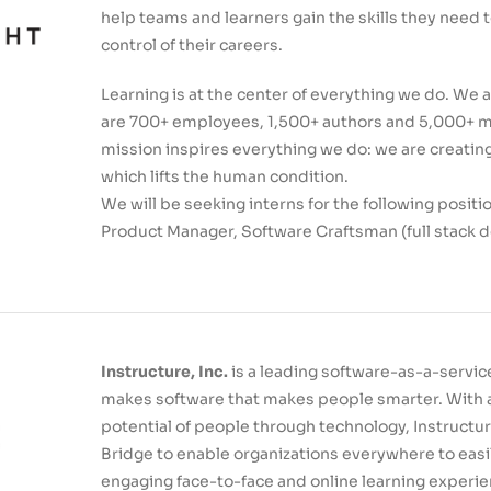
help teams and learners gain the skills they need 
control of their careers.
Learning is at the center of everything we do. We a
are 700+ employees, 1,500+ authors and 5,000+ men
mission inspires everything we do: we are creati
which lifts the human condition.
We will be seeking interns for the following posit
Product Manager, Software Craftsman (full stack 
Instructure, Inc.
is a leading software-as-a-servi
makes software that makes people smarter. With a
potential of people through technology, Instructu
Bridge to enable organizations everywhere to eas
engaging face-to-face and online learning experie