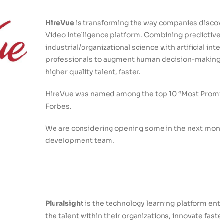
HireVue
is transforming the way companies discove
Video Intelligence platform. Combining predictive
industrial/organizational science with artificial int
professionals to augment human decision-making i
higher quality talent, faster.
HireVue was named among the top 10 “Most Promi
Forbes.
We are considering opening some in the next mont
development team.
Pluralsight
is the technology learning platform e
the talent within their organizations, innovate fa