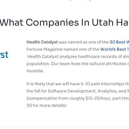
What Companies In Utah Hav
Health Catalyst
was named as one of the
30 Best 
Fortune Magazine named one of the
World’s Best 
Health Catalyst analyzes healthcare records of alm
population. Our team lives the cultural attributes
Humble.
It is likely that we will have 5-10 paid internships
the fall
for Software Development, Analytics, and 
(compensation from roughly $15-25/hour, part time
30 for more details!