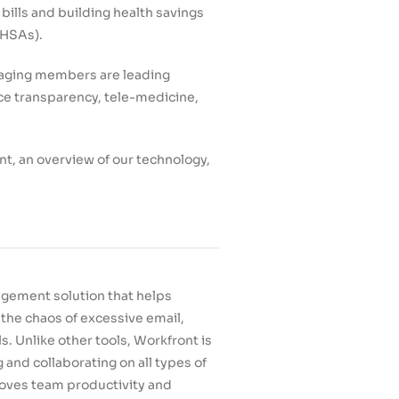
 bills and building health savings
(HSAs).
gaging members are leading
ice transparency, tele-medicine,
nt, an overview of our technology,
gement solution that helps
the chaos of excessive email,
 Unlike other tools, Workfront is
 and collaborating on all types of
roves team productivity and