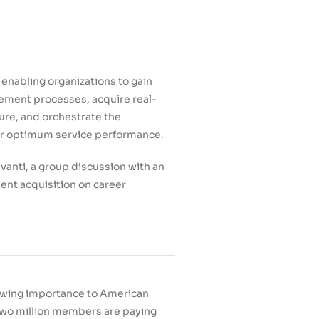
enabling organizations to gain
gement processes, acquire real-
ture, and orchestrate the
for optimum service performance.
vanti, a group discussion with an
lent acquisition on career
rowing importance to American
n two million members are paying