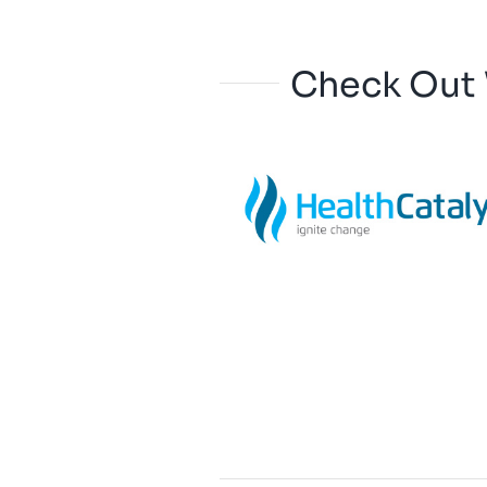
Check Out 