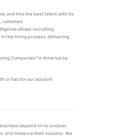
r and hire the best talent with its
, validated
elligence allows recruiting
n the hiring process, delivering
sing Companies” in America by
h or two for our account
nterprises depend on to uncover
ster, and measure their success. We