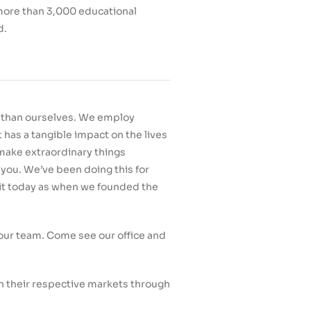
 more than 3,000 educational
d.
r than ourselves. We employ
has a tangible impact on the lives
o make extraordinary things
 you. We’ve been doing this for
 it today as when we founded the
n our team. Come see our office and
n their respective markets through