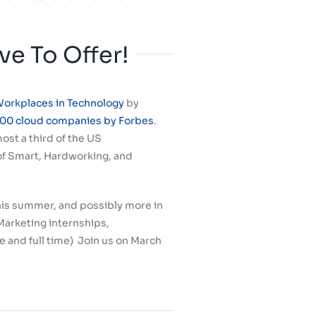
e To Offer!
Workplaces in Technology
by
100 cloud companies by Forbes
.
ost a third of the US
 of Smart, Hardworking, and
 this summer, and possibly more in
Marketing internships,
 and full time) Join us on March