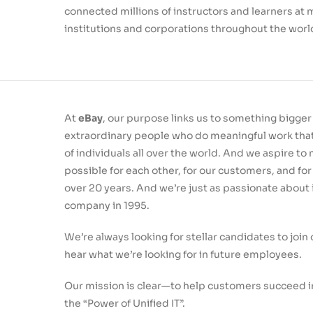
connected millions of instructors and learners at
institutions and corporations throughout the worl
At
eBay
, our purpose links us to something bigge
extraordinary people who do meaningful work that 
of individuals all over the world. And we aspire t
possible for each other, for our customers, and for
over 20 years. And we’re just as passionate about
company in 1995.
We’re always looking for stellar candidates to joi
hear what we’re looking for in future employees.
Our mission is clear—to help customers succeed i
the “Power of Unified IT”.