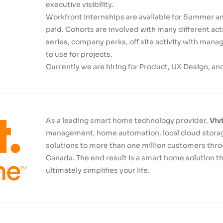
executive visibility.
Workfront Internships are available for Summer an
paid. Cohorts are involved with many different acti
series, company perks, off site activity with man
to use for projects.
Currently we are hiring for Product, UX Design, an
As a leading smart home technology provider,
Viv
management, home automation, local cloud storag
solutions to more than one million customers thr
Canada. The end result is a smart home solution 
ultimately simplifies your life.