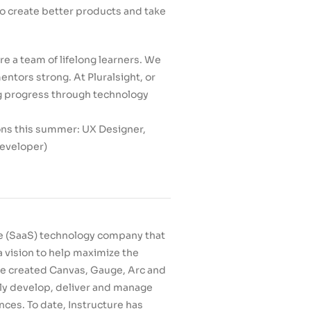
to create better products and take
re a team of lifelong learners. We
tors strong. At Pluralsight, or
ng progress through technology
ions this summer: UX Designer,
developer)
ce (SaaS) technology company that
 vision to help maximize the
re created Canvas, Gauge, Arc and
ily develop, deliver and manage
nces. To date, Instructure has