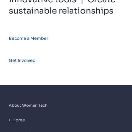
sustainable relationships
Become a Member
Get Involved
About Women Tech
Home