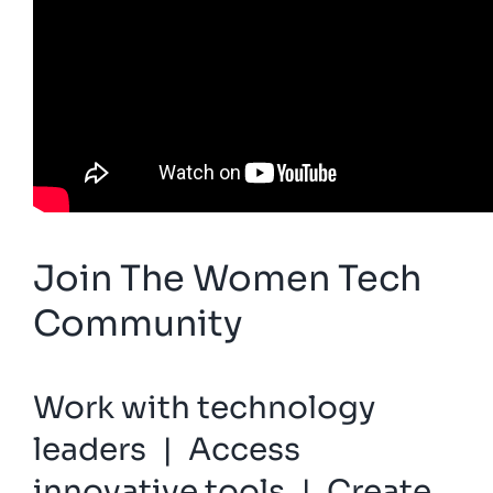
Join The Women Tech
Community
Work with technology
leaders | Access
innovative tools | Create