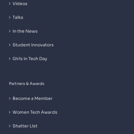
Videos
Talks
In the News
Student Innovators
Girls in Tech Day
Partners & Awards
Become a Member
Women Tech Awards
Shatter List