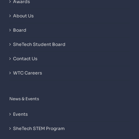
Awards
About Us
Board
SheTech Student Board
Contact Us
WTC Careers
News & Events
Events
SheTech STEM Program