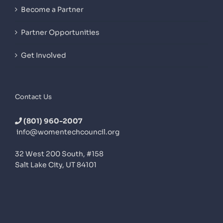
Become a Partner
Partner Opportunities
Get Involved
Contact Us
(801) 960-2007
info@womentechcouncil.org
32 West 200 South, #158
Salt Lake City, UT 84101