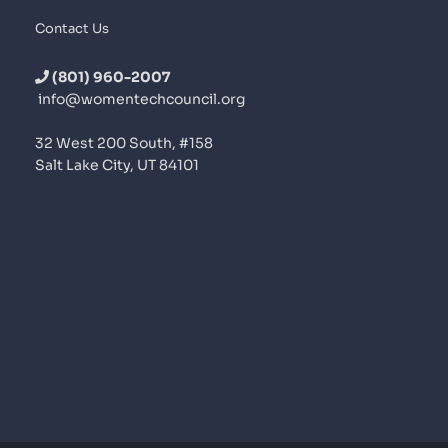
Contact Us
(801) 960-2007
info@womentechcouncil.org
32 West 200 South, #158
Salt Lake City, UT 84101