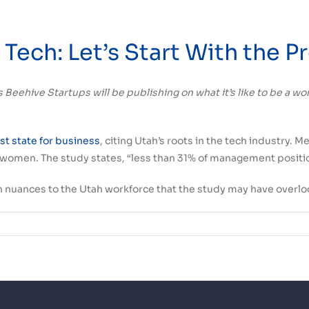
Tech: Let’s Start With the 
icles Beehive Startups will be publishing on what it’s like to be a
t state for business
, citing Utah’s roots in the tech industry. M
r women. The study states, “less than 31% of management posit
ain nuances to the Utah workforce that the study may have overloo