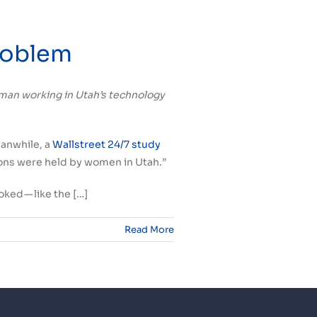
Problem
 woman working in Utah’s technology
eanwhile, a
Wallstreet 24/7 study
ions were held by women in Utah.”
ked — like the […]
Read More