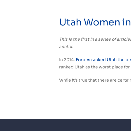
Utah Women in 
This is the first in a series of art
sector.
In 2014,
Forbes ranked Utah the bes
ranked Utah as the worst place fo
While it’s true that there are cert