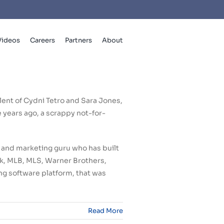
Videos
Careers
Partners
About
lent of Cydni Tetro and Sara Jones,
years ago, a scrappy not-for-
 and marketing guru who has built
ook, MLB, MLS, Warner Brothers,
ng software platform, that was
Read More