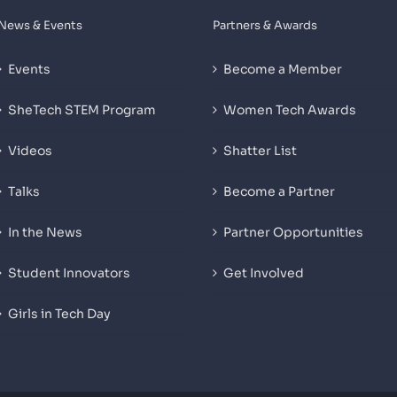
News & Events
Partners & Awards
Events
Become a Member
SheTech STEM Program
Women Tech Awards
Videos
Shatter List
Talks
Become a Partner
In the News
Partner Opportunities
Student Innovators
Get Involved
Girls in Tech Day