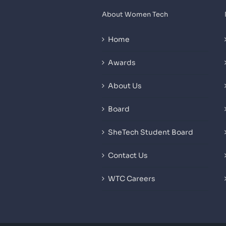
About Women Tech
Home
Awards
About Us
Board
SheTech Student Board
Contact Us
WTC Careers