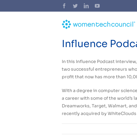
Skip
Facebook
Twitter
LinkedIn
YouTube
to
content
Influence Podc
In this Influence Podcast intervie
two successful entrepreneurs who,
profit that now has more than 10
With a degree in computer science
a career with some of the world’s 
Dreamworks, Target, Walmart, and 
recently acquired by WhiteClouds 