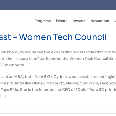
Programs
Events
Awards
Newsroom
ast – Women Tech Council
w, we know you will sense the extraordinary determination and ta
 in their “spare time” co-founded the Women Tech Council nine 
,000 members!
 and an MBA, both from BYU, Cydni is a successful technologist
largest brands like Disney, Microsoft, Marvel, Star Wars, Faceb
Toys R Us. She is the founder and CEO of 3DplusMe, a 3D printi
[…]