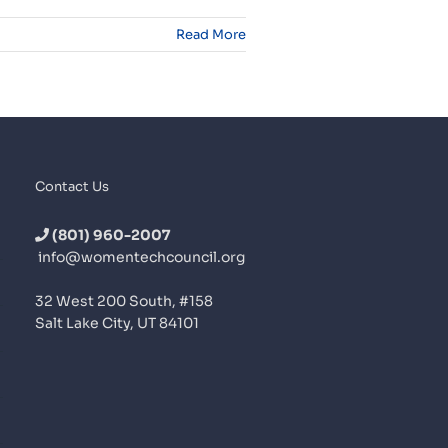
Read More
Contact Us
(801) 960-2007
info@womentechcouncil.org
32 West 200 South, #158
Salt Lake City, UT 84101