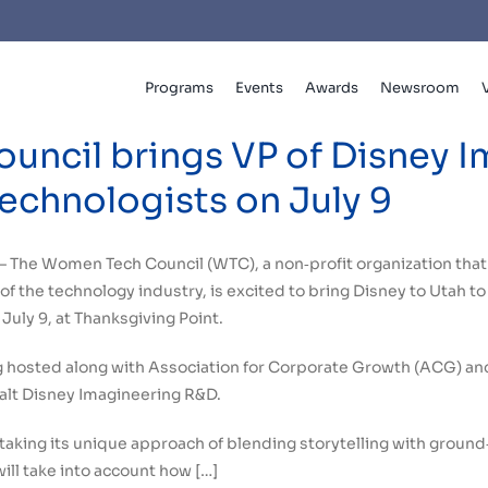
Programs
Events
Awards
Newsroom
ncil brings VP of Disney I
echnologists on July 9
– The Women Tech Council (WTC), a non‐profit organization tha
of the technology industry, is excited to bring Disney to Utah t
July 9, at Thanksgiving Point.
g hosted along with Association for Corporate Growth (ACG) and
alt Disney Imagineering R&D.
 taking its unique approach of blending storytelling with ground
will take into account how […]