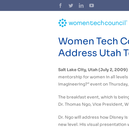
Skip
Facebook
Twitter
LinkedIn
YouTube
to
content
Women Tech Cou
Address Utah T
Salt Lake City, Utah (July 2, 2009)
mentorship for women in all levels 
Imagineering?” event on Thursday, 
The breakfast event, which is bein
Dr. Thomas Ngo, Vice President, W
Dr. Ngo will address how Disney is
new level. His visual presentation 