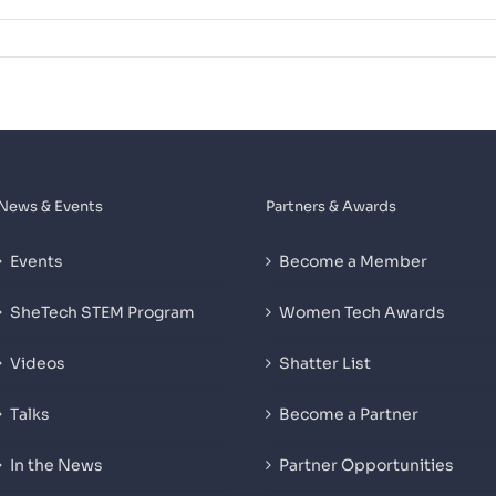
News & Events
Partners & Awards
Events
Become a Member
SheTech STEM Program
Women Tech Awards
Videos
Shatter List
Talks
Become a Partner
In the News
Partner Opportunities