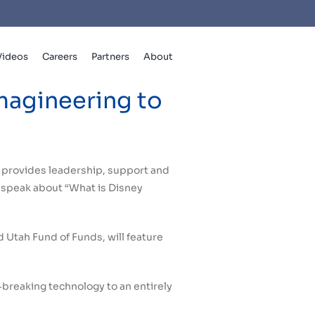
Videos
Careers
Partners
About
magineering to
t provides leadership, support and
o speak about “What is Disney
 Utah Fund of Funds, will feature
‐breaking technology to an entirely