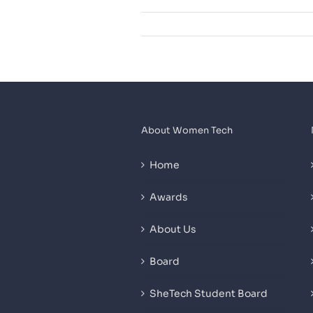
About Women Tech
Home
Awards
About Us
Board
SheTech Student Board