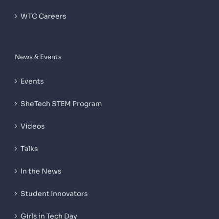
WTC Careers
News & Events
Events
SheTech STEM Program
Videos
Talks
In the News
Student Innovators
Girls in Tech Day