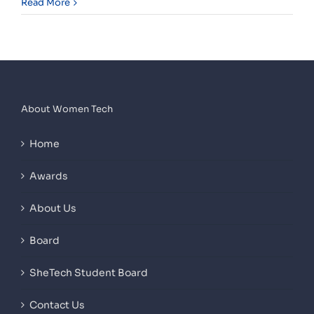
Read More
About Women Tech
Home
Awards
About Us
Board
SheTech Student Board
Contact Us