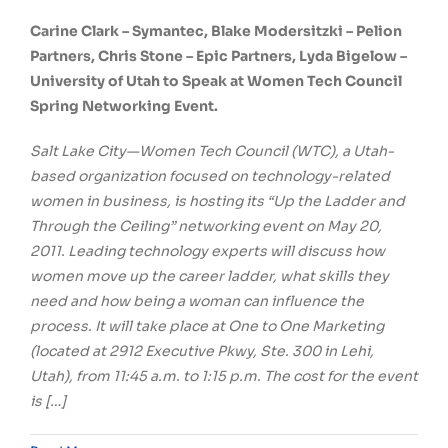
Carine Clark – Symantec, Blake Modersitzki – Pelion
Partners, Chris Stone – Epic Partners, Lyda Bigelow –
University of Utah to Speak at Women Tech Council
Spring Networking Event.
Salt Lake City—Women Tech Council (WTC), a Utah-
based organization focused on technology-related
women in business, is hosting its “Up the Ladder and
Through the Ceiling” networking event on May 20,
2011. Leading technology experts will discuss how
women move up the career ladder, what skills they
need and how being a woman can influence the
process. It will take place at One to One Marketing
(located at 2912 Executive Pkwy, Ste. 300 in Lehi,
Utah), from 11:45 a.m. to 1:15 p.m. The cost for the event
is […]