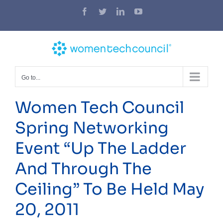
Skip
Facebook
Twitter
LinkedIn
YouTube
to
content
Go to...
Women Tech Council
Spring Networking
Event “Up The Ladder
And Through The
Ceiling” To Be Held May
20, 2011