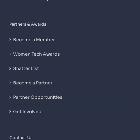
Partners & Awards
Become a Member
Women Tech Awards
Shatter List
Become a Partner
Partner Opportunities
Get Involved
Contact Us