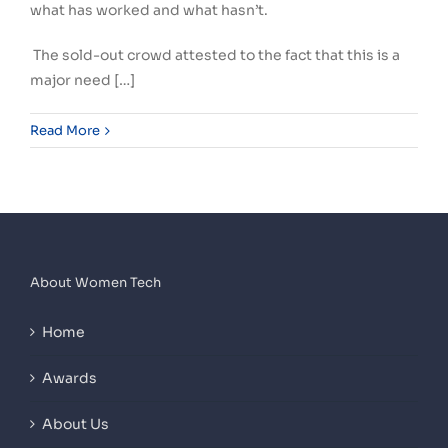
what has worked and what hasn’t.
The sold-out crowd attested to the fact that this is a
major need […]
Read More
About Women Tech
Home
Awards
About Us