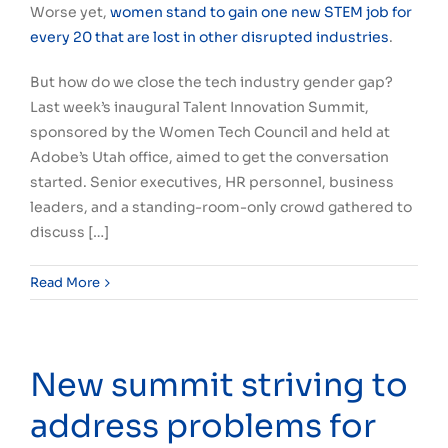
Worse yet,
women stand to gain one new STEM job for
every 20 that are lost in other disrupted industries
.
But how do we close the tech industry gender gap?
Last week’s inaugural Talent Innovation Summit,
sponsored by the Women Tech Council and held at
Adobe’s Utah office, aimed to get the conversation
started. Senior executives, HR personnel, business
leaders, and a standing-room-only crowd gathered to
discuss […]
Read More
New summit striving to
address problems for