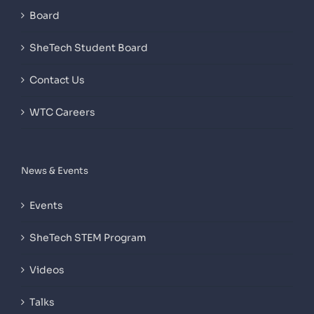
Board
SheTech Student Board
Contact Us
WTC Careers
News & Events
Events
SheTech STEM Program
Videos
Talks