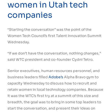
women in Utah tech
companies
“Starting the conversation” was the point of the
Women Tech Council’s first Talent Innovation Summit
Wednesday.
“If we don’t have the conversation, nothing changes,”
said WTC president and co-founder Cydni Tetro.
Senior executives, human resources personnel, and
business leaders filled
Adobe’s
Alpha Bravo gym to
capacity Wednesday to discuss how to recruit and
retain women in local technology companies. Because
it was the WTC’s first try at a summit of this size and
breadth, the goal was to bring in some top leaders to
start the conversation, and present their ideas on