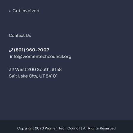
Get Involved
Contact Us
(801) 960-2007
info@womentechcouncil.org
32 West 200 South, #158
Salt Lake City, UT 84101
Copyright 2020 Women Tech Council | All Rights Reserved