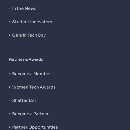
In the News
Student Innovators
Girls in Tech Day
Partners & Awards
Become a Member
Women Tech Awards
Shatter List
Become a Partner
Partner Opportunities