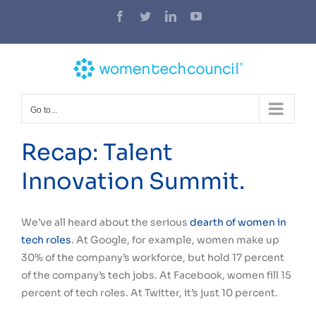
Skip
Facebook
Twitter
LinkedIn
YouTube
to
content
Go to...
Recap: Talent
Innovation Summit.
We’ve all heard about the serious
dearth of women in
tech roles
. At Google, for example, women make up
30% of the company’s workforce, but hold 17 percent
of the company’s tech jobs. At Facebook, women fill 15
percent of tech roles. At Twitter, it’s just 10 percent.