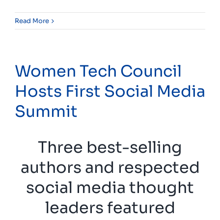
Read More
Women Tech Council
Hosts First Social Media
Summit
Three best-selling
authors and respected
social media thought
leaders featured