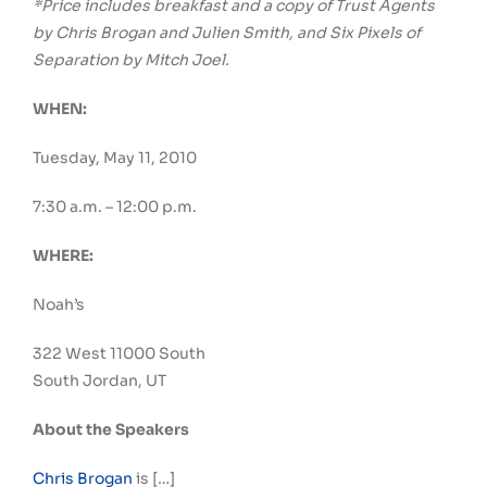
*Price includes breakfast and a copy of Trust Agents
by Chris Brogan and Julien Smith, and Six Pixels of
Separation by Mitch Joel.
WHEN:
Tuesday, May 11, 2010
7:30 a.m. – 12:00 p.m.
WHERE:
Noah’s
322 West 11000 South
South Jordan, UT
About the Speakers
Chris Brogan
is […]