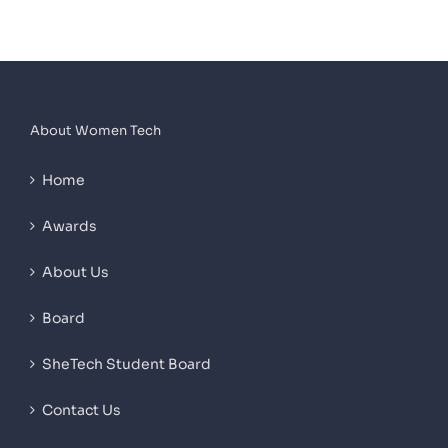
About Women Tech
Home
Awards
About Us
Board
SheTech Student Board
Contact Us