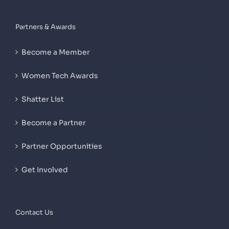
Partners & Awards
Become a Member
Women Tech Awards
Shatter List
Become a Partner
Partner Opportunities
Get Involved
Contact Us