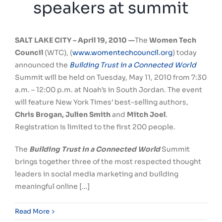
speakers at summit
SALT LAKE CITY –
April 19, 2010 —
The
Women Tech
Council
(WTC), (
www.womentechcouncil.org
) today
announced the
Building Trust in a Connected World
Summit will be held on Tuesday, May 11, 2010 from 7:30
a.m. – 12:00 p.m. at Noah’s in South Jordan. The event
will feature New York Times’ best-selling authors,
Chris Brogan, Julien Smith
and
Mitch Joel
.
Registration is limited to the first 200 people.
The
Building Trust in a Connected World
Summit
brings together three of the most respected thought
leaders in social media marketing and building
meaningful online […]
Read More