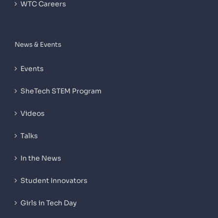
WTC Careers
News & Events
Events
SheTech STEM Program
Videos
Talks
In the News
Student Innovators
Girls in Tech Day