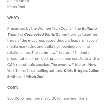
Julien Smith
Mitch Joel
WHAT:
Presented by the Women Tech Council, the
Building
Trust in a Connected World
Summit brings together
three of the most respected thought leaders in social
media marketing and building meaningful online
relationships. The summit will feature 45 minute
presentations from each speaker and conclude with a
Q&A roundtable session. The event will feature New
York Times’ best-selling authors,
Chris Brogan, Julien
Smith
and
Mitch Joel
.
COST:
$65.00 for members, $75.00 for non-members