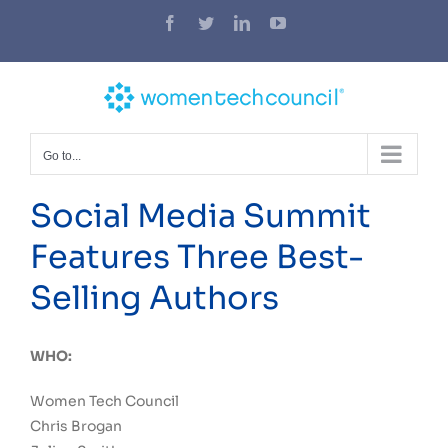
Skip
Facebook
Twitter
LinkedIn
YouTube
to
content
Go to...
Social Media Summit
Features Three Best-
Selling Authors
WHO:
Women Tech Council
Chris Brogan