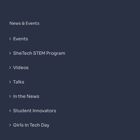
News & Events
Events
SheTech STEM Program
Videos
Talks
In the News
Student Innovators
Girls in Tech Day