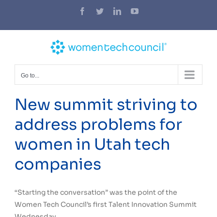
Skip
Facebook
Twitter
LinkedIn
YouTube
to
content
Go to...
New summit striving to
address problems for
women in Utah tech
companies
“Starting the conversation” was the point of the
Women Tech Council’s first Talent Innovation Summit
Wednesday.