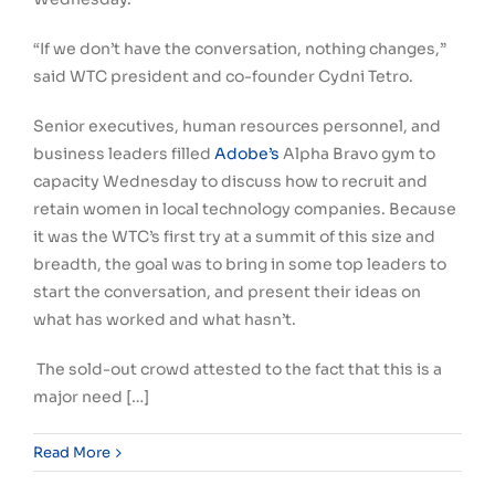
“If we don’t have the conversation, nothing changes,”
said WTC president and co-founder Cydni Tetro.
Senior executives, human resources personnel, and
business leaders filled
Adobe’s
Alpha Bravo gym to
capacity Wednesday to discuss how to recruit and
retain women in local technology companies. Because
it was the WTC’s first try at a summit of this size and
breadth, the goal was to bring in some top leaders to
start the conversation, and present their ideas on
what has worked and what hasn’t.
The sold-out crowd attested to the fact that this is a
major need […]
Read More