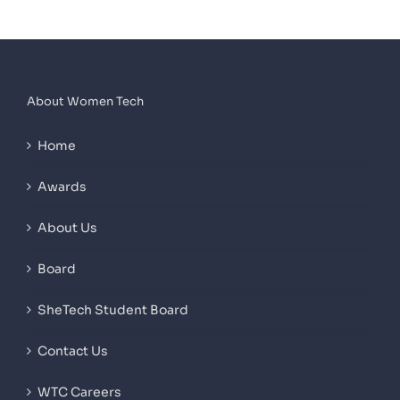
About Women Tech
Home
Awards
About Us
Board
SheTech Student Board
Contact Us
WTC Careers