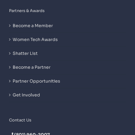
Partners & Awards
Become a Member
Women Tech Awards
Shatter List
Become a Partner
Partner Opportunities
Get Involved
Contact Us
(801) 960-2007