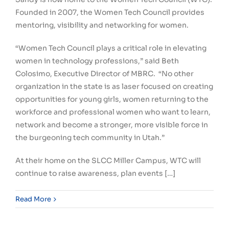
Founded in 2007, the Women Tech Council provides
mentoring, visibility and networking for women.
“Women Tech Council plays a critical role in elevating
women in technology professions,” said Beth
Colosimo, Executive Director of MBRC. “No other
organization in the state is as laser focused on creating
opportunities for young girls, women returning to the
workforce and professional women who want to learn,
network and become a stronger, more visible force in
the burgeoning tech community in Utah.”
At their home on the SLCC Miller Campus, WTC will
continue to raise awareness, plan events […]
Read More