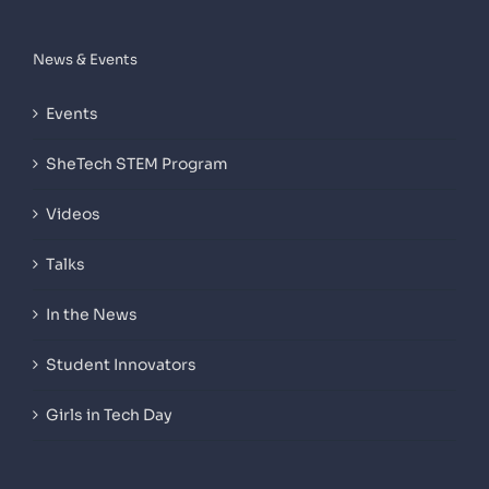
News & Events
Events
SheTech STEM Program
Videos
Talks
In the News
Student Innovators
Girls in Tech Day