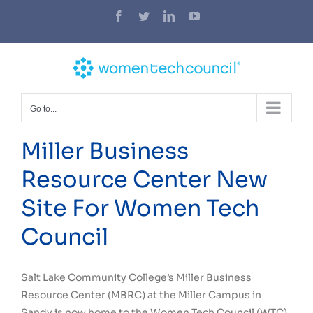
Skip
Facebook
Twitter
LinkedIn
YouTube
to
content
Go to...
Miller Business
Resource Center New
Site For Women Tech
Council
Salt Lake Community College’s Miller Business
Resource Center (MBRC) at the Miller Campus in
Sandy is now home to the Women Tech Council (WTC).