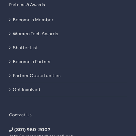
Partners & Awards
Become a Member
Women Tech Awards
Shatter List
Become a Partner
Partner Opportunities
Get Involved
Contact Us
(801) 960-2007