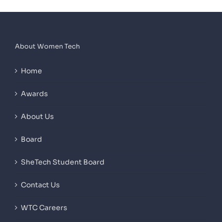
About Women Tech
Home
Awards
About Us
Board
SheTech Student Board
Contact Us
WTC Careers