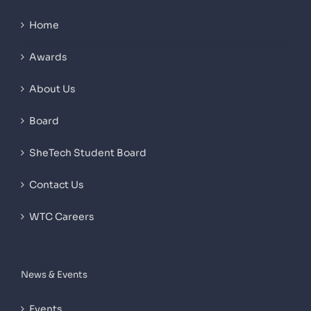
Home
Awards
About Us
Board
SheTech Student Board
Contact Us
WTC Careers
News & Events
Events