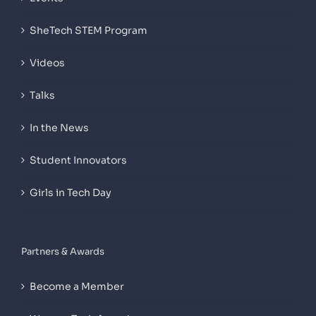
SheTech STEM Program
Videos
Talks
In the News
Student Innovators
Girls in Tech Day
Partners & Awards
Become a Member