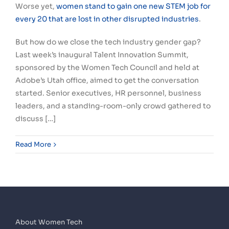
Worse yet,
women stand to gain one new STEM job for
every 20 that are lost in other disrupted industries
.
But how do we close the tech industry gender gap?
Last week’s inaugural Talent Innovation Summit,
sponsored by the Women Tech Council and held at
Adobe’s Utah office, aimed to get the conversation
started. Senior executives, HR personnel, business
leaders, and a standing-room-only crowd gathered to
discuss […]
Read More
About Women Tech