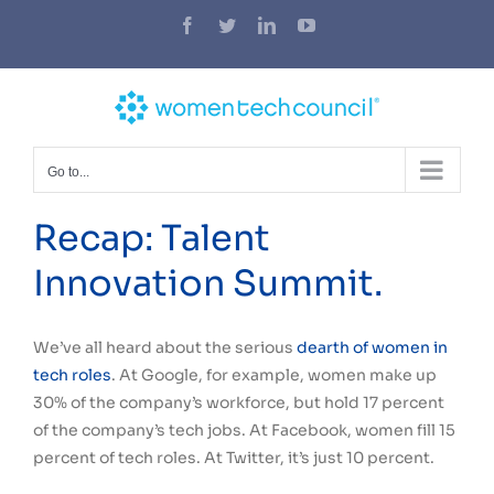
Skip
Facebook
Twitter
LinkedIn
YouTube
to
content
Go to...
Recap: Talent
Innovation Summit.
We’ve all heard about the serious
dearth of women in
tech roles
. At Google, for example, women make up
30% of the company’s workforce, but hold 17 percent
of the company’s tech jobs. At Facebook, women fill 15
percent of tech roles. At Twitter, it’s just 10 percent.