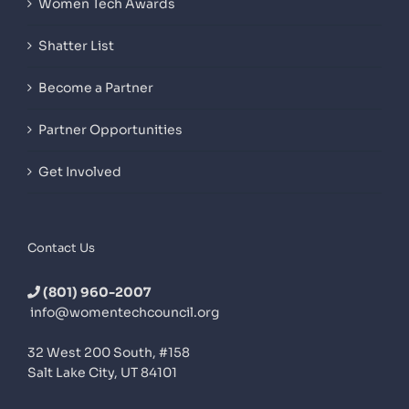
Women Tech Awards
Shatter List
Become a Partner
Partner Opportunities
Get Involved
Contact Us
(801) 960-2007
info@womentechcouncil.org
32 West 200 South, #158
Salt Lake City, UT 84101