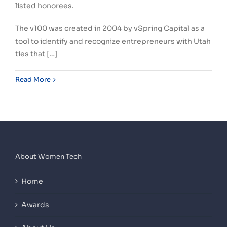
listed honorees.
The v100 was created in 2004 by vSpring Capital as a
tool to identify and recognize entrepreneurs with Utah
ties that […]
Read More
About Women Tech
Home
Awards