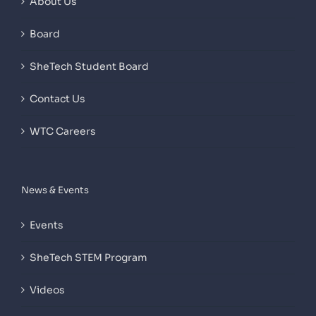
About Us
Board
SheTech Student Board
Contact Us
WTC Careers
News & Events
Events
SheTech STEM Program
Videos