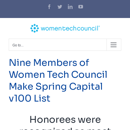
Skip
Facebook
Twitter
LinkedIn
YouTube
to
content
Go to...
Nine Members of
Women Tech Council
Make Spring Capital
v100 List
Honorees were