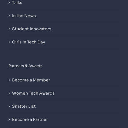
Talks
In the News
Student Innovators
Girls in Tech Day
Partners & Awards
Become a Member
Women Tech Awards
Shatter List
Become a Partner