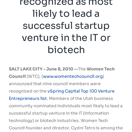
recognized as most
likely to lead a
successful startup
venture in the IT or
biotech
SALT LAKE CITY –
June 8, 2010 —
The
Women Tech
Council
(WTC), (
www.womentechcouncil.org
)
announced that nine council members were
recognized on the
vSpring Capital Top 100 Venture
Entrepreneurs list
. Members of the Utah business
community nominated individuals most likely to lead a
successful startup venture in the IT (information
technology) or biotech industries. Women Tech
Council founder and director, Cydni Tetro is among the