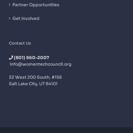
Partner Opportunities
Get Involved
Contact Us
(801) 960-2007
info@womentechcouncil.org
32 West 200 South, #158
Salt Lake City, UT 84101