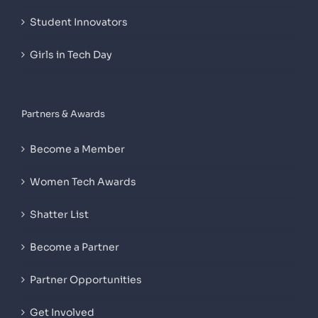
Student Innovators
Girls in Tech Day
Partners & Awards
Become a Member
Women Tech Awards
Shatter List
Become a Partner
Partner Opportunities
Get Involved