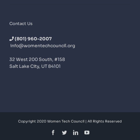
Contact Us
(801) 960-2007
info@womentechcouncil.org
32 West 200 South, #158
Salt Lake City, UT 84101
Copyright 2020 Women Tech Council | All Rights Reserved
Facebook
Twitter
LinkedIn
YouTube