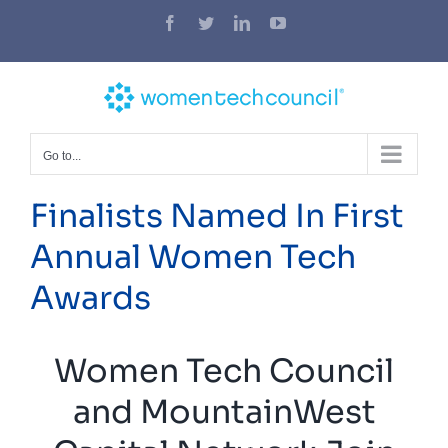
Skip
Facebook
Twitter
LinkedIn
YouTube
to
content
Go to...
Finalists Named In First
Annual Women Tech
Awards
Women Tech Council
and MountainWest