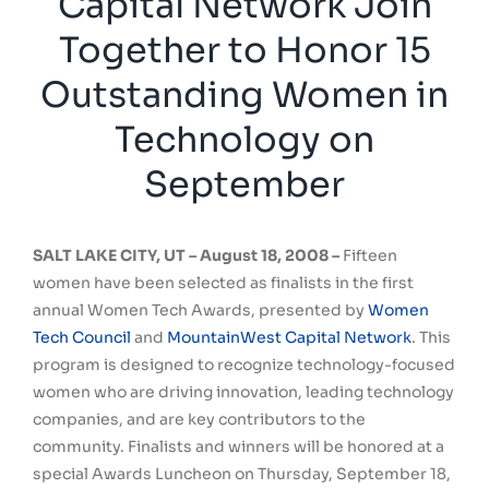
Capital Network Join
Together to Honor 15
Outstanding Women in
Technology on
September
SALT LAKE CITY, UT – August 18, 2008 –
Fifteen
women have been selected as finalists in the first
annual Women Tech Awards, presented by
Women
Tech Council
and
MountainWest Capital Network
. This
program is designed to recognize technology-focused
women who are driving innovation, leading technology
companies, and are key contributors to the
community. Finalists and winners will be honored at a
special Awards Luncheon on Thursday, September 18,