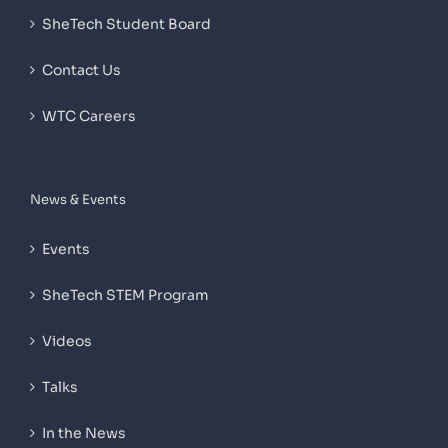
SheTech Student Board
Contact Us
WTC Careers
News & Events
Events
SheTech STEM Program
Videos
Talks
In the News