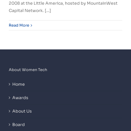
2008 at the Little America, hosted by MountainWest
Capital Network. […]
Read More
About Women Tech
Home
Awards
About Us
Board