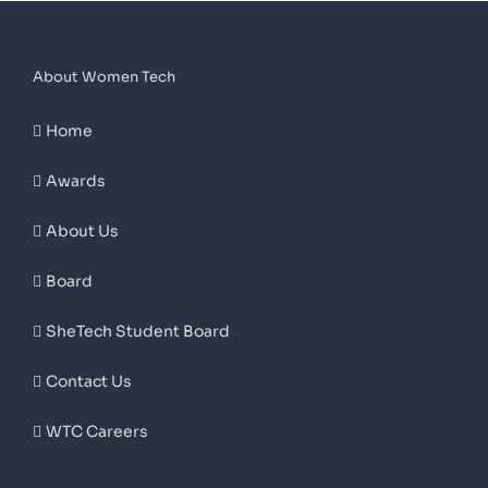
About Women Tech
Home
Awards
About Us
Board
SheTech Student Board
Contact Us
WTC Careers