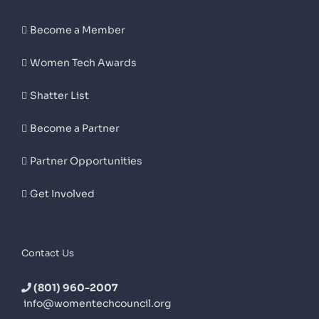
Become a Member
Women Tech Awards
Shatter List
Become a Partner
Partner Opportunities
Get Involved
Contact Us
(801) 960-2007
info@womentechcouncil.org