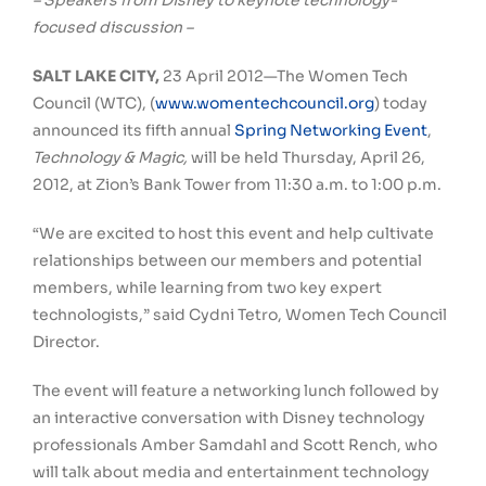
– Speakers from Disney to keynote technology-
focused discussion –
SALT LAKE CITY,
23 April 2012—The Women Tech
Council (WTC), (
www.womentechcouncil.org
) today
announced its fifth annual
Spring Networking Event
,
Technology & Magic,
will be held Thursday, April 26,
2012, at Zion’s Bank Tower from 11:30 a.m. to 1:00 p.m.
“We are excited to host this event and help cultivate
relationships between our members and potential
members, while learning from two key expert
technologists,” said Cydni Tetro, Women Tech Council
Director.
The event will feature a networking lunch followed by
an interactive conversation with Disney technology
professionals Amber Samdahl and Scott Rench, who
will talk about media and entertainment technology