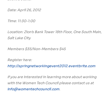
Date: April 26, 2012
Time: 11:30-1:00
Location: Zion’s Bank Tower 18th Floor, One South Main,
Salt Lake City
Members $35/Non-Members $45
Register here:
http://springnetworkingevent2012.eventbrite.com
If you are interested in learning more about working
with the Women Tech Council please contact us at
info@womentechcouncil.com
.