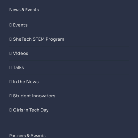
News & Events
Events
SheTech STEM Program
Videos
Talks
In the News
Student Innovators
Girls in Tech Day
Partners & Awards