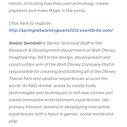
trends, including how they use technology, create
playtests and make Magic in the parks.
Click here to register:
http://springnetworkingevent2012.eventbrite.com/
Amber Samdahl
is Senior Technical Staff in the
Research & Development department at Walt Disney
Imagineering. WDI is the design, development and
construction arm of the Walt Disney Company that is
responsible for creating and building all of the Disney
Theme Park and vacation experiences around the
world. At R&D, Amber works to create tools,
technologies and techniques to tell new stories and
create innovative entertainment experiences. Her
primary interest remains in developing interactive
experiences with a focus in games, social media and
play.