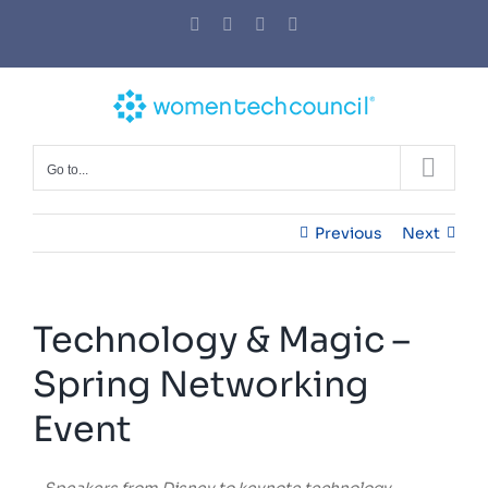
Skip
Facebook
Twitter
LinkedIn
YouTube
to
content
Go to...
Previous
Next
Technology & Magic –
Spring Networking
Event