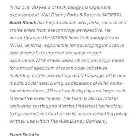
In his over 20 years of technology management
experience at Walt Disney Parks & Resorts (WDP&R),
Scott Rench
has helped launch new parks, resorts and
cruise ships from a technology perspective. He
currently leads the WDP&R New Technology Group
(NTG), which is responsible for developing innovative
new concepts to improve the guest or cast
experience. NTG drives research and develops pilots
for a broad spectrum of technology initiatives
including mobile computing, digital signage, IPTV, new
media, social networking, applications of RFID, multi-
touch interfaces, 3D capture & display, and large-scale
interactive experiences. The team is also pivotal in
reviewing, testing and distributing latest technology
to top executives for their daily use and creating policy
on their use within The Walt Disney Company.
Event Details: