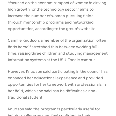
“focused on the economic impact of women in driving
high growth for the technology sector,” aims to
increase the number of women pursuing fields
through mentorship programs and networking
opportunities, according to the group’s website.
Camille Knudson, a member of the organization, often
finds herself stretched thin between working full-
time, raising three children and studying management
information systems at the USU-Tooele campus.
However, Knudson said participating in the council has
enhanced her educational experience and provided
opportunities for her to network with professionals in
her field, which she said can be difficult as a non-
traditional student.
Knudson said the program is particularly useful for
helping college women feel confident in their