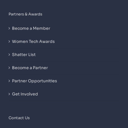
Partners & Awards
Become a Member
Women Tech Awards
Shatter List
Become a Partner
Partner Opportunities
Get Involved
Contact Us