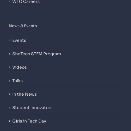
WTC Careers
News & Events
Events
SheTech STEM Program
Videos
Talks
In the News
Student Innovators
Girls in Tech Day