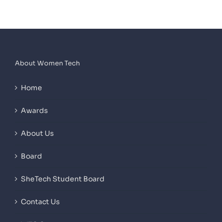
About Women Tech
Home
Awards
About Us
Board
SheTech Student Board
Contact Us