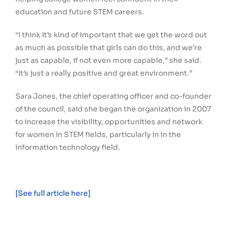
education and future STEM careers.
“I think it’s kind of important that we get the word out
as much as possible that girls can do this, and we’re
just as capable, if not even more capable,” she said.
“It’s just a really positive and great environment.”
Sara Jones, the chief operating officer and co-founder
of the council, said she began the organization in 2007
to increase the visibility, opportunities and network
for women in STEM fields, particularly in in the
information technology field.
[See full article here]