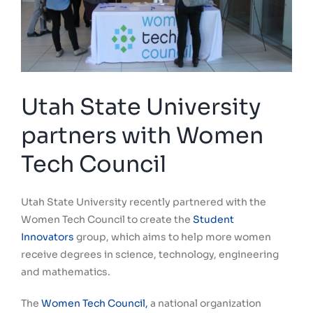
Utah State University
partners with Women
Tech Council
Utah State University recently partnered with the
Women Tech Council to create the
Student
Innovators
group, which aims to help more women
receive degrees in science, technology, engineering
and mathematics.
The
Women Tech Council,
a national organization