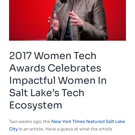
2017 Women Tech
Awards Celebrates
Impactful Women In
Salt Lake’s Tech
Ecosystem
Two weeks ago, the
New York Times featured Salt Lake
City
in an article. Have a guess at what the article