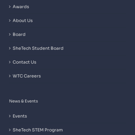
Awards
About Us
Board
SheTech Student Board
Contact Us
WTC Careers
News & Events
Events
SheTech STEM Program