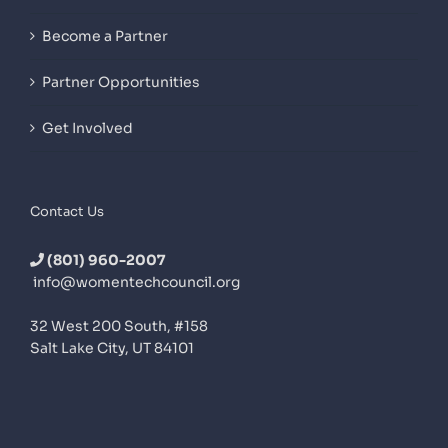
Become a Partner
Partner Opportunities
Get Involved
Contact Us
(801) 960-2007
info@womentechcouncil.org
32 West 200 South, #158
Salt Lake City, UT 84101