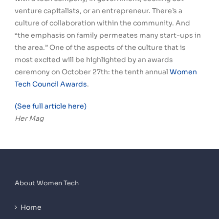
venture capitalists, or an entrepreneur. There’s a
culture of collaboration within the community. And
“the emphasis on family permeates many start-ups in
the area.” One of the aspects of the culture that is
most excited will be highlighted by an awards
ceremony on October 27th: the tenth annual
Women
Tech Council Awards
.
(See full article here)
Her Mag
About Women Tech
Home