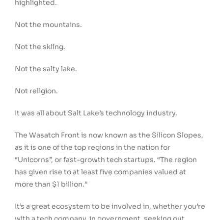
highlighted.
Not the mountains.
Not the skiing.
Not the salty lake.
Not religion.
It was all about Salt Lake’s technology industry.
The Wasatch Front is now known as the Silicon Slopes,
as it is one of the top regions in the nation for
“Unicorns”, or fast-growth tech startups. “The region
has given rise to at least five companies valued at
more than $1 billion.”
It’s a great ecosystem to be involved in, whether you’re
with a tech company, in government, seeking out