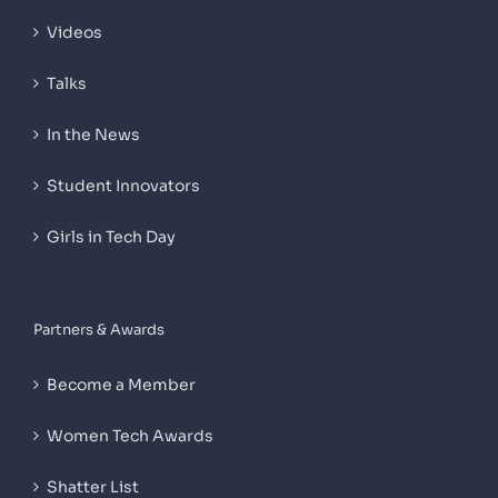
Videos
Talks
In the News
Student Innovators
Girls in Tech Day
Partners & Awards
Become a Member
Women Tech Awards
Shatter List