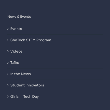
News & Events
Events
SheTech STEM Program
Videos
Talks
In the News
Student Innovators
Girls in Tech Day