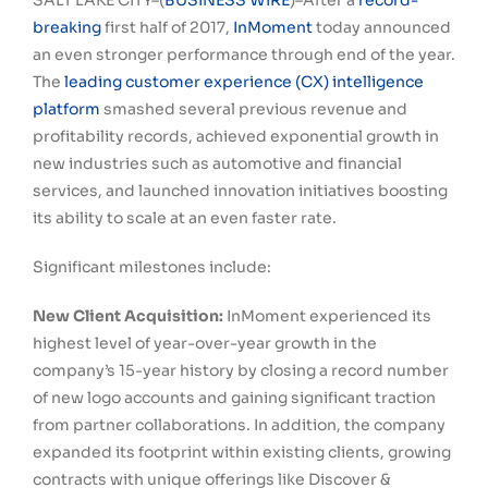
SALT LAKE CITY–(
BUSINESS WIRE
)–After a
record-
breaking
first half of 2017,
InMoment
today announced
an even stronger performance through end of the year.
The
leading customer experience (CX) intelligence
platform
smashed several previous revenue and
profitability records, achieved exponential growth in
new industries such as automotive and financial
services, and launched innovation initiatives boosting
its ability to scale at an even faster rate.
Significant milestones include:
New Client Acquisition:
InMoment experienced its
highest level of year-over-year growth in the
company’s 15-year history by closing a record number
of new logo accounts and gaining significant traction
from partner collaborations. In addition, the company
expanded its footprint within existing clients, growing
contracts with unique offerings like Discover &