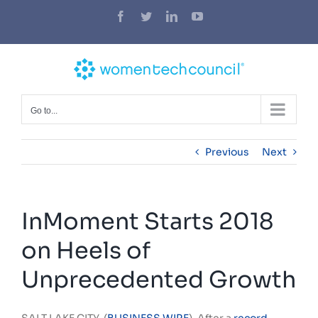
Skip
Facebook
Twitter
LinkedIn
YouTube
to
content
Go to...
Previous
Next
InMoment Starts 2018
on Heels of
Unprecedented Growth