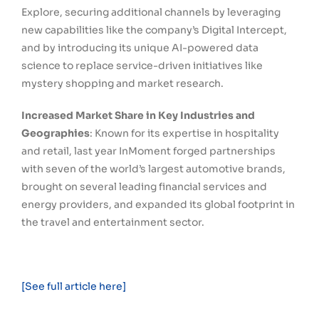
Explore, securing additional channels by leveraging
new capabilities like the company’s Digital Intercept,
and by introducing its unique AI-powered data
science to replace service-driven initiatives like
mystery shopping and market research.
Increased Market Share in Key Industries and
Geographies
: Known for its expertise in hospitality
and retail, last year InMoment forged partnerships
with seven of the world’s largest automotive brands,
brought on several leading financial services and
energy providers, and expanded its global footprint in
the travel and entertainment sector.
[See full article here]