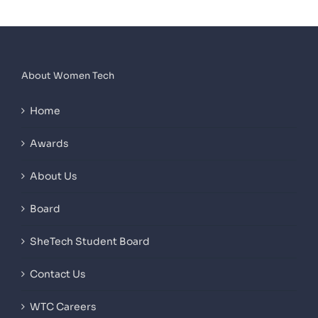
About Women Tech
Home
Awards
About Us
Board
SheTech Student Board
Contact Us
WTC Careers