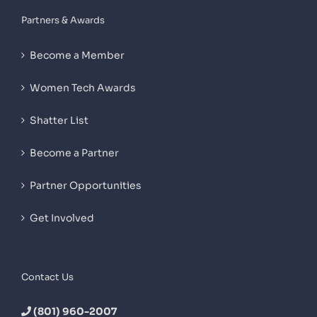
Partners & Awards
Become a Member
Women Tech Awards
Shatter List
Become a Partner
Partner Opportunities
Get Involved
Contact Us
(801) 960-2007