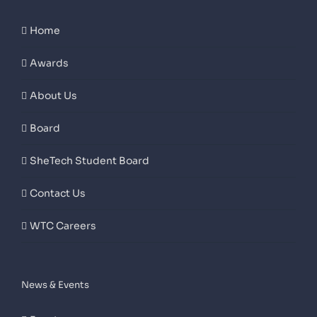
Home
Awards
About Us
Board
SheTech Student Board
Contact Us
WTC Careers
News & Events