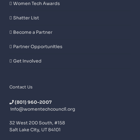
Women Tech Awards
Shatter List
Become a Partner
Partner Opportunities
Get Involved
Contact Us
(801) 960-2007
info@womentechcouncil.org
32 West 200 South, #158
Salt Lake City, UT 84101