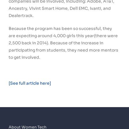
companies will be involved, including: Adobe, AT&T,
Ancestry, Vivint Smart Home, Dell EMC, Ivanti, and
Dealertrack.
Because the program has been so successful, they
are expecting around 4,000 girls this year(there were
2,500 back in 2014). Because of the increase in
participating from students, they need more mentors
to get involved.
[See full article here]
About Women Tech