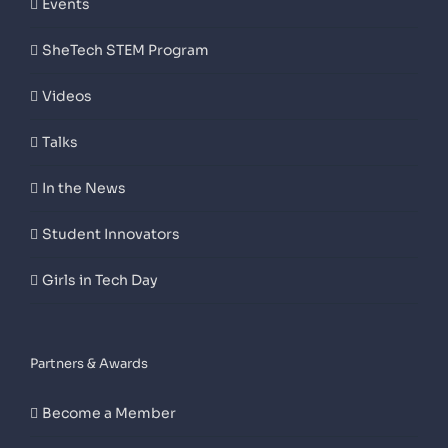
Events
SheTech STEM Program
Videos
Talks
In the News
Student Innovators
Girls in Tech Day
Partners & Awards
Become a Member