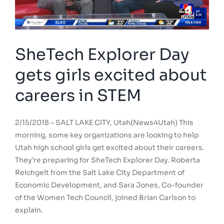
SheTech Explorer Day
gets girls excited about
careers in STEM
2/15/2018 – SALT LAKE CITY, Utah(News4Utah) This
morning, some key organizations are looking to help
Utah high school girls get excited about their careers.
They’re preparing for SheTech Explorer Day. Roberta
Reichgelt from the Salt Lake City Department of
Economic Development, and Sara Jones, Co-founder
of the Women Tech Council, joined Brian Carlson to
explain.