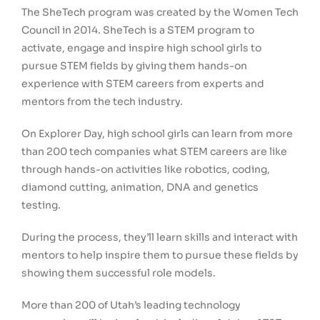
The SheTech program was created by the Women Tech
Council in 2014. SheTech is a STEM program to
activate, engage and inspire high school girls to
pursue STEM fields by giving them hands-on
experience with STEM careers from experts and
mentors from the tech industry.
On Explorer Day, high school girls can learn from more
than 200 tech companies what STEM careers are like
through hands-on activities like robotics, coding,
diamond cutting, animation, DNA and genetics
testing.
During the process, they’ll learn skills and interact with
mentors to help inspire them to pursue these fields by
showing them successful role models.
More than 200 of Utah’s leading technology