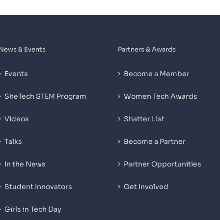
News & Events
Partners & Awards
Events
Become a Member
SheTech STEM Program
Women Tech Awards
Videos
Shatter List
Talks
Become a Partner
In the News
Partner Opportunities
Student Innovators
Get Involved
Girls in Tech Day