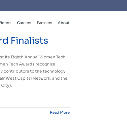
Videos
Careers
Partners
About
 Finalists
ost its Eighth Annual Women Tech
Women Tech Awards recognize
y contributors to the technology
ainWest Capital Network, and the
 City
).
Read More