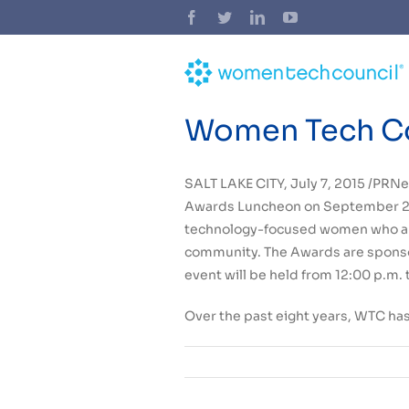
Skip
Facebook
Twitter
LinkedIn
YouTube
to
content
Women Tech Co
SALT LAKE CITY
,
July 7, 2015
/PRNe
Awards Luncheon on
September 2
technology-focused women who are 
community. The Awards are sponso
event will be held from
12:00 p.m. 
Over the past eight years, WTC ha