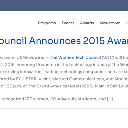
Programs
Events
Awards
Newsroom
uncil Announces 2015 Award
wswire-USNewswire/ —
The Women Tech Council
(WTC) will h
2, 2015
, honoring 16 women in the technology industry. The 
driving innovation, leading technology companies, and are ke
red by EY, USTAR, Vivint, Method Communications, and Mount
to 1:30 p.m.
at The Grand America Hotel (555 S. Main in
Salt Lake
s recognized 120 women, 20 university students, and […]