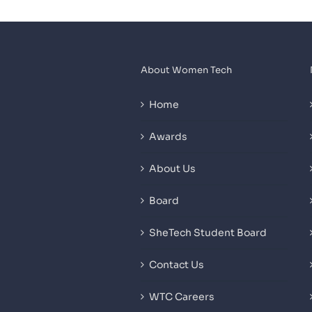
About Women Tech
Home
Awards
About Us
Board
SheTech Student Board
Contact Us
WTC Careers