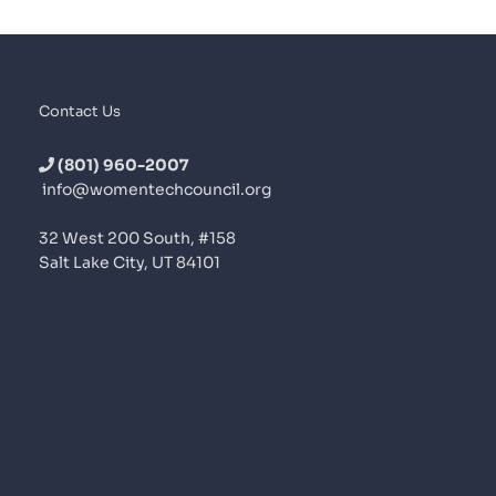
Contact Us
(801) 960-2007
info@womentechcouncil.org
32 West 200 South, #158
Salt Lake City, UT 84101