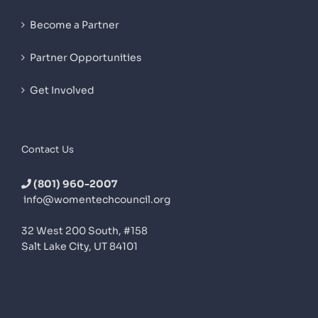
Become a Partner
Partner Opportunities
Get Involved
Contact Us
(801) 960-2007
info@womentechcouncil.org
32 West 200 South, #158
Salt Lake City, UT 84101