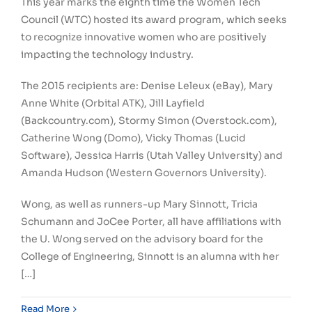
This year marks the eighth time the Women Tech
Council (WTC) hosted its award program, which seeks
to recognize innovative women who are positively
impacting the technology industry.
The 2015 recipients are: Denise Leleux (eBay), Mary
Anne White (Orbital ATK), Jill Layfield
(Backcountry.com), Stormy Simon (Overstock.com),
Catherine Wong (Domo), Vicky Thomas (Lucid
Software), Jessica Harris (Utah Valley University) and
Amanda Hudson (Western Governors University).
Wong, as well as runners-up Mary Sinnott, Tricia
Schumann and JoCee Porter, all have affiliations with
the U. Wong served on the advisory board for the
College of Engineering, Sinnott is an alumna with her
[…]
Read More