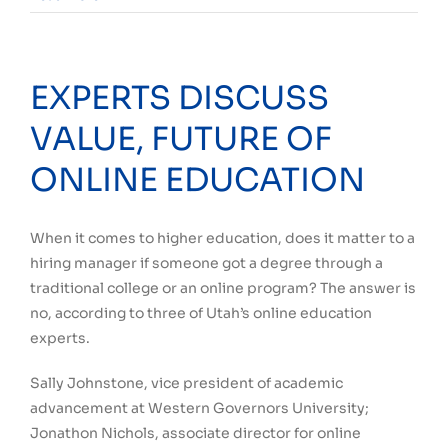
EXPERTS DISCUSS
VALUE, FUTURE OF
ONLINE EDUCATION
When it comes to higher education, does it matter to a
hiring manager if someone got a degree through a
traditional college or an online program? The answer is
no, according to three of Utah’s online education
experts.
Sally Johnstone, vice president of academic
advancement at Western Governors University;
Jonathon Nichols, associate director for online