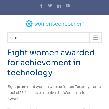
Skip
Facebook
Twitter
LinkedIn
YouTube
to
content
Go to...
Eight women awarded
for achievement in
technology
Eight prominent women were selected Tuesday from a
pool of 16 finalists to receive the Women in Tech
Award.