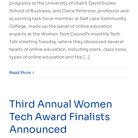
programs at the University of Utah’s David Eccles
School of Business; and Claire Peterson, professor and
eLearning task force member at Salt Lake Community
College, made up the panel of online education
experts at the Women Tech Council’s monthly Tech
Talk meeting Tuesday, where they discussed several
facets of online education, including costs, class sizes,
types of online education and the […]
Read More
Third Annual Women
Tech Award Finalists
Announced