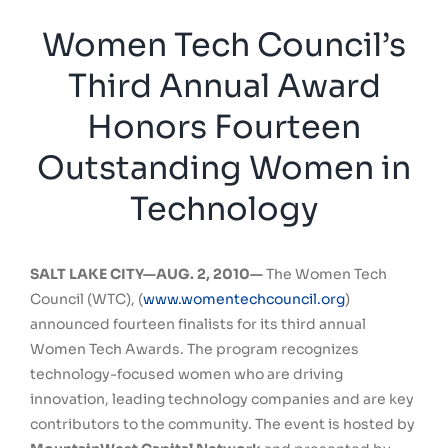
Women Tech Council’s
Third Annual Award
Honors Fourteen
Outstanding Women in
Technology
SALT LAKE CITY—AUG. 2, 2010—
The Women Tech
Council (WTC), (
www.womentechcouncil.org
)
announced fourteen finalists for its third annual
Women Tech Awards. The program recognizes
technology-focused women who are driving
innovation, leading technology companies and are key
contributors to the community. The event is hosted by