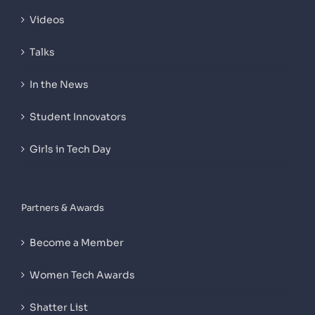
Videos
Talks
In the News
Student Innovators
Girls in Tech Day
Partners & Awards
Become a Member
Women Tech Awards
Shatter List