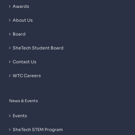
Awards
About Us
Board
SheTech Student Board
Contact Us
WTC Careers
News & Events
Events
SheTech STEM Program