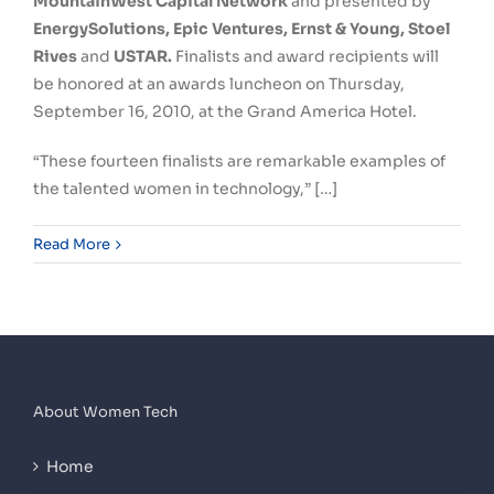
MountainWest Capital Network
and presented by
EnergySolutions, Epic Ventures, Ernst & Young, Stoel
Rives
and
USTAR.
Finalists and award recipients will
be honored at an awards luncheon on Thursday,
September 16, 2010, at the Grand America Hotel.
“These fourteen finalists are remarkable examples of
the talented women in technology,” […]
Read More
About Women Tech
Home