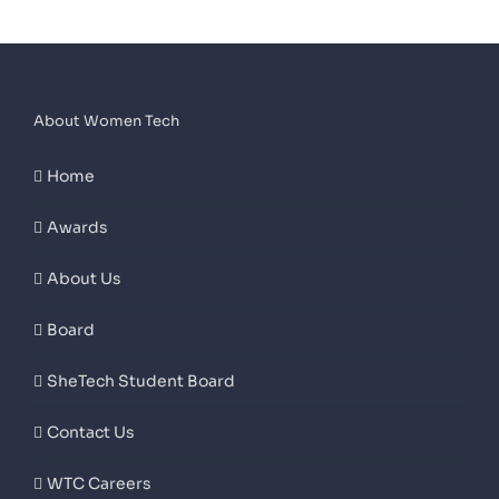
About Women Tech
Home
Awards
About Us
Board
SheTech Student Board
Contact Us
WTC Careers