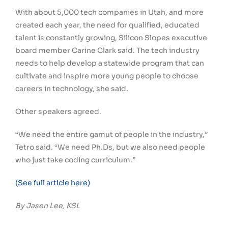
With about 5,000 tech companies in Utah, and more
created each year, the need for qualified, educated
talent is constantly growing, Silicon Slopes executive
board member Carine Clark said. The tech industry
needs to help develop a statewide program that can
cultivate and inspire more young people to choose
careers in technology, she said.
Other speakers agreed.
“We need the entire gamut of people in the industry,”
Tetro said. “We need Ph.Ds, but we also need people
who just take coding curriculum.”
(See full article here)
By Jasen Lee, KSL