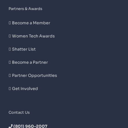
Partners & Awards
Become a Member
Women Tech Awards
Shatter List
Become a Partner
Partner Opportunities
Get Involved
Contact Us
(801) 960-2007