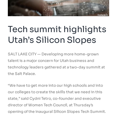
Tech summit highlights
Utah’s Silicon Slopes
SALT LAKE CITY — Developing more home-grown
talent is a major concern for Utah business and
technology leaders gathered at a two-day summit at
the Salt Palace.
“We have to get more into our high schools and into
our colleges to create the skills that we need in this
state,” said Cydni Tetro, co-founder and executive
director of Women Tech Council, at Thursday’s
opening of the inaugural Silicon Slopes Tech Summit.