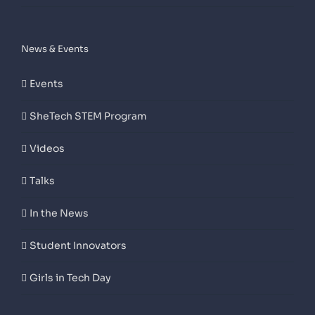
News & Events
Events
SheTech STEM Program
Videos
Talks
In the News
Student Innovators
Girls in Tech Day