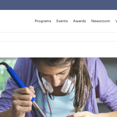
Programs
Events
Awards
Newsroom