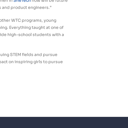
omen in
SheTech
now will be future
s and product engineers.”
d other WTC programs, young
ng. Everything taught at one of
vide high-school students with a
rsuing STEM fields and pursue
act on inspiring girls to pursue