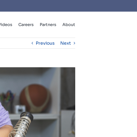
Videos
Careers
Partners
About
Previous
Next