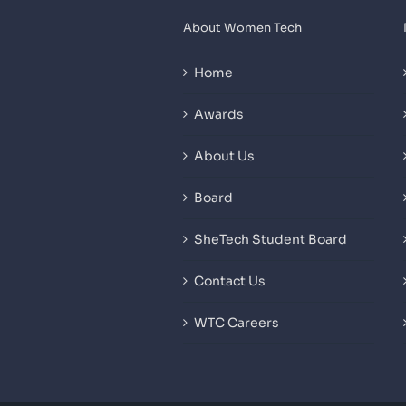
About Women Tech
Home
Awards
About Us
Board
SheTech Student Board
Contact Us
WTC Careers