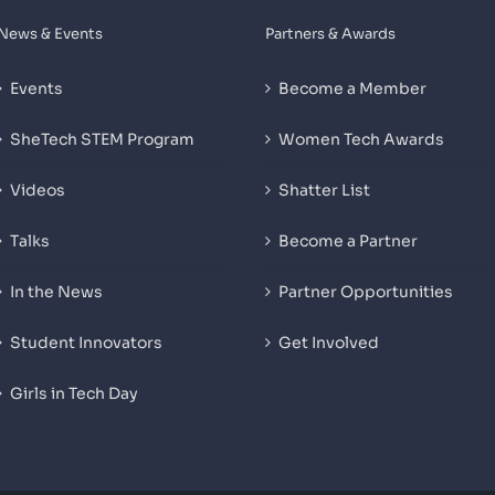
News & Events
Partners & Awards
Events
Become a Member
SheTech STEM Program
Women Tech Awards
Videos
Shatter List
Talks
Become a Partner
In the News
Partner Opportunities
Student Innovators
Get Involved
Girls in Tech Day