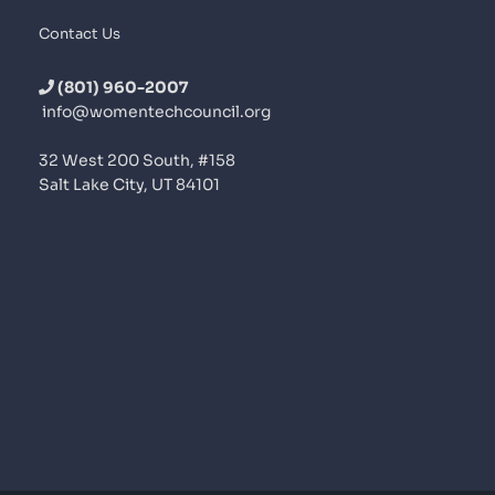
Contact Us
(801) 960-2007
info@womentechcouncil.org
32 West 200 South, #158
Salt Lake City, UT 84101