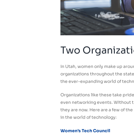
Two Organizati
In Utah, women only make up aroun
organizations throughout the state,
the ever-expanding world of techn
Organizations like these take pri
even networking events. Without t
they are now. Here are a few of th
in the world of technology:
Women’s Tech Council