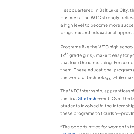
Headquartered in Salt Lake City, t
business. The WTC strongly belie
a high level to become more succes
programs and educational opportunit
Programs like the WTC high school
th
12
grade girls), make it easy for 
that love the same thing. For some 
them. These educational programs g
the world of technology, while mak
The WTC internship, apprenticesh
the first
SheTech
event. Over the l
students involved in the internsh
these programs to flourish—provin
“The opportunities for women in t