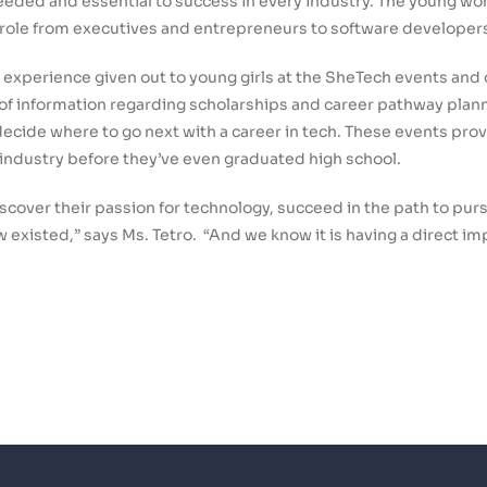
needed and essential to success in every industry. The young w
n role from executives and entrepreneurs to software developer
 experience given out to young girls at the SheTech events an
f information regarding scholarships and career pathway planni
 decide where to go next with a career in tech. These events pro
 industry before they’ve even graduated high school.
iscover their passion for technology, succeed in the path to pu
 existed,” says Ms. Tetro. “And we know it is having a direct imp