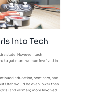
ls Into Tech
ire state. However, tech
rd to get more women involved in
ontinued education, seminars, and
out Utah would be even lower than
t girls (and women) more involved