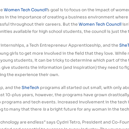
he
Women Tech Council’
s goal is to focus on the impact of wome
ves in the importance of creating a business environment wher
sful throughout their careers. But the
Women Tech Council
isn
ies available for high school students, the council is just the t
 internships, a Tech Entrepreneur Apprenticeship, and the
SheT
young girls to get more involved in the field that they love. Whi
young students, it can be tricky to determine which part of the
ive students the information (and inspiration) they need to figu
ing the experience their own.
ip, and the
SheTech
programs all started out small, with only a
ast 10-plus years, however, the programs have grown drasticall
ip programs and tech events. Increased involvement in the tec
g to many that there
is
a bright future for any woman in the tech
echnology are endless” says Cydni Tetro, President and Co-Fou