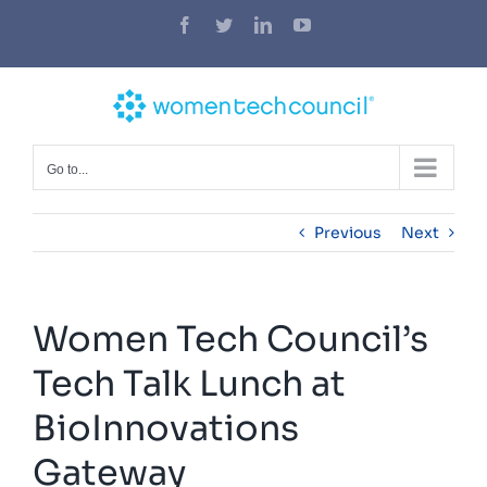
Skip
Facebook
Twitter
LinkedIn
YouTube
to
content
Go to...
Previous
Next
Women Tech Council’s
Tech Talk Lunch at
BioInnovations
Gateway