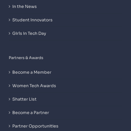
In the News
Student Innovators
Girls in Tech Day
Partners & Awards
Become a Member
Women Tech Awards
Shatter List
Become a Partner
Partner Opportunities