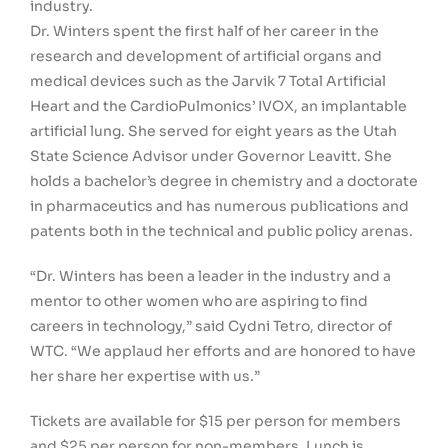
industry.
Dr. Winters spent the first half of her career in the
research and development of artificial organs and
medical devices such as the Jarvik 7 Total Artificial
Heart and the CardioPulmonics’ IVOX, an implantable
artificial lung. She served for eight years as the Utah
State Science Advisor under Governor Leavitt. She
holds a bachelor’s degree in chemistry and a doctorate
in pharmaceutics and has numerous publications and
patents both in the technical and public policy arenas.
“Dr. Winters has been a leader in the industry and a
mentor to other women who are aspiring to find
careers in technology,” said Cydni Tetro, director of
WTC. “We applaud her efforts and are honored to have
her share her expertise with us.”
Tickets are available for $15 per person for members
and $25 per person for non-members. Lunch is