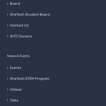
Board
SheTech Student Board
Contact Us
WTC Careers
News & Events
Events
SheTech STEM Program
Videos
Talks