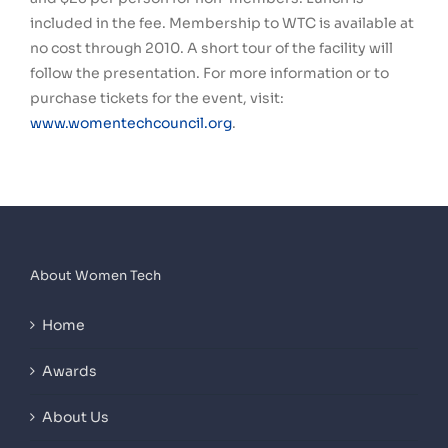
included in the fee. Membership to WTC is available at
no cost through 2010. A short tour of the facility will
follow the presentation. For more information or to
purchase tickets for the event, visit:
www.womentechcouncil.org
.
About Women Tech
Home
Awards
About Us