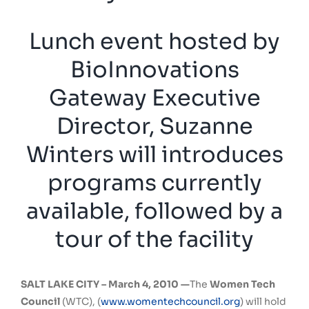
Lunch event hosted by
BioInnovations
Gateway Executive
Director, Suzanne
Winters will introduces
programs currently
available, followed by a
tour of the facility
SALT LAKE CITY –
March 4, 2010 —
The
Women Tech
Council
(WTC), (
www.womentechcouncil.org
) will hold