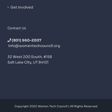
Get Involved
Contact Us
(801) 960-2007
info@womentechcouncil.org
32 West 200 South, #158
Salt Lake City, UT 84101
Copyright 2020 Women Tech Council | All Rights Reserved