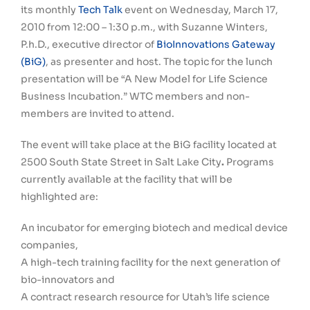
its monthly
Tech Talk
event on Wednesday, March 17,
2010 from 12:00 – 1:30 p.m., with Suzanne Winters,
P.h.D., executive director of
BioInnovations Gateway
(BiG)
, as presenter and host. The topic for the lunch
presentation will be “A New Model for Life Science
Business Incubation.” WTC members and non-
members are invited to attend.
The event will take place at the BiG facility located at
2500 South State Street in Salt Lake City
.
Programs
currently available at the facility that will be
highlighted are:
An incubator for emerging biotech and medical device
companies,
A high-tech training facility for the next generation of
bio-innovators and
A contract research resource for Utah’s life science