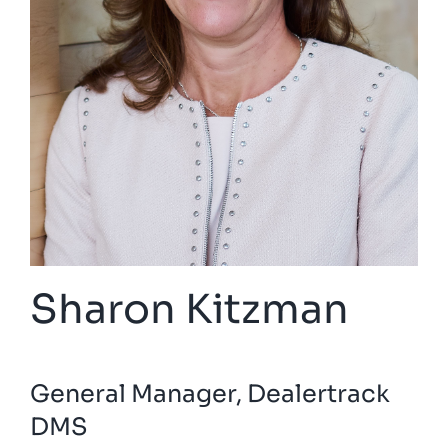
Sharon Kitzman
General Manager, Dealertrack
DMS