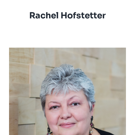
Rachel Hofstetter