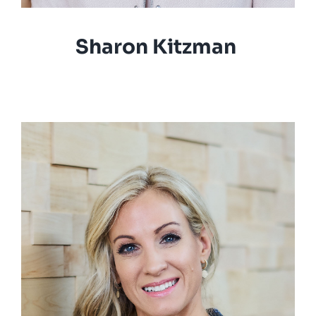
Sharon Kitzman