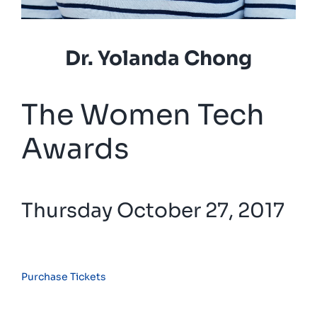
Dr. Yolanda Chong
The Women Tech
Awards
Thursday October 27, 2017
Purchase Tickets