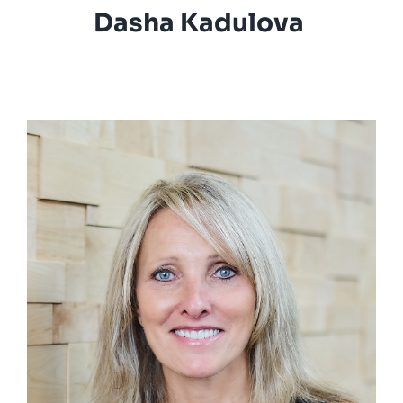
Dasha Kadulova