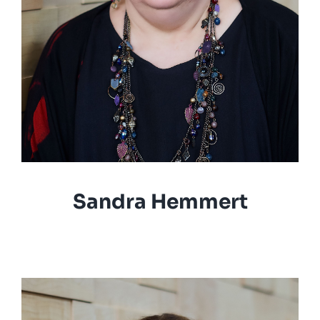
Sandra Hemmert