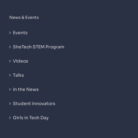
News & Events
Events
SheTech STEM Program
Videos
Talks
In the News
Student Innovators
Girls in Tech Day