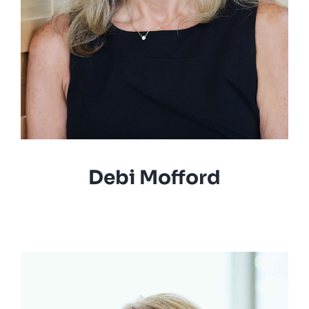
Debi Mofford