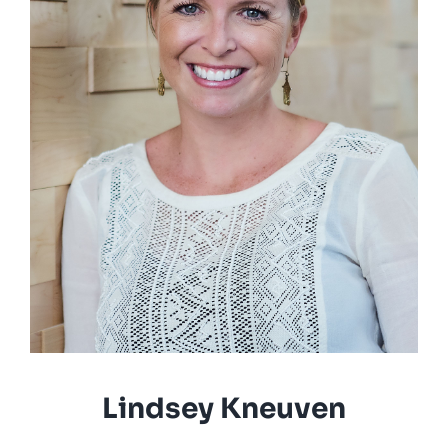
Lindsey Kneuven