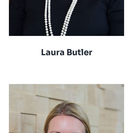
Laura Butler