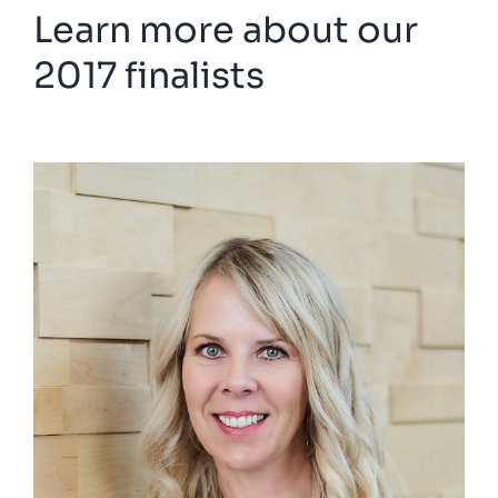
Learn more about our
2017 finalists