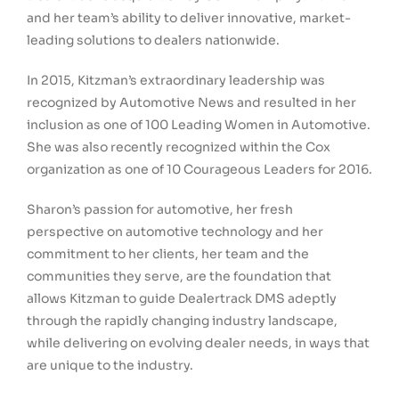
and her team’s ability to deliver innovative, market-
leading solutions to dealers nationwide.
In 2015, Kitzman’s extraordinary leadership was
recognized by Automotive News and resulted in her
inclusion as one of 100 Leading Women in Automotive.
She was also recently recognized within the Cox
organization as one of 10 Courageous Leaders for 2016.
Sharon’s passion for automotive, her fresh
perspective on automotive technology and her
commitment to her clients, her team and the
communities they serve, are the foundation that
allows Kitzman to guide Dealertrack DMS adeptly
through the rapidly changing industry landscape,
while delivering on evolving dealer needs, in ways that
are unique to the industry.