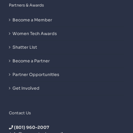
Partners & Awards
Become a Member
Women Tech Awards
Shatter List
Become a Partner
Partner Opportunities
Get Involved
Contact Us
(801) 960-2007