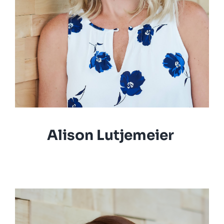
Alison Lutjemeier