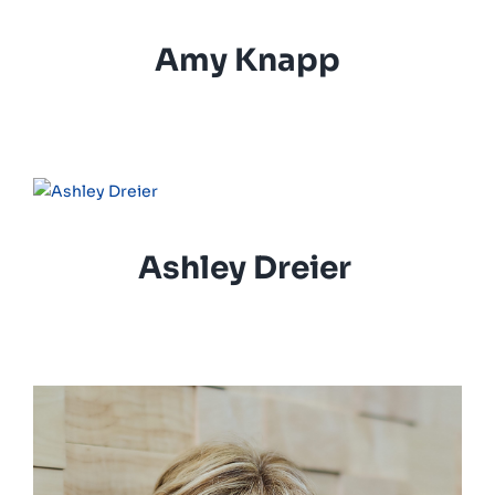
Amy Knapp
Ashley Dreier