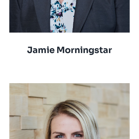
Jamie Morningstar