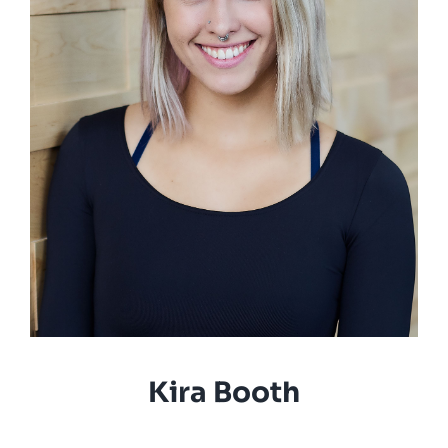
Kira Booth