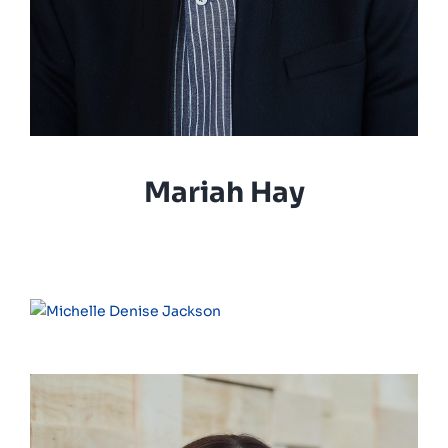
Mariah Hay