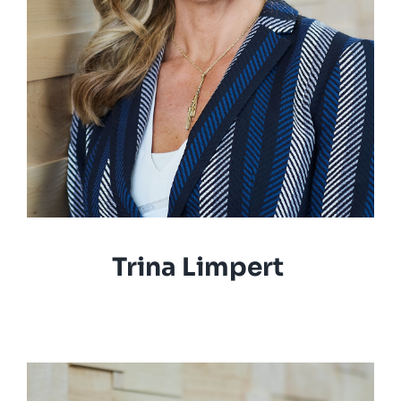
Trina Limpert