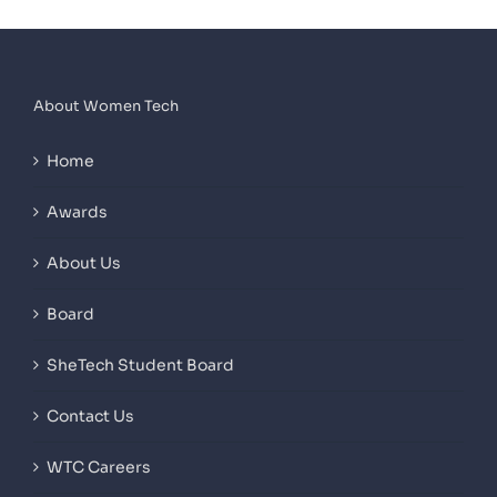
About Women Tech
Home
Awards
About Us
Board
SheTech Student Board
Contact Us
WTC Careers