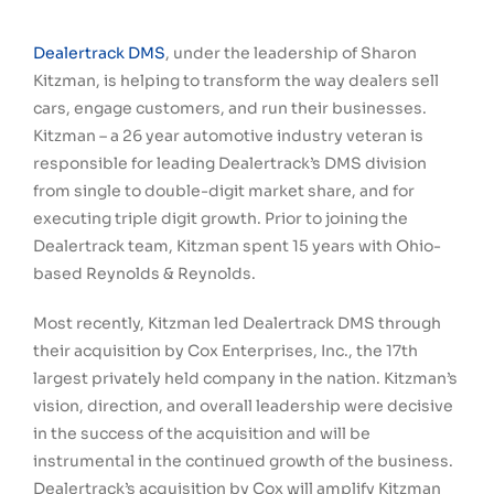
Dealertrack DMS
, under the leadership of Sharon
Kitzman, is helping to transform the way dealers sell
cars, engage customers, and run their businesses.
Kitzman – a 26 year automotive industry veteran is
responsible for leading Dealertrack’s DMS division
from single to double-digit market share, and for
executing triple digit growth. Prior to joining the
Dealertrack team, Kitzman spent 15 years with Ohio-
based Reynolds & Reynolds.
Most recently, Kitzman led Dealertrack DMS through
their acquisition by Cox Enterprises, Inc., the 17th
largest privately held company in the nation. Kitzman’s
vision, direction, and overall leadership were decisive
in the success of the acquisition and will be
instrumental in the continued growth of the business.
Dealertrack’s acquisition by Cox will amplify Kitzman