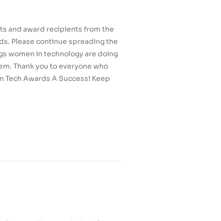
sts and award recipients from the
s. Please continue spreading the
gs women in technology are doing
em. Thank you to everyone who
n Tech Awards A Success! Keep