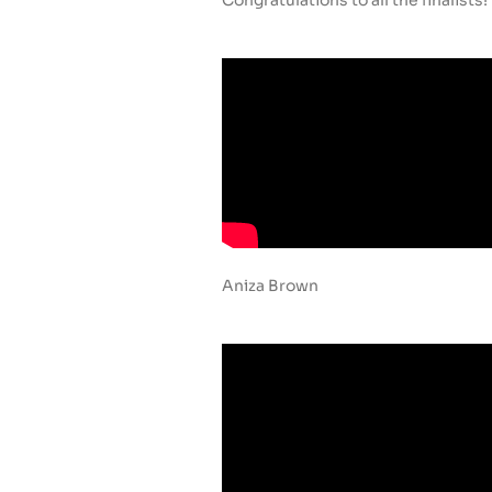
Aniza Brown