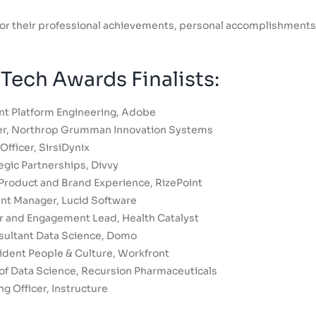
d for their professional achievements, personal accomplishments
ech Awards Finalists:
nt Platform Engineering, Adobe
er, Northrop Grumman Innovation Systems
Officer, SirsiDynix
egic Partnerships, Divvy
Product and Brand Experience, RizePoint
nt Manager, Lucid Software
or and Engagement Lead, Health Catalyst
sultant Data Science, Domo
ident People & Culture, Workfront
 of Data Science, Recursion Pharmaceuticals
g Officer, Instructure