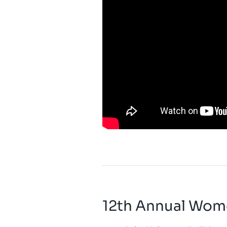
12th Annual Wom