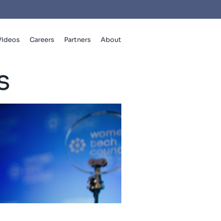
Videos
Careers
Partners
About
s