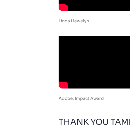
Linda Llewelyn
Adobe, Impact Award
THANK YOU TAMI