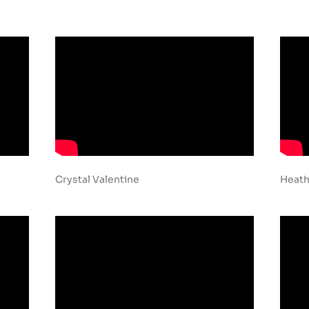
Crystal Valentine
Heath