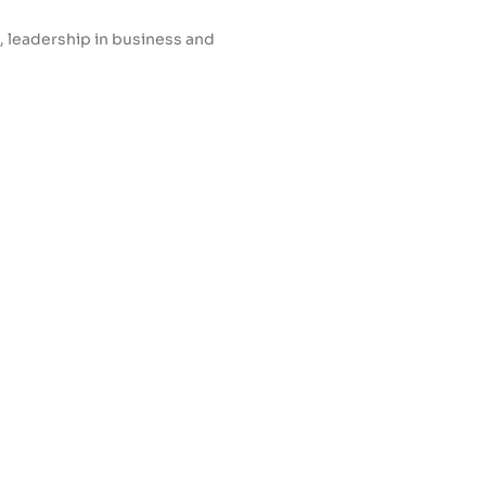
, leadership in business and