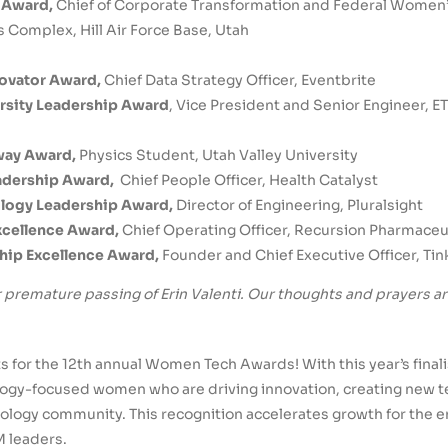
r Award,
Chief of Corporate Transformation and Federal Women
s Complex, Hill Air Force Base, Utah
novator Award,
Chief Data Strategy Officer, Eventbrite
rsity Leadership Award
, Vice President and Senior Engineer, 
way Award,
Physics Student, Utah Valley University
eadership Award,
Chief People Officer, Health Catalyst
ology Leadership Award,
Director of Engineering, Pluralsight
Excellence Award,
Chief Operating Officer, Recursion Pharmaceu
hip Excellence Award,
Founder and Chief Executive Officer, Tin
 premature passing of Erin Valenti. Our thoughts and prayers a
ists for the 12th annual Women Tech Awards! With this year’s fina
ogy-focused women who are driving innovation, creating new t
ology community. This recognition accelerates growth for the e
M leaders.