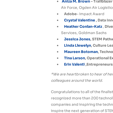
Aniza M. Brown
– Trailblaze
Air Force, Ogden Air Logistic
Adobe
– Impact Award
Crystal Valentine
, Data In
Heather Conlan-Katz
,
Dive
Services, Goldman Sachs
Jessica Jones
, STEM Path
Linda Llewelyn
, Culture L
Maureen Botoman
, Techn
Tina Larson
, Operational 
Erin Valenti
,Entrepreneurs
*We are heartbroken to hear of her
colleagues around the world.
Congratulations to all of the final
recognized more than 200 technol
companies and inspiring the techn
inspire the next generation of STE