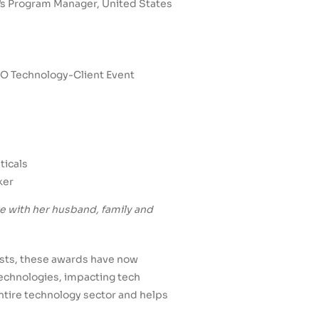
’s Program Manager, United States
ETO Technology-Client Event
ticals
ker
re with her husband, family and
lists, these awards have now
echnologies, impacting tech
ntire technology sector and helps