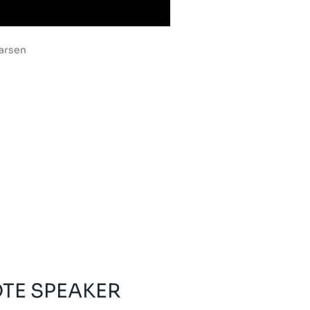
Larsen
OTE SPEAKER