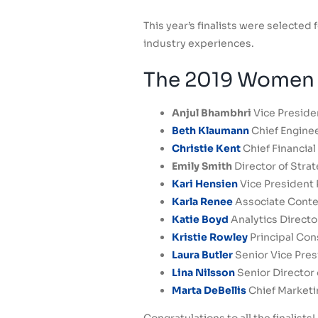
This year’s finalists were selecte
industry experiences.
The 2019 Women T
Anjul Bhambhri
Vice Preside
Beth Klaumann
Chief Engine
Christie Kent
Chief Financial 
Emily Smith
Director of Strat
Kari Hensien
Vice President 
Karla Renee
Associate Conte
Katie Boyd
Analytics Direct
Kristie Rowley
Principal Con
Laura Butler
Senior Vice Pres
Lina Nilsson
Senior Director
Marta DeBellis
Chief Marketin
Congratulations to all the finalists!