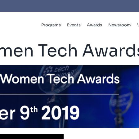
Programs
Events
Awards
Newsroom
men Tech Award