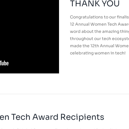
THANK YOU
Congratulations to our finali
12 Annual Women Tech Award
word about the amazing thin
throughout our tech ecosyst
made the 12th Annual Wome
celebrating women in tech!
en Tech Award Recipients