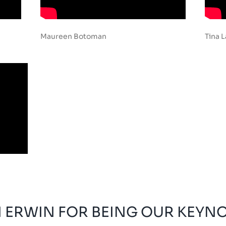
Maureen Botoman
Tina 
 ERWIN FOR BEING OUR KEYN