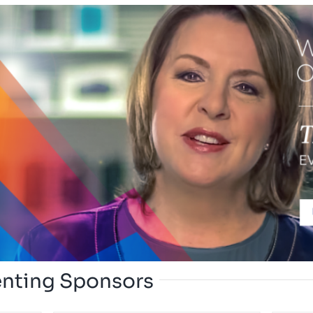
enting Sponsors