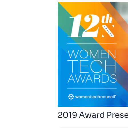
2019 Award Pres